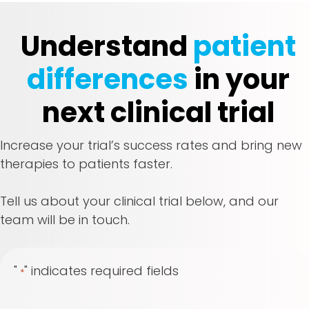
Understand
patient
differences
in your
next clinical trial
Increase your trial’s success rates and bring new
therapies to patients faster.
Tell us about your clinical trial below, and our
team will be in touch.
"
" indicates required fields
*