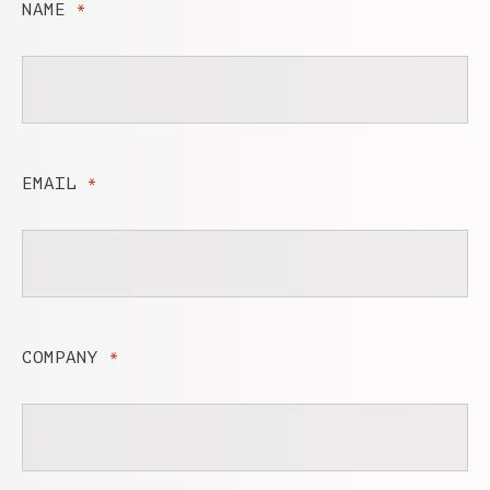
NAME
*
EMAIL
*
COMPANY
*