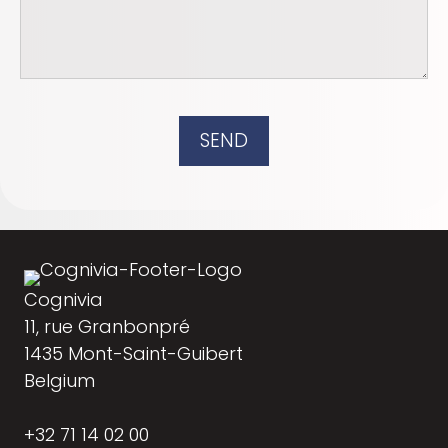
SEND
Cognivia
11, rue Granbonpré
1435 Mont-Saint-Guibert
Belgium
+32 71 14 02 00