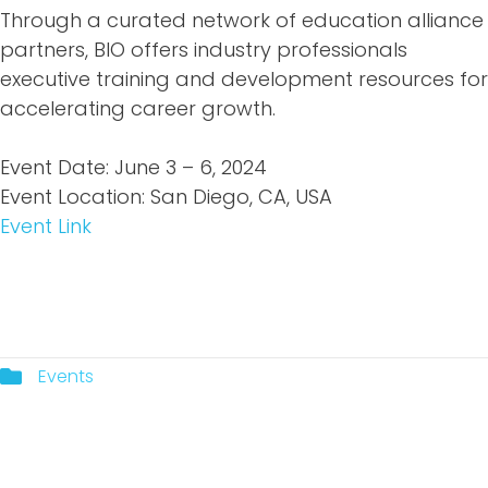
Through a curated network of education alliance
partners, BIO offers industry professionals
executive training and development resources for
accelerating career growth.
Event Date: June 3 – 6, 2024
Event Location: San Diego, CA, USA
Event Link
Events