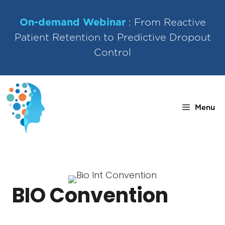
Skip
to
On-demand Webinar
: From Reactive
content
Patient Retention to Predictive Dropout
Control
Menu
BIO Convention