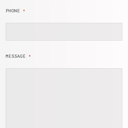
PHONE
*
MESSAGE
*