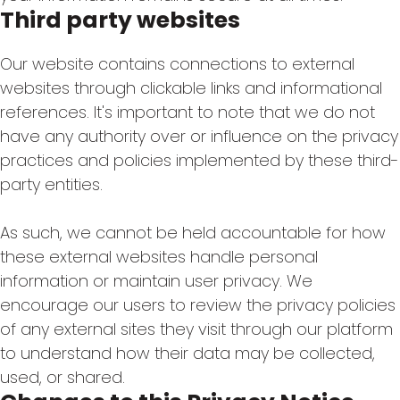
Third party websites
Our website contains connections to external
websites through clickable links and informational
references. It's important to note that we do not
have any authority over or influence on the privacy
practices and policies implemented by these third-
party entities.
As such, we cannot be held accountable for how
these external websites handle personal
information or maintain user privacy. We
encourage our users to review the privacy policies
of any external sites they visit through our platform
to understand how their data may be collected,
used, or shared.