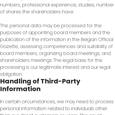
numbers, professional experience, studies, number
of shares the shareholders have.
This personal data may be processed for the
purposes of appointing board members and the
publication of the information in the Belgian Official
Gazette, assessing competences and suitability of
board members, organizing board meetings, and
shareholders meetings The legal basis for this
processing is our legitimate interest and our legal
obligation.
Handling of Third-Party
Information
In certain circumstances, we may need to process
personal information related to individuals other