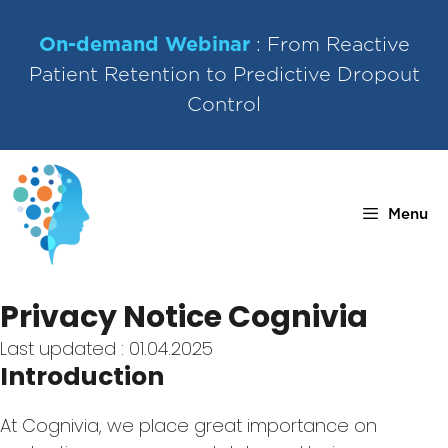
Skip
to
On-demand Webinar
: From Reactive
content
Patient Retention to Predictive Dropout
Control
Menu
Privacy Notice Cognivia
Last updated : 01.04.2025
Introduction
At Cognivia, we place great importance on