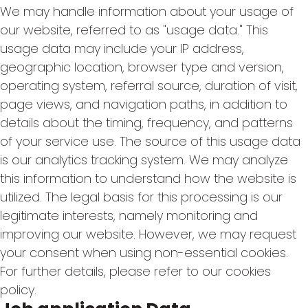
We may handle information about your usage of
our website, referred to as "usage data." This
usage data may include your IP address,
geographic location, browser type and version,
operating system, referral source, duration of visit,
page views, and navigation paths, in addition to
details about the timing, frequency, and patterns
of your service use. The source of this usage data
is our analytics tracking system. We may analyze
this information to understand how the website is
utilized. The legal basis for this processing is our
legitimate interests, namely monitoring and
improving our website. However, we may request
your consent when using non-essential cookies.
For further details, please refer to our cookies
policy.