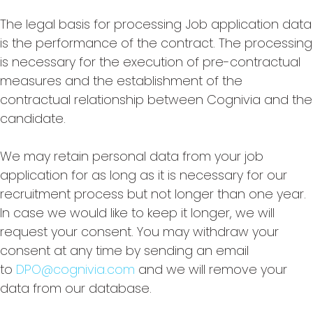
The legal basis for processing Job application data
is the performance of the contract. The processing
is necessary for the execution of pre-contractual
measures and the establishment of the
contractual relationship between Cognivia and the
candidate.
We may retain personal data from your job
application for as long as it is necessary for our
recruitment process but not longer than one year.
In case we would like to keep it longer, we will
request your consent. You may withdraw your
consent at any time by sending an email
to
DPO@cognivia.com
and we will remove your
data from our database.