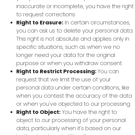
inaccurate or incomplete, you have the right
to request corrections.
Right to Erasure:
In certain circumstances,
you can ask us to delete your personal data.
This right is not absolute and applies only in
specific situations, such as when we no
longer need your data for the original
purpose or when you withdraw consent.
Right to Restrict Processing:
You can
request that we limit the use of your
personal data under certain conditions, like
when you contest the accuracy of the data
or when you've objected to our processing.
Right to Object:
You have the right to
object to our processing of your personal
data, particularly when it's based on our