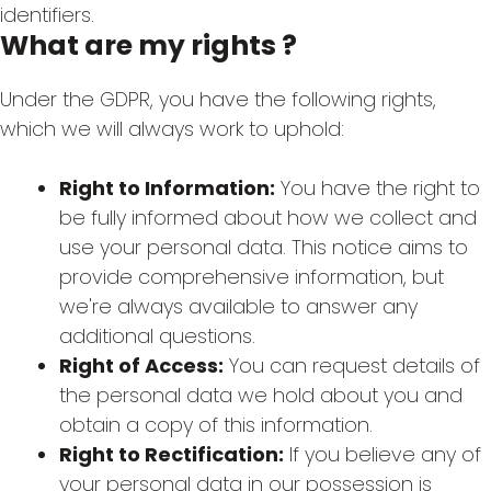
identifiers.
What are my rights ?
Under the GDPR, you have the following rights,
which we will always work to uphold:
Right to Information:
You have the right to
be fully informed about how we collect and
use your personal data. This notice aims to
provide comprehensive information, but
we're always available to answer any
additional questions.
Right of Access:
You can request details of
the personal data we hold about you and
obtain a copy of this information.
Right to Rectification:
If you believe any of
your personal data in our possession is