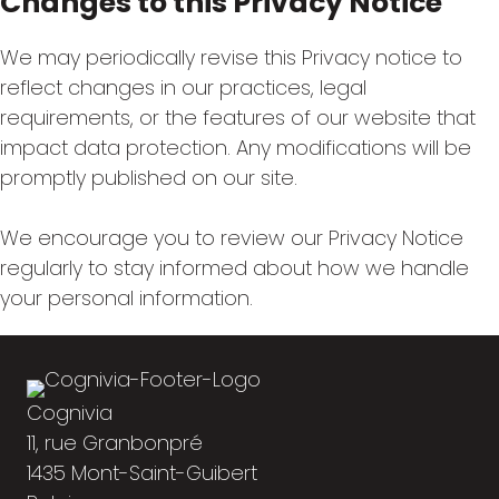
Changes to this Privacy Notice
We may periodically revise this Privacy notice to
reflect changes in our practices, legal
requirements, or the features of our website that
impact data protection. Any modifications will be
promptly published on our site.
We encourage you to review our Privacy Notice
regularly to stay informed about how we handle
your personal information.
Cognivia
11, rue Granbonpré
1435 Mont-Saint-Guibert