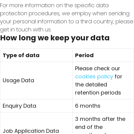
For more information on the specific data
protection procedures, we employ when sending
your personal information to a third country, please
get in touch with us.
How long we keep your data
Type of data
Period
Please check our
cookies policy
for
Usage Data
the detailed
retention periods
Enquiry Data
6 months
3 months after the
end of the
Job Application Data