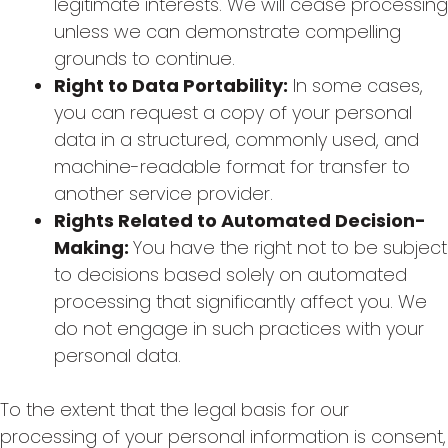
legitimate interests. We will cease processing
unless we can demonstrate compelling
grounds to continue.
Right to Data Portability:
In some cases,
you can request a copy of your personal
data in a structured, commonly used, and
machine-readable format for transfer to
another service provider.
Rights Related to Automated Decision-
Making:
You have the right not to be subject
to decisions based solely on automated
processing that significantly affect you. We
do not engage in such practices with your
personal data.
To the extent that the legal basis for our
processing of your personal information is consent,