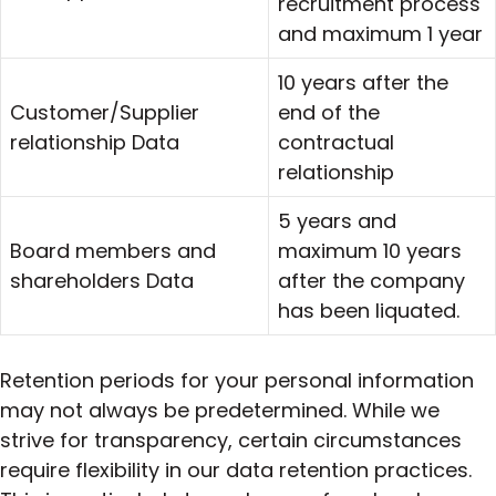
recruitment process
and maximum 1 year
10 years after the
Customer/Supplier
end of the
relationship Data
contractual
relationship
5 years and
Board members and
maximum 10 years
shareholders Data
after the company
has been liquated.
Retention periods for your personal information
may not always be predetermined. While we
strive for transparency, certain circumstances
require flexibility in our data retention practices.