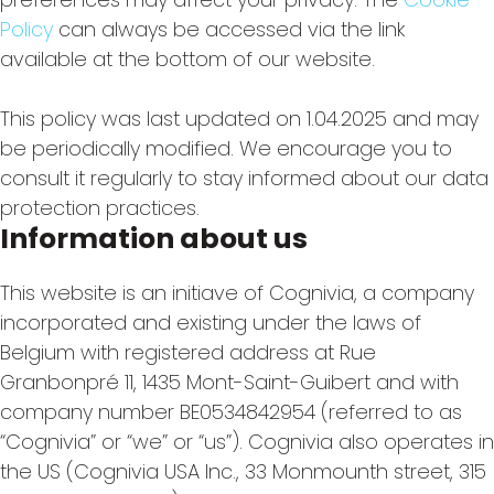
Policy
can always be accessed via the link
available at the bottom of our website.
This policy was last updated on 1.04.2025 and may
be periodically modified. We encourage you to
consult it regularly to stay informed about our data
protection practices.
Information about us
This website is an initiave of Cognivia, a company
incorporated and existing under the laws of
Belgium with registered address at Rue
Granbonpré 11, 1435 Mont-Saint-Guibert and with
company number BE0534842954 (referred to as
“Cognivia” or “we” or “us”). Cognivia also operates in
the US (Cognivia USA Inc., 33 Monmounth street, 315