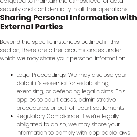
obligated to maintain the utmost level of data
security and confidentiality in all their operations.
Sharing Personal Information with
External Parties
Beyond the specific instances outlined in this
section, there are other circumstances under
which we may share your personal information:
Legal Proceedings: We may disclose your
data if it's essential for establishing,
exercising, or defending legal claims. This
applies to court cases, administrative
procedures, or out-of-court settlements.
Regulatory Compliance: If we're legally
obligated to do so, we may share your
information to comply with applicable laws