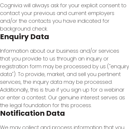
Cognivia will always ask for your explicit consent to
contact your previous and current employers
and/or the contacts you have indicated for
background check.
Enquiry Data
Information about our business and/or services
that you provide to us through an inquiry or
registration form may be processed by us ("enquiry
data"). To provide, market, and sell you pertinent
services, the inquiry data may be processed.
Additionally, this is true if you sign up for a webinar
or enter a contest. Our genuine interest serves as
the legal foundation for this process.
Notification Data
We may collect and process information that you