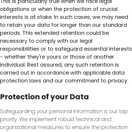
This is particularly true when we face legal
obligations or when the protection of crucial
interests is at stake. In such cases, we may need
to retain your data for longer than our standard
periods. This extended retention could be
necessary to comply with our legal
responsibilities or to safeguard essential interests
- whether they're yours or those of another
individual. Rest assured, any such retention is
carried out in accordance with applicable data
protection laws and our commitment to privacy.
Protection of your Data
Safeguarding your personal information is our top
priority. We implement robust technical and
organizational measures to ensure the protection