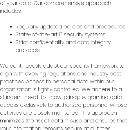
of your data. Our comprehensive approach
includes:
Regularly updated policies and procedures
State-of-the-art IT security systems
Strict confidentiality and data integrity
protocols
We continuously adapt our security framework to
align with evolving regulations and industry best
practices. Access to personal data within our
organization is tightly controlled. We adhere to a
stringent 'need-to-know' principle, granting data
access exclusively to authorized personnel whose
activities are closely monitored. This approach
minimizes the risk of data misuse and ensures that
your information remains secure at all times.