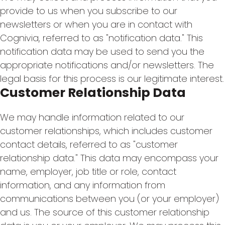
provide to us when you subscribe to our
newsletters or when you are in contact with
Cognivia, referred to as "notification data." This
notification data may be used to send you the
appropriate notifications and/or newsletters. The
legal basis for this process is our legitimate interest.
Customer Relationship Data
We may handle information related to our
customer relationships, which includes customer
contact details, referred to as "customer
relationship data." This data may encompass your
name, employer, job title or role, contact
information, and any information from
communications between you (or your employer)
and us. The source of this customer relationship