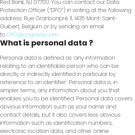
Red Bank, NJ 07701). You can contact our Data
Protection Officer (“DPO”) in writing at the following
address: Rue Granbonpré 11, 1435 Mont-Saint-
Guibert, Belgium or by sending an email
to
DPO@cognivia.com
What is personal data ?
Personal data is defined as ‘any information
relating to an identifiable person who can be
directly or indirectly identified in particular by
reference to an identifier’. Personal data is, in
simpler terms, any information about you that
enables you to be identified. Personal data covers
obvious information such as your name and
contact details, but it also covers less obvious
information such as identification numbers,
electronic location data, and other online