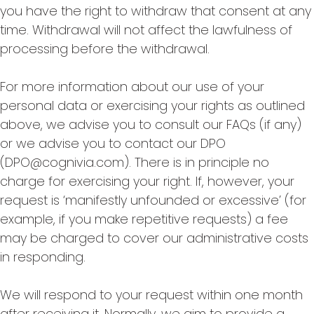
you have the right to withdraw that consent at any
time. Withdrawal will not affect the lawfulness of
processing before the withdrawal.
For more information about our use of your
personal data or exercising your rights as outlined
above, we advise you to consult our FAQs (if any)
or we advise you to contact our DPO
(DPO@cognivia.com). There is in principle no
charge for exercising your right. If, however, your
request is ‘manifestly unfounded or excessive’ (for
example, if you make repetitive requests) a fee
may be charged to cover our administrative costs
in responding.
We will respond to your request within one month
after receiving it. Normally, we aim to provide a