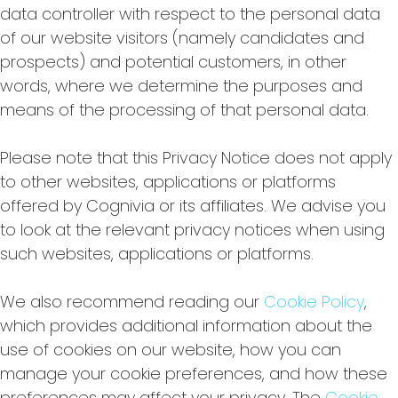
data controller with respect to the personal data
of our website visitors (namely candidates and
prospects) and potential customers, in other
words, where we determine the purposes and
means of the processing of that personal data.
Please note that this Privacy Notice does not apply
to other websites, applications or platforms
offered by Cognivia or its affiliates. We advise you
to look at the relevant privacy notices when using
such websites, applications or platforms.
We also recommend reading our
Cookie Policy
,
which provides additional information about the
use of cookies on our website, how you can
manage your cookie preferences, and how these
preferences may affect your privacy. The
Cookie