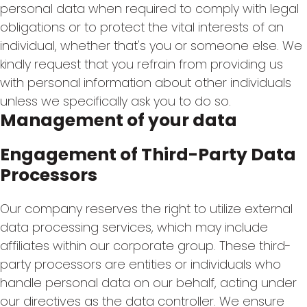
personal data when required to comply with legal
obligations or to protect the vital interests of an
individual, whether that's you or someone else. We
kindly request that you refrain from providing us
with personal information about other individuals
unless we specifically ask you to do so.
Management of your data
Engagement of Third-Party Data
Processors
Our company reserves the right to utilize external
data processing services, which may include
affiliates within our corporate group. These third-
party processors are entities or individuals who
handle personal data on our behalf, acting under
our directives as the data controller. We ensure