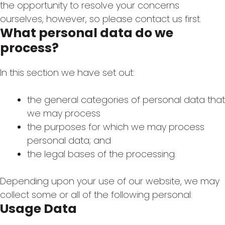
the opportunity to resolve your concerns
ourselves, however, so please contact us first.
What personal data do we
process?
In this section we have set out:
the general categories of personal data that
we may process
the purposes for which we may process
personal data; and
the legal bases of the processing.
Depending upon your use of our website, we may
collect some or all of the following personal:
Usage Data