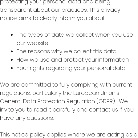
protecting your personal data and being
transparent about our practices. This privacy
notice aims to clearly inform you about:
The types of data we collect when you use
our website
The reasons why we collect this data
How we use and protect your information
Your rights regarding your personal data
We are committed to fully complying with current
regulations, particularly the European Union's
General Data Protection Regulation (GDPR). We
invite you to read it carefully and contact us if you
have any questions.
This notice policy applies where we are acting as a