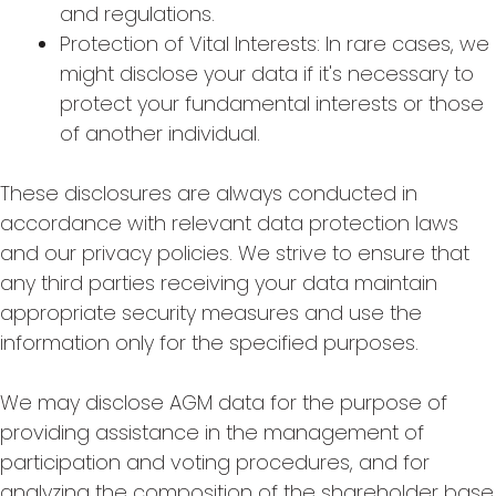
and regulations.
Protection of Vital Interests: In rare cases, we
might disclose your data if it's necessary to
protect your fundamental interests or those
of another individual.
These disclosures are always conducted in
accordance with relevant data protection laws
and our privacy policies. We strive to ensure that
any third parties receiving your data maintain
appropriate security measures and use the
information only for the specified purposes.
We may disclose AGM data for the purpose of
providing assistance in the management of
participation and voting procedures, and for
analyzing the composition of the shareholder base