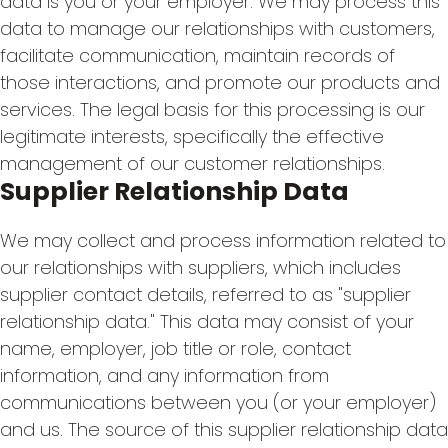
data is you or your employer. We may process this
data to manage our relationships with customers,
facilitate communication, maintain records of
those interactions, and promote our products and
services. The legal basis for this processing is our
legitimate interests, specifically the effective
management of our customer relationships.
Supplier Relationship Data
We may collect and process information related to
our relationships with suppliers, which includes
supplier contact details, referred to as "supplier
relationship data." This data may consist of your
name, employer, job title or role, contact
information, and any information from
communications between you (or your employer)
and us. The source of this supplier relationship data