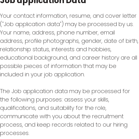
Job application Data
Your contact information, resume, and cover letter
("Job application data") may be processed by us.
Your name, address, phone number, email
address, profile photographs, gender, date of birth,
relationship status, interests and hobbies,
educational background, and career history are all
possible pieces of information that may be
included in your job application.
The Job application data may be processed for
the following purposes: assess your skills,
qualifications, and suitability for the role,
communicate with you about the recruitment
process, and keep records related to our hiring
processes.