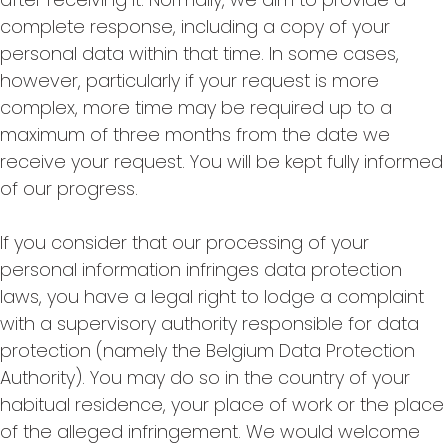
complete response, including a copy of your
personal data within that time. In some cases,
however, particularly if your request is more
complex, more time may be required up to a
maximum of three months from the date we
receive your request. You will be kept fully informed
of our progress.
If you consider that our processing of your
personal information infringes data protection
laws, you have a legal right to lodge a complaint
with a supervisory authority responsible for data
protection (namely the Belgium Data Protection
Authority). You may do so in the country of your
habitual residence, your place of work or the place
of the alleged infringement. We would welcome