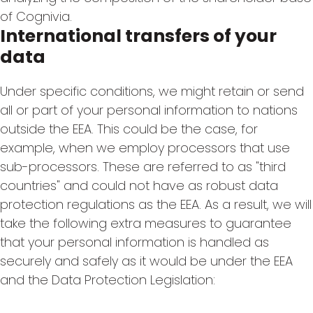
of Cognivia.
International transfers of your
data
Under specific conditions, we might retain or send
all or part of your personal information to nations
outside the EEA. This could be the case, for
example, when we employ processors that use
sub-processors. These are referred to as "third
countries" and could not have as robust data
protection regulations as the EEA. As a result, we will
take the following extra measures to guarantee
that your personal information is handled as
securely and safely as it would be under the EEA
and the Data Protection Legislation: