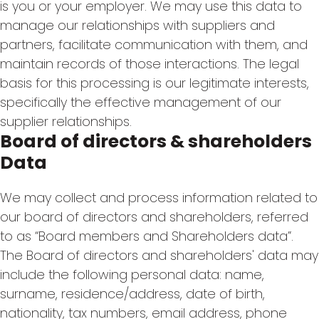
is you or your employer. We may use this data to
manage our relationships with suppliers and
partners, facilitate communication with them, and
maintain records of those interactions. The legal
basis for this processing is our legitimate interests,
specifically the effective management of our
supplier relationships.
Board of directors & shareholders
Data
We may collect and process information related to
our board of directors and shareholders, referred
to as “Board members and Shareholders data”.
The Board of directors and shareholders' data may
include the following personal data: name,
surname, residence/address, date of birth,
nationality, tax numbers, email address, phone