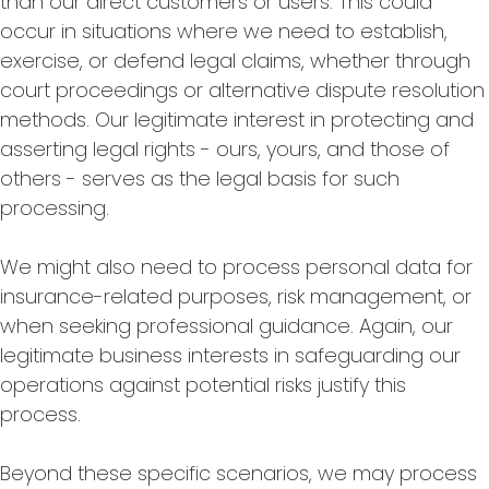
than our direct customers or users. This could
occur in situations where we need to establish,
exercise, or defend legal claims, whether through
court proceedings or alternative dispute resolution
methods. Our legitimate interest in protecting and
asserting legal rights - ours, yours, and those of
others - serves as the legal basis for such
processing.
We might also need to process personal data for
insurance-related purposes, risk management, or
when seeking professional guidance. Again, our
legitimate business interests in safeguarding our
operations against potential risks justify this
process.
Beyond these specific scenarios, we may process