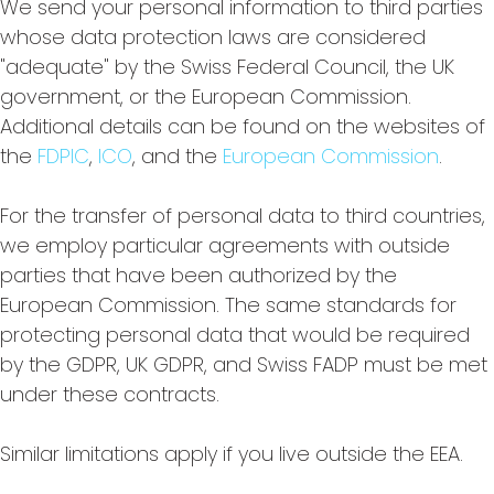
We send your personal information to third parties
whose data protection laws are considered
"adequate" by the Swiss Federal Council, the UK
government, or the European Commission.
Additional details can be found on the websites of
the
FDPIC
,
ICO
, and the
European Commission
.
For the transfer of personal data to third countries,
we employ particular agreements with outside
parties that have been authorized by the
European Commission. The same standards for
protecting personal data that would be required
by the GDPR, UK GDPR, and Swiss FADP must be met
under these contracts.
Similar limitations apply if you live outside the EEA.