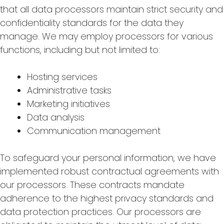
that all data processors maintain strict security and
confidentiality standards for the data they
manage. We may employ processors for various
functions, including but not limited to:
Hosting services
Administrative tasks
Marketing initiatives
Data analysis
Communication management
To safeguard your personal information, we have
implemented robust contractual agreements with
our processors. These contracts mandate
adherence to the highest privacy standards and
data protection practices. Our processors are