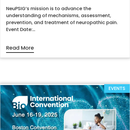
NeuPSIG’s mission is to advance the
understanding of mechanisms, assessment,
prevention, and treatment of neuropathic pain.
Event Date:…
Read More
EVENTS