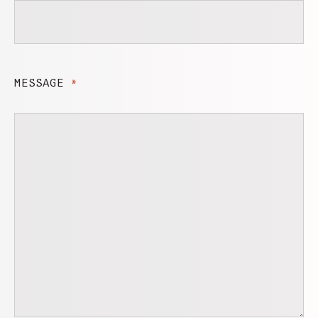
MESSAGE
*