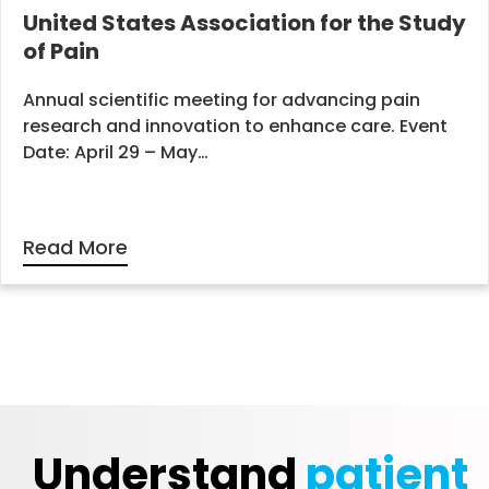
United States Association for the Study
of Pain
Annual scientific meeting for advancing pain
research and innovation to enhance care. Event
Date: April 29 – May…
Read More
Understand
patient