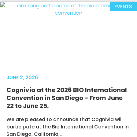
EVENTS
JUNE 2, 2026
Cognivia at the 2026 BIO International
Convention in San Diego – From June
22 to June 25.
We are pleased to announce that Cognivia will
participate at the Bio International Convention in
San Diego, California,…