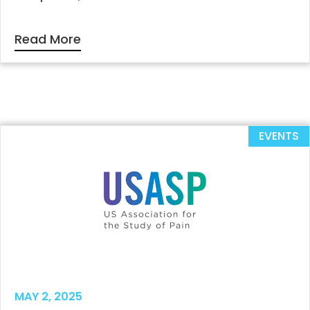
Read More
EVENTS
MAY 2, 2025