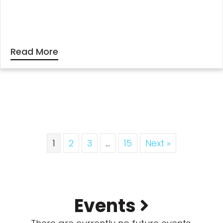
Read More
1
2
3
…
15
Next »
Events