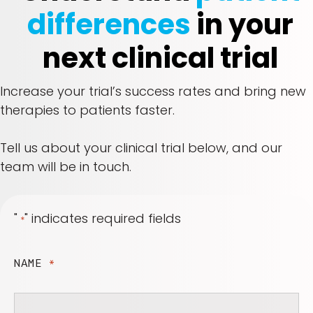
differences
in your
next clinical trial
Increase your trial’s success rates and bring new
therapies to patients faster.
Tell us about your clinical trial below, and our
team will be in touch.
"
" indicates required fields
*
NAME
*