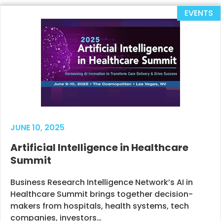
EVENTS
JUNE 10, 2025
Artificial Intelligence in Healthcare
Summit
Business Research Intelligence Network’s AI in
Healthcare Summit brings together decision-
makers from hospitals, health systems, tech
companies, investors…