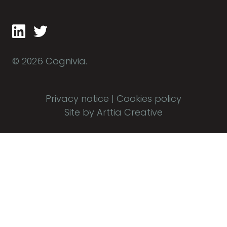
© 2026 Cognivia.
Privacy notice
|
Cookies policy
Site by Arttia Creative