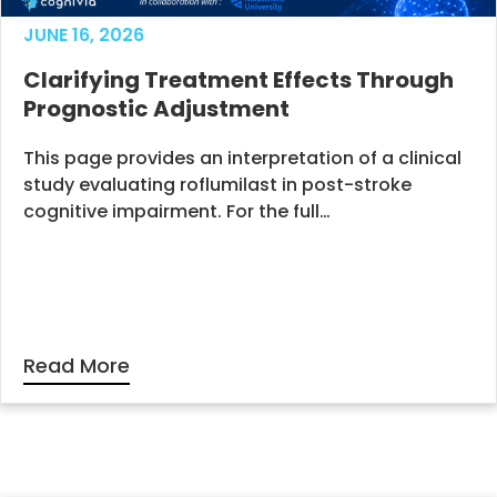
JUNE 16, 2026
Clarifying Treatment Effects Through
Prognostic Adjustment
This page provides an interpretation of a clinical
study evaluating roflumilast in post-stroke
cognitive impairment. For the full…
Read More