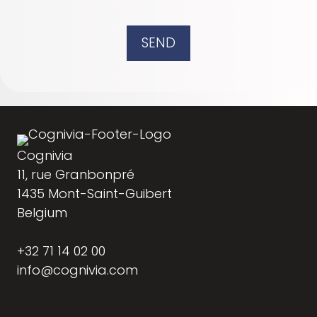
SEND
Cognivia
11, rue Granbonpré
1435 Mont-Saint-Guibert
Belgium
+32 71 14 02 00
info@cognivia.com