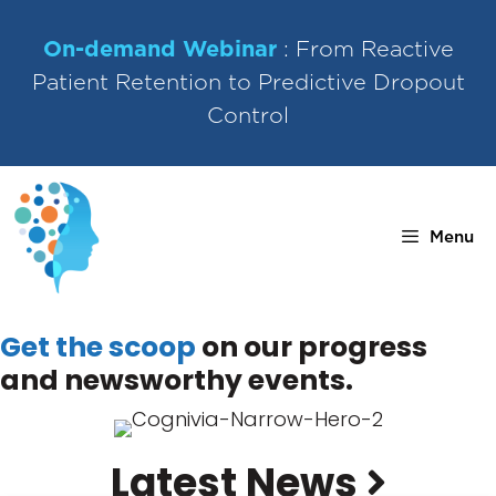
Skip
to
On-demand Webinar
: From Reactive
content
Patient Retention to Predictive Dropout
Control
Menu
Get the scoop
on our progress
and newsworthy events.
Latest News