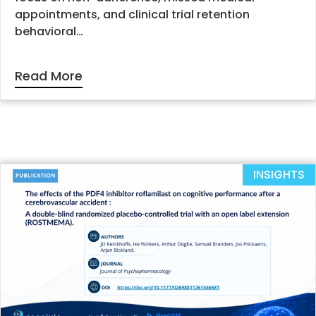
appointments, and clinical trial retention
behavioral…
Read More
INSIGHTS