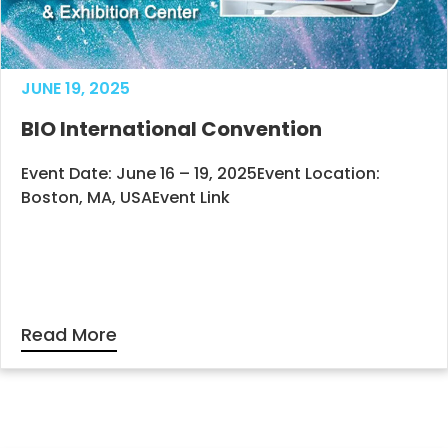
JUNE 19, 2025
BIO International Convention
Event Date: June 16 – 19, 2025Event Location:
Boston, MA, USAEvent Link
Read More