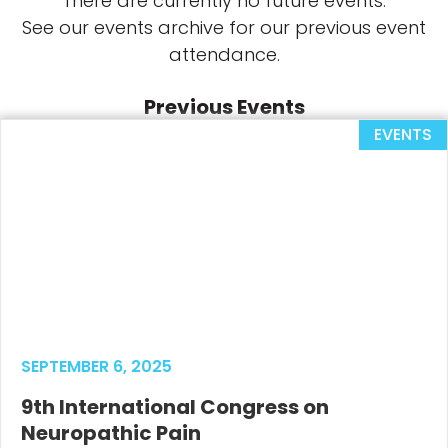
There are currently no future events.
See our events archive for our previous event
attendance.
Previous Events
EVENTS
SEPTEMBER 6, 2025
9th International Congress on
Neuropathic Pain