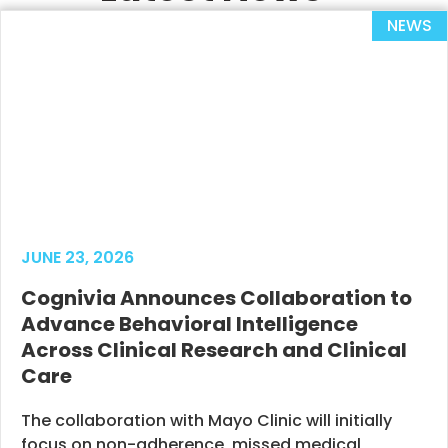
NEWS
JUNE 23, 2026
Cognivia Announces Collaboration to
Advance Behavioral Intelligence
Across Clinical Research and Clinical
Care
The collaboration with Mayo Clinic will initially
focus on non-adherence, missed medical