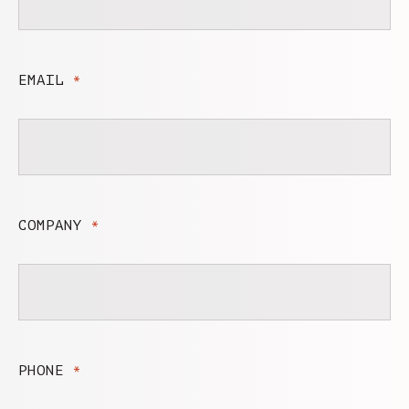
EMAIL
*
COMPANY
*
PHONE
*