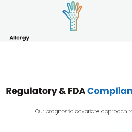
Allergy
Regulatory & FDA
Complia
Our prognostic covariate approach to q