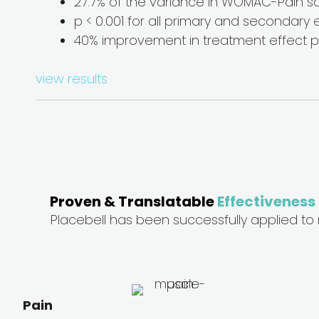
27.7% of the variance in WOMAC-Pain s
p < 0.001 for all primary and secondary e
40% improvement in treatment effect pr
view results
Proven & Translatable
Effectiveness
Placebell has been successfully applied to
Pain