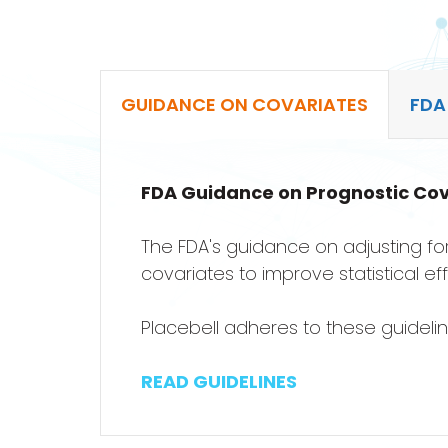
GUIDANCE ON COVARIATES
FDA
FDA Guidance on Prognostic Cov
The FDA's guidance on adjusting for
covariates to improve statistical ef
Placebell adheres to these guideli
READ GUIDELINES