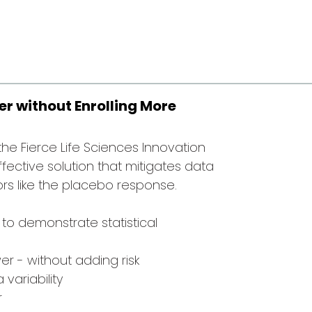
r without Enrolling More
r the Fierce Life Sciences Innovation
ffective solution that mitigates data
ors like the placebo response.
 to demonstrate statistical
r - without adding risk
variability
r