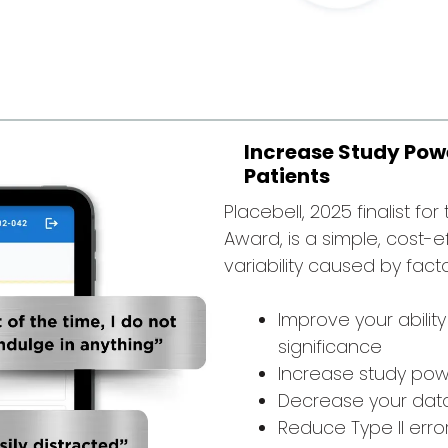
Increase Study Powe
Patients
Placebell, 2025 finalist fo
Award, is a simple, cost-e
variability caused by fact
Improve your ability
significance
Increase study powe
Decrease your data 
Reduce Type II erro