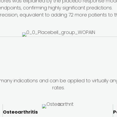
cores was explained by the placebo response mode
ndpoints, confirming highly significant predictions.
ecision, equivalent to adding 72 more patients to t
 many indications and can be applied to virtually an
rates.
Osteoarthritis
P