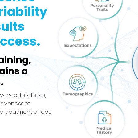
iability
sults
uccess.
aining,
ains a
.
vanced statistics,
nsiveness to
e treatment effect.