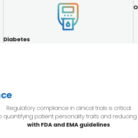
O
Diabetes
nce
Regulatory compliance in clinical trials is critical.
uantifying patient personality traits and reducing cli
with FDA and EMA guidelines
.