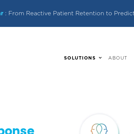
r
: From Reactive Patient Retention to Predic
SOLUTIONS
ABOUT
sponse