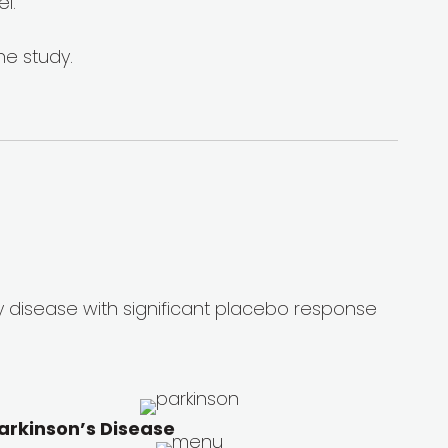
l.
he study.
y disease with significant placebo response
arkinson’s Disease