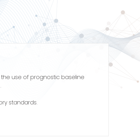
s the use of prognostic baseline
.
ory standards.