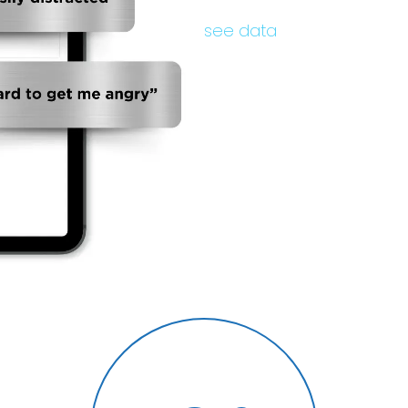
see data