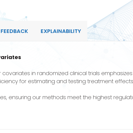
 FEEDBACK
EXPLAINABILITY
ariates
 covariates in randomized clinical trials emphasize
ficiency for estimating and testing treatment effects
nes, ensuring our methods meet the highest regulat