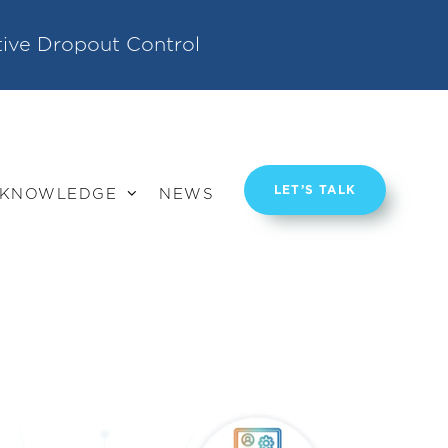
tive Dropout Control
LET’S TALK
KNOWLEDGE
NEWS