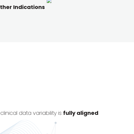
ther Indications
nical data variability is
fully aligned