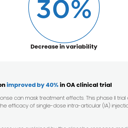
30
%
Decrease in variability
ion
improved by 40%
in OA clinical trial
esponse can mask treatment effects. This phase II tria
fficacy of single-dose intra-articular (IA) injection