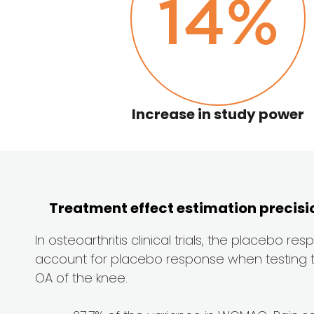
14
%
Increase in study power
Treatment effect estimation precis
In osteoarthritis clinical trials, the placebo r
account for placebo response when testing the e
OA of the knee.