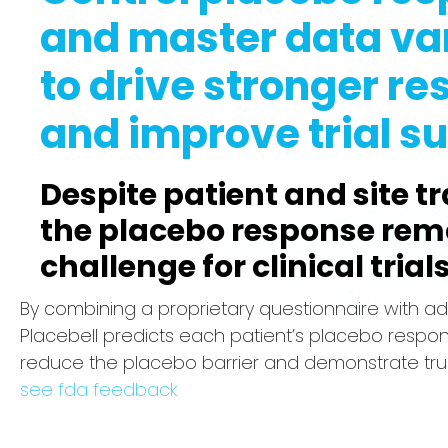
and master data var
to drive stronger re
and improve trial s
Despite patient and site tr
the placebo response rem
challenge for clinical trials
By combining a proprietary questionnaire with ad
Placebell predicts each patient’s placebo respo
reduce the placebo barrier and demonstrate tru
see fda feedback