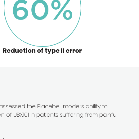
60
%
Reduction of type ll error
l assessed the Placebell model’s ability to
 of UBX101 in patients suffering from painful