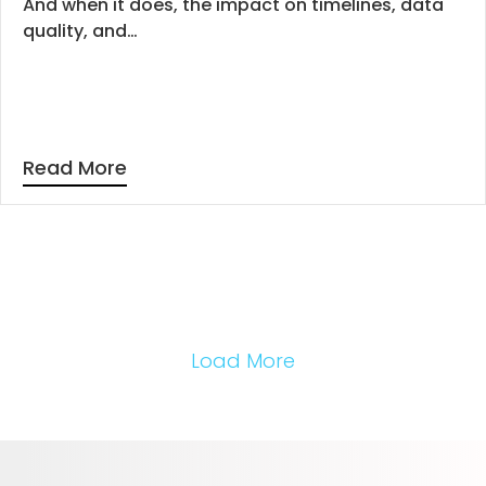
And when it does, the impact on timelines, data
quality, and…
Read More
Load More