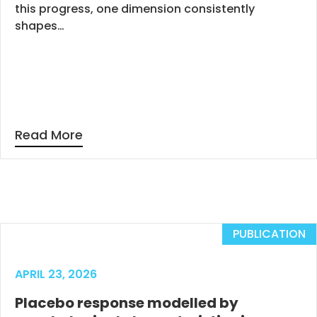
this progress, one dimension consistently
shapes…
Read More
PUBLICATION
APRIL 23, 2026
Placebo response modelled by