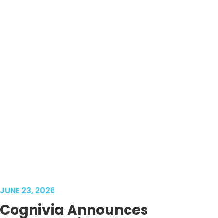
JUNE 23, 2026
Cognivia Announces