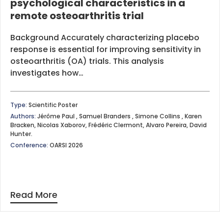
psychological characteristics in a
remote osteoarthritis trial
Background Accurately characterizing placebo
response is essential for improving sensitivity in
osteoarthritis (OA) trials. This analysis
investigates how…
Type:
Scientific Poster
Authors:
Jérôme Paul , Samuel Branders , Simone Collins , Karen
Bracken, Nicolas Xaborov, Frédéric Clermont, Alvaro Pereira, David
Hunter.
Conference:
OARSI 2026
Read More