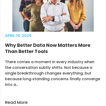
APRIL 16, 2026
Why Better Data Now Matters More
Than Better Tools
There comes a moment in every industry when
the conversation subtly shifts. Not because a
single breakthrough changes everything, but
because long‑standing concerns finally converge
into a…
Read More