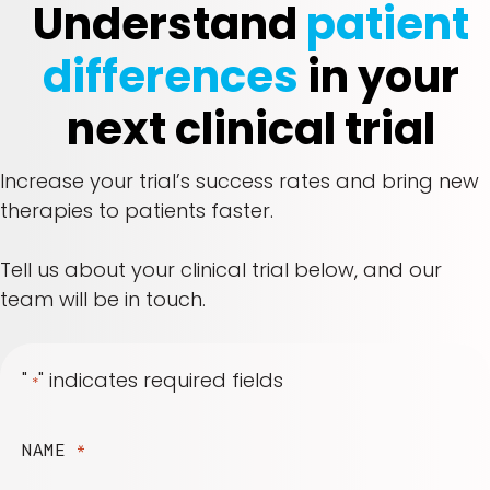
Understand
patient
differences
in your
next clinical trial
Increase your trial’s success rates and bring new
therapies to patients faster.
Tell us about your clinical trial below, and our
team will be in touch.
"
" indicates required fields
*
NAME
*