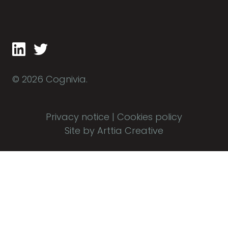
© 2026 Cognivia.
Privacy notice
|
Cookies policy
Site by Arttia Creative