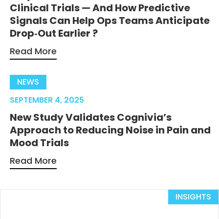
Clinical Trials — And How Predictive
Signals Can Help Ops Teams Anticipate
Drop‑Out Earlier ?
Read More
NEWS
SEPTEMBER 4, 2025
New Study Validates Cognivia’s
Approach to Reducing Noise in Pain and
Mood Trials
Read More
INSIGHTS