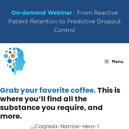
Skip
to
On-demand Webinar
: From Reactive
content
Patient Retention to Predictive Dropout
Control
Menu
Grab your favorite coffee.
This is
where you’ll find all the
substance you require, and
more.