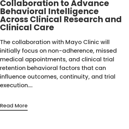
Collaboration to Advance
Behavioral Intelligence
Across Clinical Research and
Clinical Care
The collaboration with Mayo Clinic will
initially focus on non-adherence, missed
medical appointments, and clinical trial
retention behavioral factors that can
influence outcomes, continuity, and trial
execution….
Read More