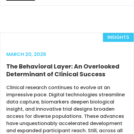
INSIGHTS
MARCH 20, 2026
The Behavioral Layer: An Overlooked
Determinant of Clinical Success
Clinical research continues to evolve at an
impressive pace. Digital technologies streamline
data capture, biomarkers deepen biological
insight, and innovative trial designs broaden
access for diverse populations. These advances
have unquestionably accelerated development
and expanded participant reach. Still, across all