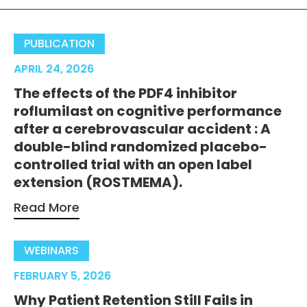
PUBLICATION
APRIL 24, 2026
The effects of the PDF4 inhibitor
roflumilast on cognitive performance
after a cerebrovascular accident : A
double-blind randomized placebo-
controlled trial with an open label
extension (ROSTMEMA).
Read More
WEBINARS
FEBRUARY 5, 2026
Why Patient Retention Still Fails in