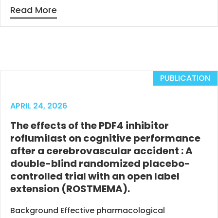
Read More
PUBLICATION
APRIL 24, 2026
The effects of the PDF4 inhibitor
roflumilast on cognitive performance
after a cerebrovascular accident : A
double-blind randomized placebo-
controlled trial with an open label
extension (ROSTMEMA).
Background Effective pharmacological