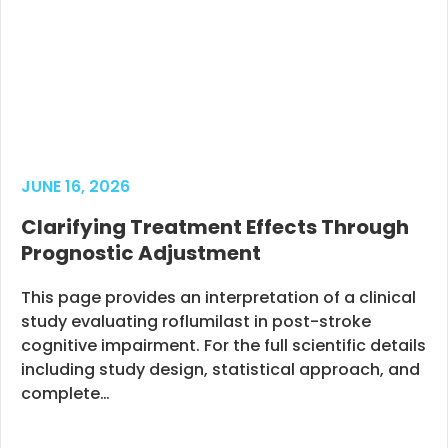
JUNE 16, 2026
Clarifying Treatment Effects Through
Prognostic Adjustment
This page provides an interpretation of a clinical
study evaluating roflumilast in post-stroke
cognitive impairment. For the full scientific details
including study design, statistical approach, and
complete…