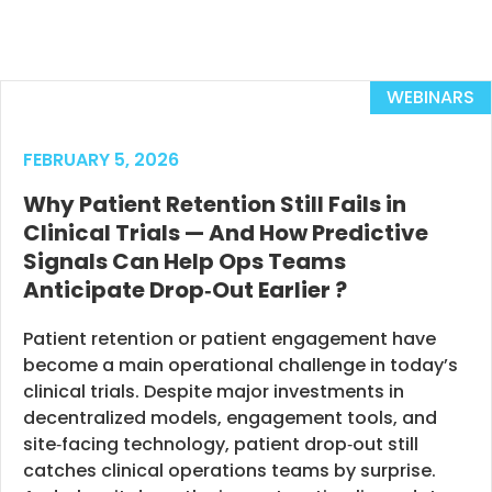
WEBINARS
FEBRUARY 5, 2026
Why Patient Retention Still Fails in
Clinical Trials — And How Predictive
Signals Can Help Ops Teams
Anticipate Drop‑Out Earlier ?
Patient retention or patient engagement have
become a main operational challenge in today’s
clinical trials. Despite major investments in
decentralized models, engagement tools, and
site‑facing technology, patient drop‑out still
catches clinical operations teams by surprise.