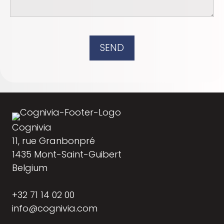
SEND
Cognivia
11, rue Granbonpré
1435 Mont-Saint-Guibert
Belgium
+32 71 14 02 00
info@cognivia.com