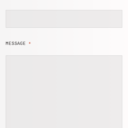
MESSAGE
*