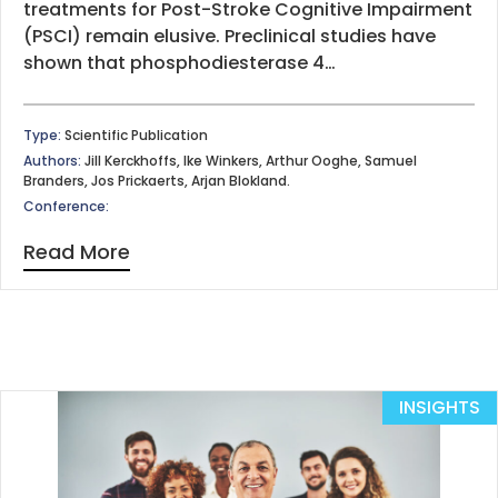
treatments for Post-Stroke Cognitive Impairment
(PSCI) remain elusive. Preclinical studies have
shown that phosphodiesterase 4…
Type:
Scientific Publication
Authors:
Jill Kerckhoffs, Ike Winkers, Arthur Ooghe, Samuel
Branders, Jos Prickaerts, Arjan Blokland.
Conference:
Read More
INSIGHTS