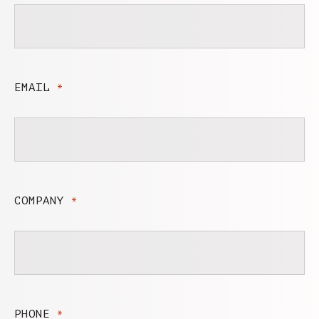
EMAIL
*
COMPANY
*
PHONE
*