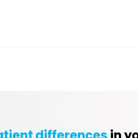
tient differences
in yo