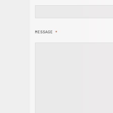
MESSAGE
*