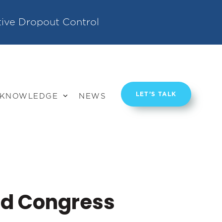
tive Dropout Control
LET’S TALK
KNOWLEDGE
NEWS
ld Congress