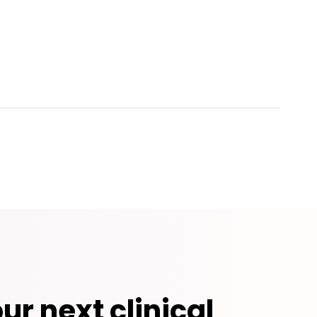
ur next clinical