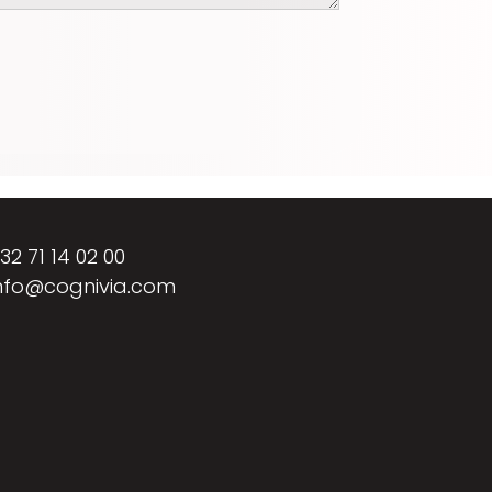
32 71 14 02 00
nfo@cognivia.com