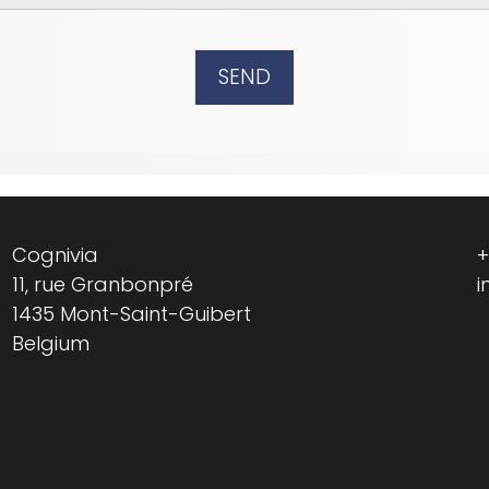
SEND
Cognivia
+
11, rue Granbonpré
i
1435 Mont-Saint-Guibert
Belgium