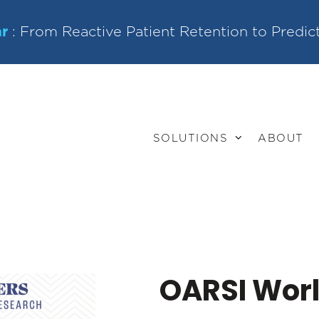
r
: From Reactive Patient Retention to Predic
SOLUTIONS
ABOUT
OARSI Wor