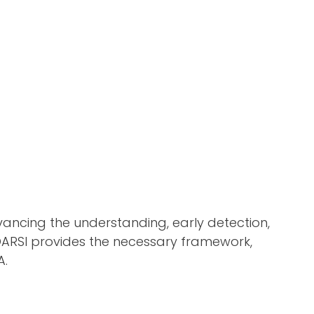
dvancing the understanding, early detection,
 OARSI provides the necessary framework,
A.