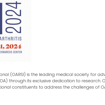
ional (OARSI) is the leading medical society for a
(OA) through its exclusive dedication to research.
tional constituents to address the challenges of O