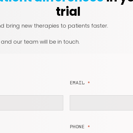
trial
nd bring new therapies to patients faster.
, and our team will be in touch.
EMAIL
*
PHONE
*