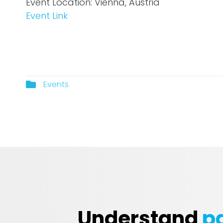
Event Location: Vienna, Austria
Event Lin
k
Events
Understand
pa