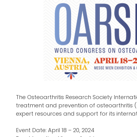
The Osteoarthritis Research Society Internat
treatment and prevention of osteoarthritis 
expert resources and support for its interna
Event Date: April 18 – 20, 2024