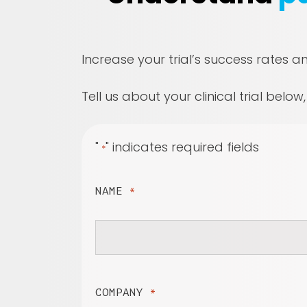
Increase your trial’s success rates a
Tell us about your clinical trial below
"
" indicates required fields
*
NAME
*
COMPANY
*