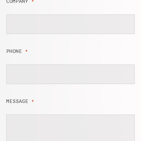
COMPANY
*
PHONE
*
MESSAGE
*