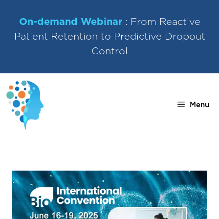
Skip
to
On-demand Webinar
: From Reactive
content
Patient Retention to Predictive Dropout
Control
Menu