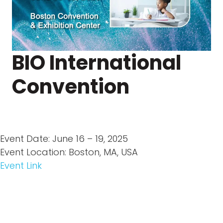
BIO International
Convention
Event Date: June 16 – 19, 2025
Event Location: Boston, MA, USA
Event Link