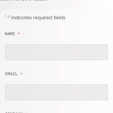
"
" indicates required fields
*
NAME
*
EMAIL
*