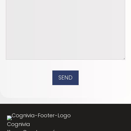
SEND
Cognivia