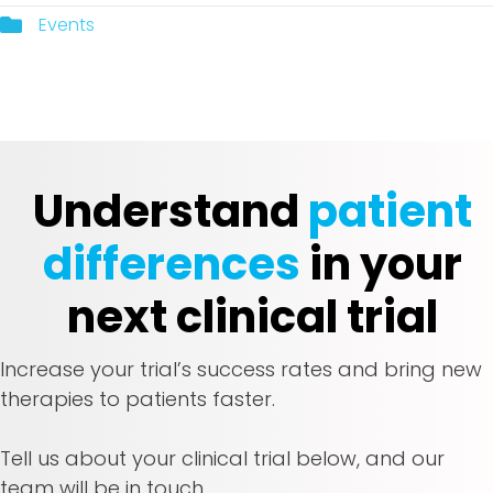
Events
Understand
patient
differences
in your
next clinical trial
Increase your trial’s success rates and bring new
therapies to patients faster.
Tell us about your clinical trial below, and our
team will be in touch.