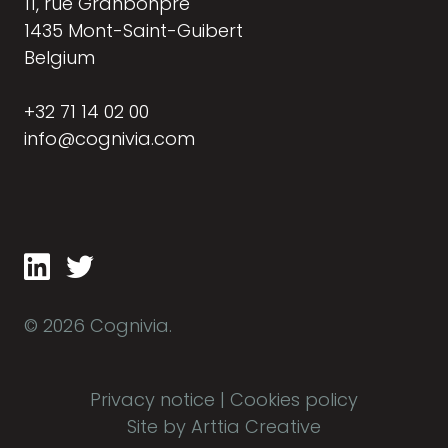
11, rue Granbonpré
1435 Mont-Saint-Guibert
Belgium
+32 71 14 02 00
info@cognivia.com
© 2026 Cognivia.
Privacy notice
|
Cookies policy
Site by Arttia Creative