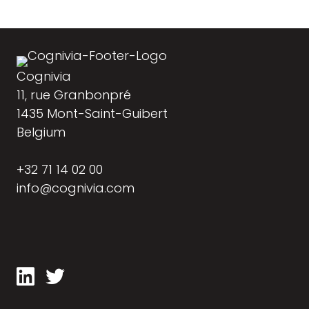
Cognivia
11, rue Granbonpré
1435 Mont-Saint-Guibert
Belgium
+32 71 14 02 00
info@cognivia.com