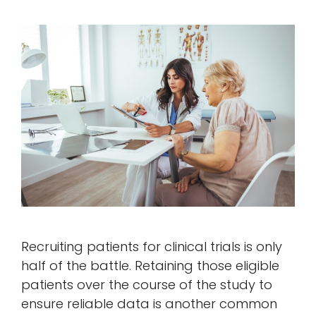
Recruiting patients for clinical trials is only
half of the battle. Retaining those eligible
patients over the course of the study to
ensure reliable data is another common