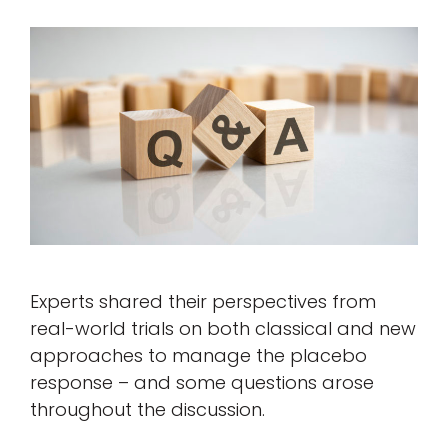
Experts shared their perspectives from
real-world trials on both classical and new
approaches to manage the placebo
response – and some questions arose
throughout the discussion.