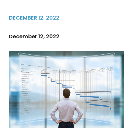
DECEMBER 12, 2022
December 12, 2022