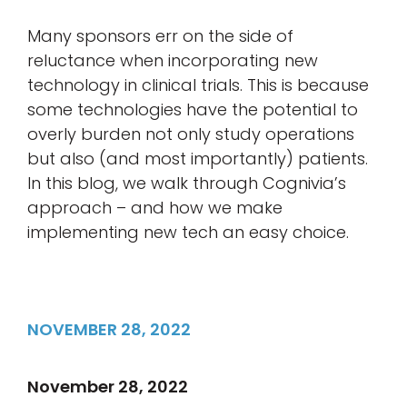
Many sponsors err on the side of
reluctance when incorporating new
technology in clinical trials. This is because
some technologies have the potential to
overly burden not only study operations
but also (and most importantly) patients.
In this blog, we walk through Cognivia’s
approach – and how we make
implementing new tech an easy choice.
NOVEMBER 28, 2022
November 28, 2022