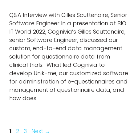
Q&A Interview with Gilles Scuttenaire, Senior
Software Engineer In a presentation at BIO
IT World 2022, Cognivia’s Gilles Scuttenaire,
senior Software Engineer, discussed our
custom, end-to-end data management
solution for questionnaire data from
clinical trials. What led Cognivia to
develop Unik-me, our customized software
for administration of e-questionnaires and
management of questionnaire data, and
how does
Page
Page
Page
1
2
3
Next
→