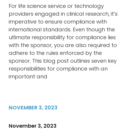
For life science service or technology
providers engaged in clinical research, it’s
imperative to ensure compliance with
international standards. Even though the
ultimate responsibility for compliance lies
with the sponsor, you are also required to
adhere to the rules enforced by the
sponsor. This blog post outlines seven key
responsibilities for compliance with an
important and
NOVEMBER 3, 2023
November 3, 2023