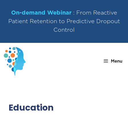
Skip
to
On-demand Webinar
: From Reactive
content
Patient Retention to Predictive Dropout
Control
Menu
Education