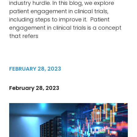
industry hurdle. In this blog, we explore
patient engagement in clinical trials,
including steps to improve it. Patient
engagement in clinical trials is a concept
that refers
FEBRUARY 28, 2023
February 28, 2023