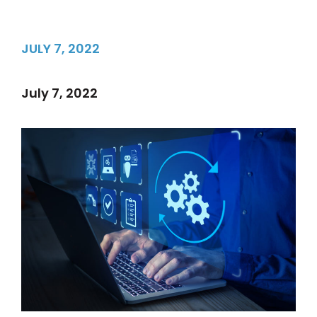
JULY 7, 2022
July 7, 2022