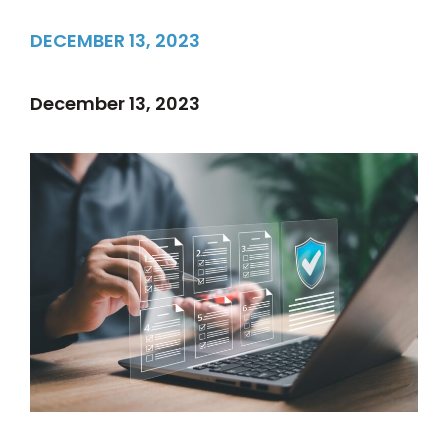
DECEMBER 13, 2023
December 13, 2023