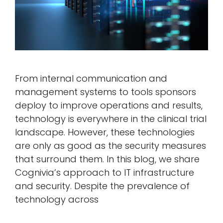
From internal communication and
management systems to tools sponsors
deploy to improve operations and results,
technology is everywhere in the clinical trial
landscape. However, these technologies
are only as good as the security measures
that surround them. In this blog, we share
Cognivia’s approach to IT infrastructure
and security. Despite the prevalence of
technology across