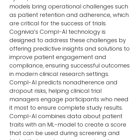
models bring operational challenges such
as patient retention and adherence, which
are critical for the success of trials.
Cognivia’s Compl-AI technology is
designed to address these challenges by
offering predictive insights and solutions to
improve patient engagement and
compliance, ensuring successful outcomes
in modern clinical research settings.
Compl-AI predicts nonadherence and
dropout risks, helping clinical trial
managers engage participants who need
it most to ensure complete study results.
Compl-AI combines data about patient
traits with an ML-model to create a score
that can be used during screening and