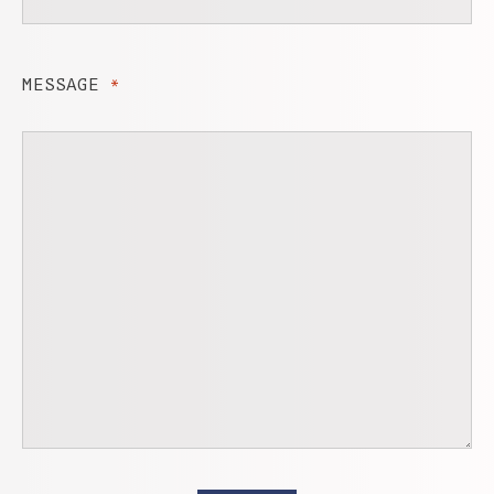
MESSAGE
*