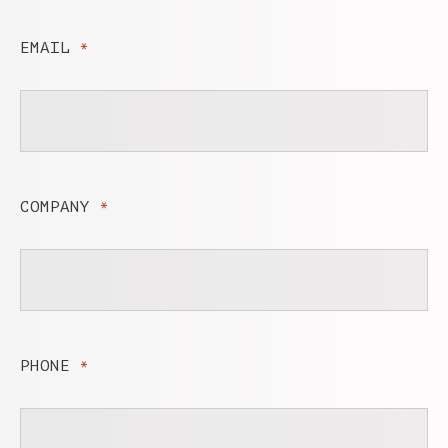
EMAIL
*
COMPANY
*
PHONE
*