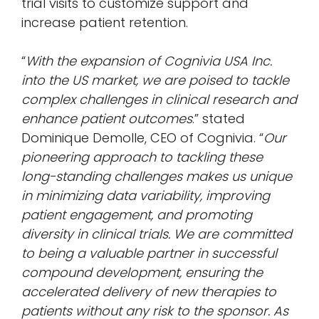
trial visits to customize support and
increase patient retention.
“
With the expansion of Cognivia USA Inc.
into the US market, we are poised to tackle
complex challenges in clinical research and
enhance patient outcomes
.” stated
Dominique Demolle, CEO of Cognivia. “
Our
pioneering approach to tackling these
long-standing challenges makes us unique
in minimizing data variability, improving
patient engagement, and promoting
diversity in clinical trials. We are committed
to being a valuable partner in successful
compound development, ensuring the
accelerated delivery of new therapies to
patients without any risk to the sponsor. As