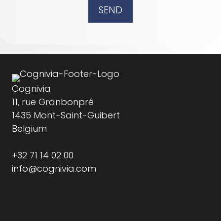
SEND
Cognivia
11, rue Granbonpré
1435 Mont-Saint-Guibert
Belgium
+32 71 14 02 00
info@cognivia.com