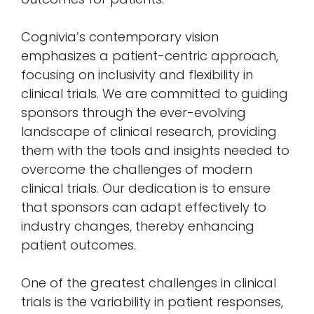
Cognivia’s contemporary vision
emphasizes a patient-centric approach,
focusing on inclusivity and flexibility in
clinical trials. We are committed to guiding
sponsors through the ever-evolving
landscape of clinical research, providing
them with the tools and insights needed to
overcome the challenges of modern
clinical trials. Our dedication is to ensure
that sponsors can adapt effectively to
industry changes, thereby enhancing
patient outcomes.
One of the greatest challenges in clinical
trials is the variability in patient responses,