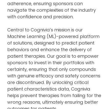
adherence, ensuring sponsors can
navigate the complexities of the industry
with confidence and precision.
Central to Cognivia’s mission is our
Machine Learning (ML)-powered platform
of solutions, designed to predict patient
behaviors and enhance the delivery of
patient therapies. Our goal is to empower
sponsors to invest in their portfolios with
certainty, ensuring that only compounds
with genuine efficacy and safety concerns
are discontinued. By unlocking critical
patient characteristics data, Cognivia
helps prevent therapies from failing for the
wrong reasons, ultimately ensuring better
outcomes for patients.