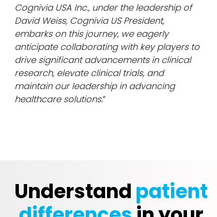
Cognivia USA Inc., under the leadership of
David Weiss, Cognivia US President,
embarks on this journey, we eagerly
anticipate collaborating with key players to
drive significant advancements in clinical
research, elevate clinical trials, and
maintain our leadership in advancing
healthcare solutions.
“
Understand
patient
differences
in your