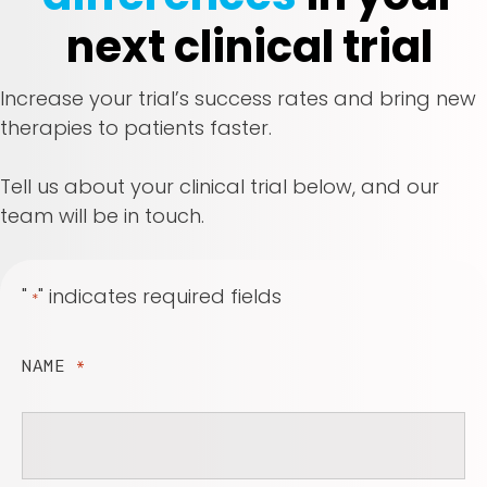
next clinical trial
Increase your trial’s success rates and bring new
therapies to patients faster.
Tell us about your clinical trial below, and our
team will be in touch.
"
" indicates required fields
*
NAME
*