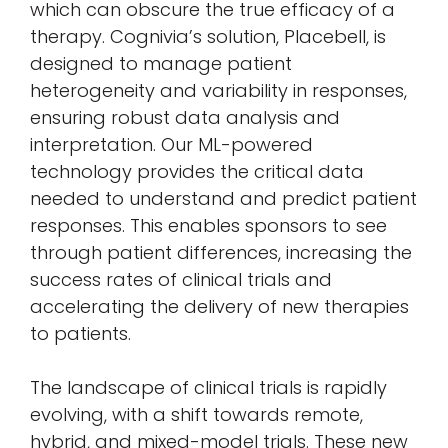
which can obscure the true efficacy of a
therapy. Cognivia’s solution, Placebell, is
designed to manage patient
heterogeneity and variability in responses,
ensuring robust data analysis and
interpretation. Our ML-powered
technology provides the critical data
needed to understand and predict patient
responses. This enables sponsors to see
through patient differences, increasing the
success rates of clinical trials and
accelerating the delivery of new therapies
to patients.
The landscape of clinical trials is rapidly
evolving, with a shift towards remote,
hybrid, and mixed-model trials. These new