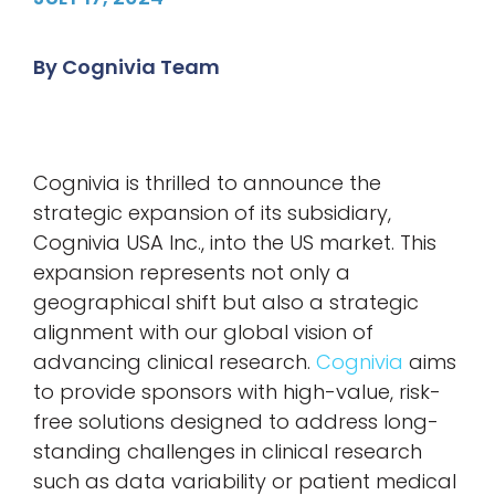
By
Cognivia Team
Cognivia is thrilled to announce the
strategic expansion of its subsidiary,
Cognivia USA Inc., into the US market. This
expansion represents not only a
geographical shift but also a strategic
alignment with our global vision of
advancing clinical research.
Cognivia
aims
to provide sponsors with high-value, risk-
free solutions designed to address long-
standing challenges in clinical research
such as data variability or patient medical