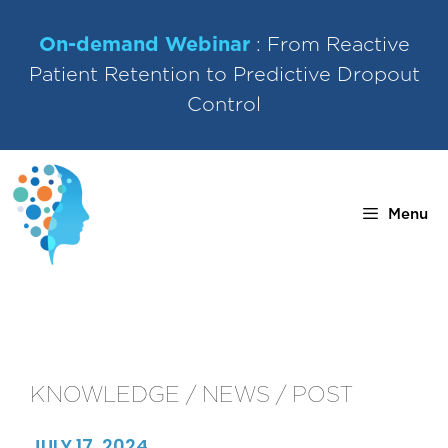
Skip
to
On-demand Webinar
: From Reactive
content
Patient Retention to Predictive Dropout
Control
Menu
KNOWLEDGE / NEWS / POST
JULY 17, 2024