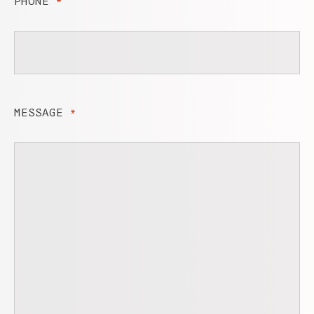
PHONE
*
MESSAGE
*