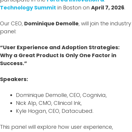
Technology Summit
in Boston on
April 7, 2026
.
Our CEO,
Dominique Demolle
, will join the industry
panel:
“User Experience and Adoption Strategies:
Why a Great Product Is Only One Factor in
Success.”
Speakers:
Dominique Demolle, CEO, Cognivia,
Nick Alp, CMO, Clinical Ink,
Kyle Hogan, CEO, Datacubed.
This panel will explore how user experience,