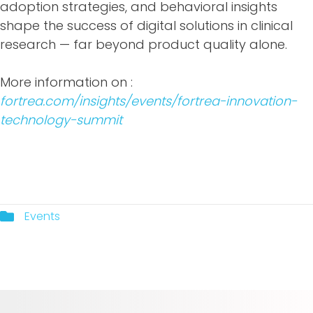
adoption strategies, and behavioral insights
shape the success of digital solutions in clinical
research — far beyond product quality alone.
More information on :
fortrea.com/insights/events/fortrea-innovation-
technology-summit
Events