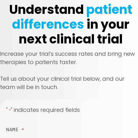
Understand
patient
differences
in your
next clinical trial
Increase your trial’s success rates and bring new
therapies to patients faster.
Tell us about your clinical trial below, and our
team will be in touch.
"
" indicates required fields
*
NAME
*