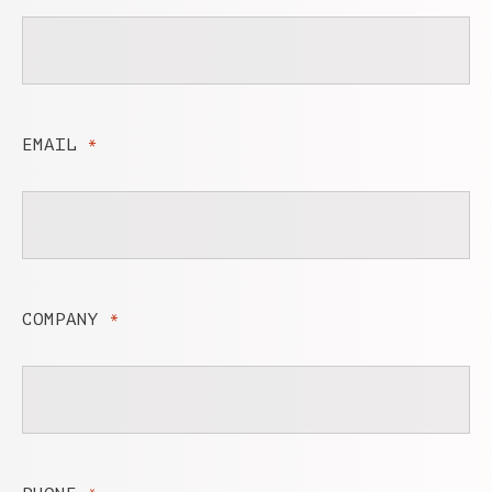
EMAIL
*
COMPANY
*