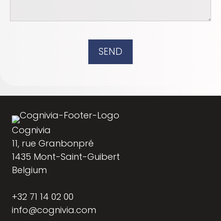
SEND
Cognivia
11, rue Granbonpré
1435 Mont-Saint-Guibert
Belgium
+32 71 14 02 00
info@cognivia.com