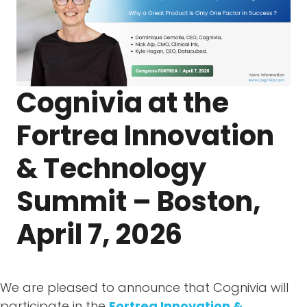
Cognivia at the
Fortrea Innovation
& Technology
Summit – Boston,
April 7, 2026
We are pleased to announce that Cognivia will
participate in the
Fortrea Innovation &