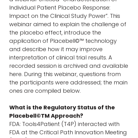
Individual Patient Placebo Response:
Impact on the Clinical Study Power”. This
webinar aimed to explain the challenge of
the placebo effect, introduce the
application of Placebell©™ technology
and describe how it may improve
interpretation
of clinical trial results. A
recorded session is archived and available
here. During this webinar, questions from
the participants were addressed; the main
ones are compiled below.
What is the Regulatory Status of the
Placebell©TM Approach?
FDA: Tools4Patient (T4P) interacted with
FDA at the Critical Path Innovation Meeting