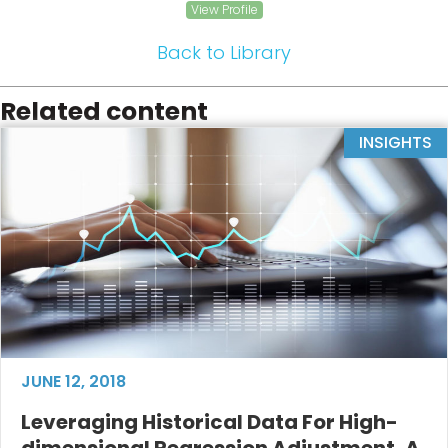
View Profile
Back to Library
Related content
INSIGHTS
JUNE 12, 2018
Leveraging Historical Data For High-