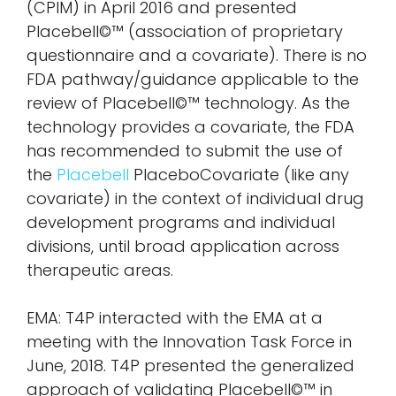
(CPIM) in April 2016 and presented
Placebell©™ (association of proprietary
questionnaire and a covariate). There is no
FDA pathway/guidance applicable to the
review of Placebell©™ technology. As the
technology provides a covariate, the FDA
has recommended to submit the use of
the
Placebell
PlaceboCovariate (like any
covariate) in the context of individual drug
development programs and individual
divisions, until broad application across
therapeutic areas.
EMA: T4P interacted with the EMA at a
meeting with the Innovation Task Force in
June, 2018. T4P presented the generalized
approach of validating Placebell©™ in