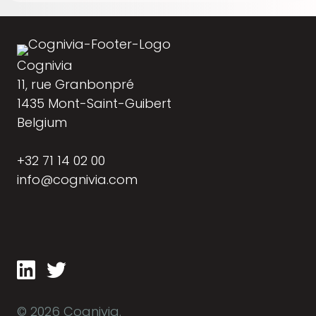
Cognivia
11, rue Granbonpré
1435 Mont-Saint-Guibert
Belgium
+32 71 14 02 00
info@cognivia.com
© 2026 Cognivia.