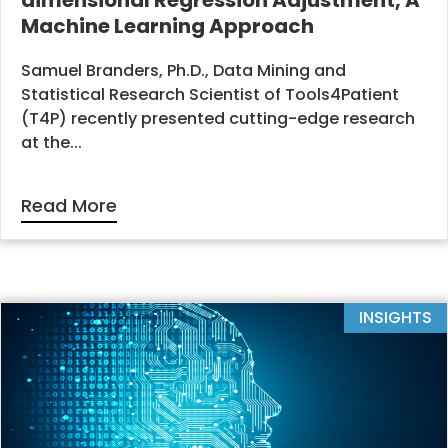
dimensional Regression Adjustment, A
Machine Learning Approach
Samuel Branders, Ph.D., Data Mining and
Statistical Research Scientist of Tools4Patient
(T4P) recently presented cutting-edge research
at the...
Read More
INSIGHTS