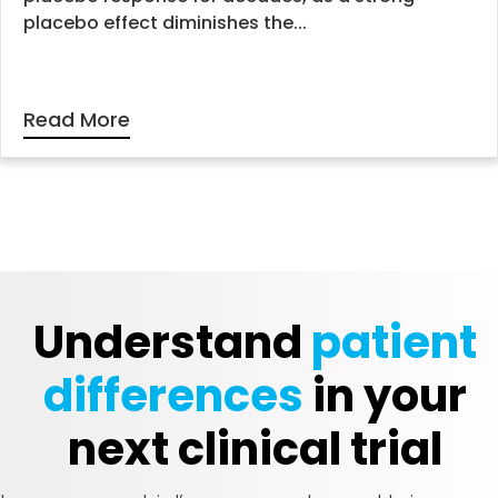
placebo effect diminishes the...
Read More
Understand
patient
differences
in your
next clinical trial