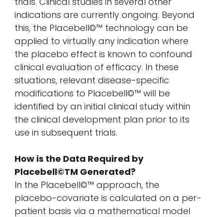
trials. Clinical studies in several other
indications are currently ongoing. Beyond
this, the Placebell©™ technology can be
applied to virtually any indication where
the placebo effect is known to confound
clinical evaluation of efficacy. In these
situations, relevant disease-specific
modifications to Placebell©™ will be
identified by an initial clinical study within
the clinical development plan prior to its
use in subsequent trials.
How is the Data Required by
Placebell©TM Generated?
In the Placebell©™ approach, the
placebo-covariate is calculated on a per-
patient basis via a mathematical model