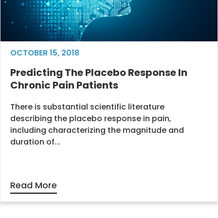
OCTOBER 15, 2018
Predicting The Placebo Response In
Chronic Pain Patients
There is substantial scientific literature
describing the placebo response in pain,
including characterizing the magnitude and
duration of...
Read More