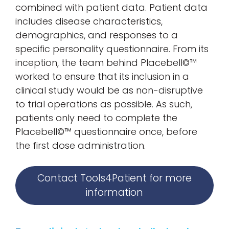
combined with patient data. Patient data
includes disease characteristics,
demographics, and responses to a
specific personality questionnaire. From its
inception, the team behind Placebell©™
worked to ensure that its inclusion in a
clinical study would be as non-disruptive
to trial operations as possible. As such,
patients only need to complete the
Placebell©™ questionnaire once, before
the first dose administration.
Contact Tools4Patient for more
information