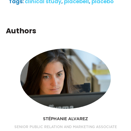
Tags:
clinical study
,
placebell
,
placebo
Authors
STÉPHANIE ALVAREZ
SENIOR PUBLIC RELATION AND MARKETING ASSOCIATE