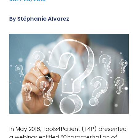
By
Stéphanie Alvarez
In May 2018, Tools4Patient (T4P) presented
a webinar entitled “Characterization of