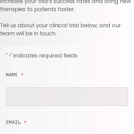
Increase your trial’s success rates and bring new
therapies to patients faster.
Tell us about your clinical trial below, and our
team will be in touch.
"
" indicates required fields
*
NAME
*
EMAIL
*