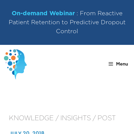
Skip
to
On-demand Webinar
: From Reactive
content
Patient Retention to Predictive Dropout
Control
Menu
KNOWLEDGE / INSIGHTS / POST
JULY 20, 2018