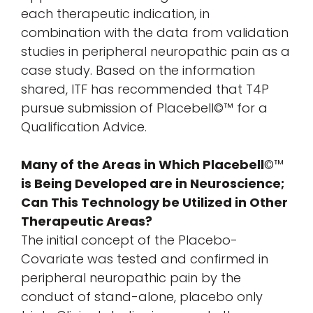
each therapeutic indication, in
combination with the data from validation
studies in peripheral neuropathic pain as a
case study. Based on the information
shared, ITF has recommended that T4P
pursue submission of Placebell©™ for a
Qualification Advice.
Many of the Areas in Which Placebell
©™
is Being Developed are in Neuroscience;
Can This Technology be Utilized in Other
Therapeutic Areas?
The initial concept of the Placebo-
Covariate was tested and confirmed in
peripheral neuropathic pain by the
conduct of stand-alone, placebo only