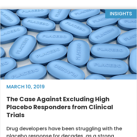
INSIGHTS
MARCH 10, 2019
The Case Against Excluding High
Placebo Responders from Clinical
Trials
Drug developers have been struggling with the
placebo response for decades, as a strong