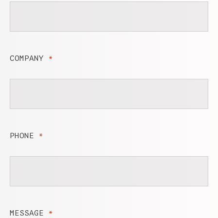
COMPANY
*
PHONE
*
MESSAGE
*