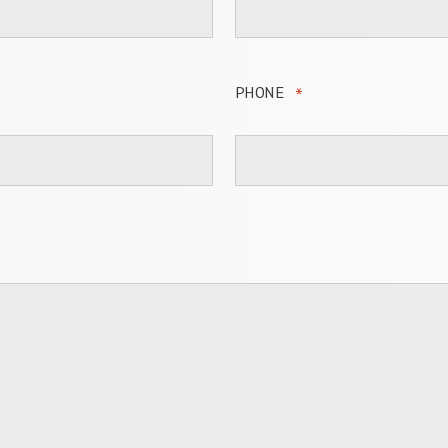
PHONE
*