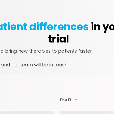
tient differences
in yo
trial
nd bring new therapies to patients faster.
, and our team will be in touch.
EMAIL
*