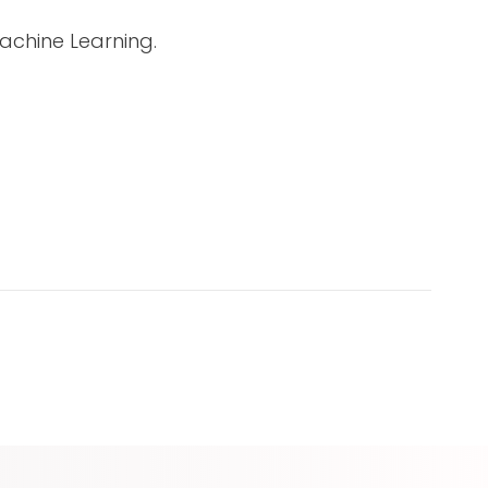
achine Learning.