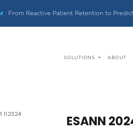
r
: From Reactive Patient Retention to Predic
SOLUTIONS
ABOUT
ESANN 202