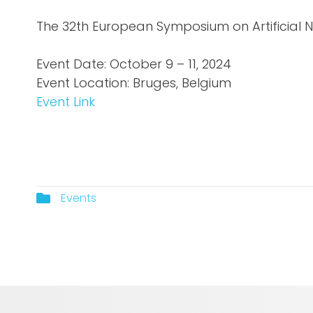
The 32th European Symposium on Artificial 
Event Date: October 9 – 11, 2024
Event Location: Bruges, Belgium
Event Link
Events