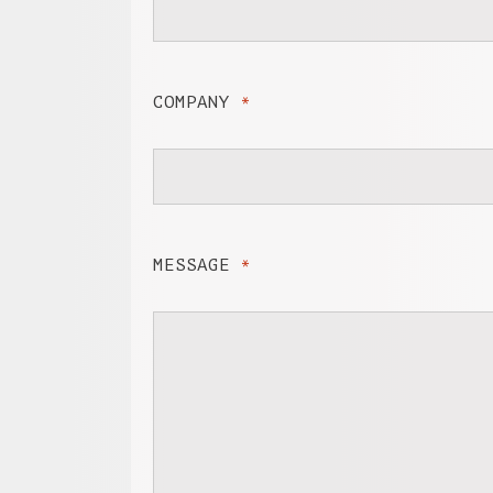
COMPANY
*
MESSAGE
*