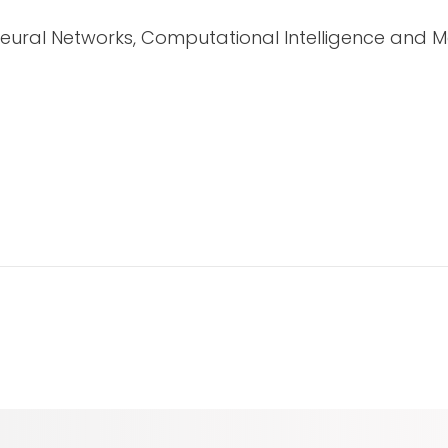
Neural Networks, Computational Intelligence and M