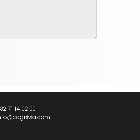
32 71 14 02 00
nfo@cognivia.com