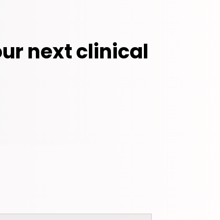
ur next clinical