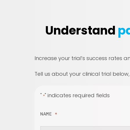
Understand
pa
Increase your trial’s success rates a
Tell us about your clinical trial below
"
" indicates required fields
*
NAME
*