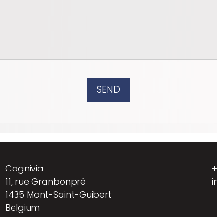
SEND
Cognivia
+
11, rue Granbonpré
i
1435 Mont-Saint-Guibert
Belgium