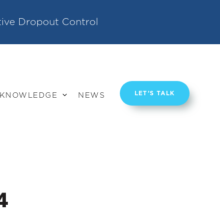
tive Dropout Control
LET’S TALK
KNOWLEDGE
NEWS
4