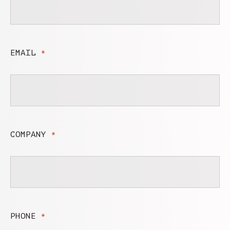
EMAIL
*
COMPANY
*
PHONE
*