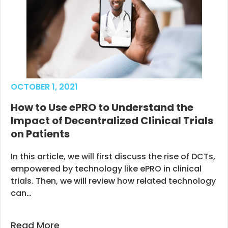
OCTOBER 1, 2021
How to Use ePRO to Understand the
Impact of Decentralized Clinical Trials
on Patients
In this article, we will first discuss the rise of DCTs,
empowered by technology like ePRO in clinical
trials. Then, we will review how related technology
can…
Read More