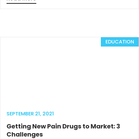
EDUCATION
SEPTEMBER 21, 2021
Getting New Pain Drugs to Market: 3
Challenges