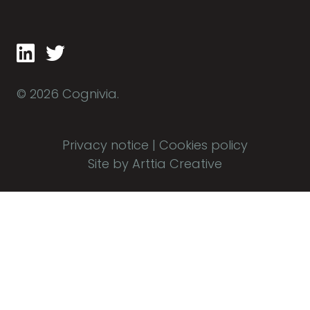
© 2026 Cognivia.
Privacy notice
|
Cookies policy
Site by Arttia Creative