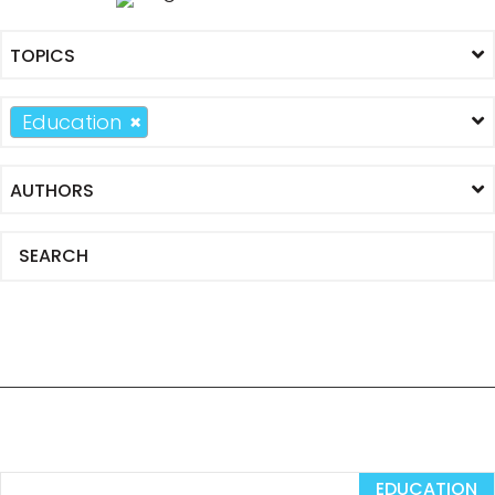
Education
×
EDUCATION