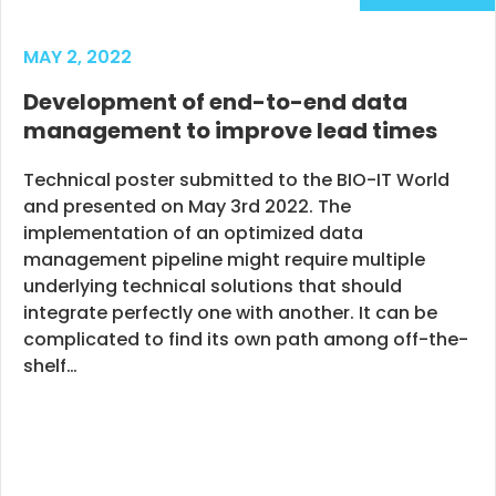
MAY 2, 2022
Development of end-to-end data
management to improve lead times
Technical poster submitted to the BIO-IT World
and presented on May 3rd 2022. The
implementation of an optimized data
management pipeline might require multiple
underlying technical solutions that should
integrate perfectly one with another. It can be
complicated to find its own path among off-the-
shelf…