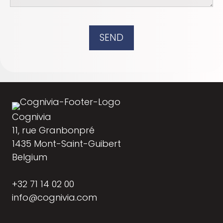
SEND
Cognivia
11, rue Granbonpré
1435 Mont-Saint-Guibert
Belgium
+32 71 14 02 00
info@cognivia.com