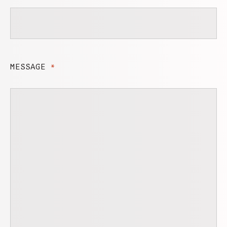
MESSAGE
*