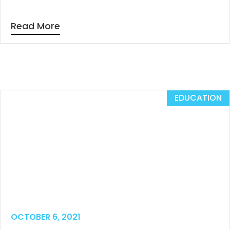
Read More
EDUCATION
OCTOBER 6, 2021