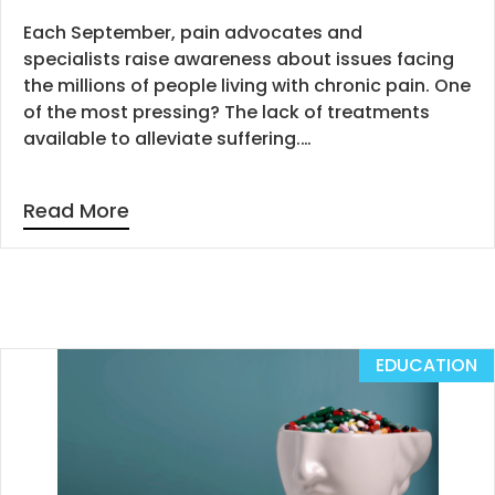
Each September, pain advocates and
specialists raise awareness about issues facing
the millions of people living with chronic pain. One
of the most pressing? The lack of treatments
available to alleviate suffering.…
Read More
EDUCATION