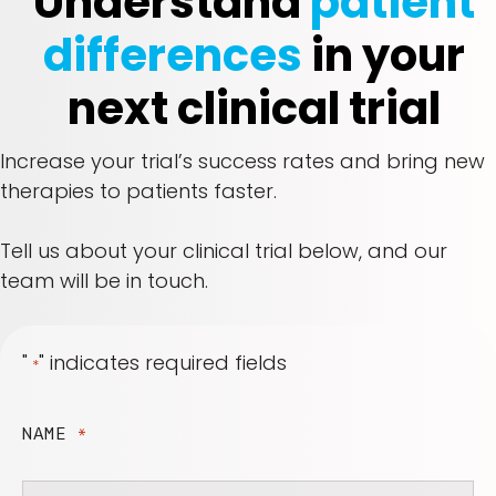
Understand
patient
differences
in your
next clinical trial
Increase your trial’s success rates and bring new
therapies to patients faster.
Tell us about your clinical trial below, and our
team will be in touch.
"
" indicates required fields
*
NAME
*