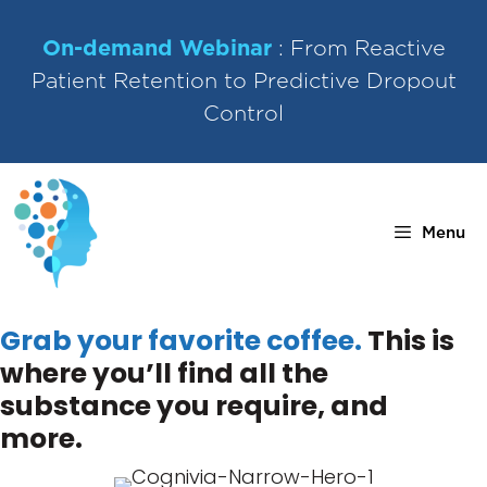
Skip
to
On-demand Webinar
: From Reactive
content
Patient Retention to Predictive Dropout
Control
Menu
Grab your favorite coffee.
This is
where you’ll find all the
substance you require, and
more.