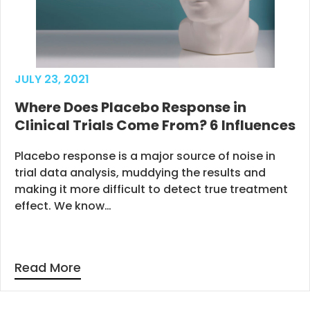
JULY 23, 2021
Where Does Placebo Response in
Clinical Trials Come From? 6 Influences
Placebo response is a major source of noise in
trial data analysis, muddying the results and
making it more difficult to detect true treatment
effect. We know…
Read More