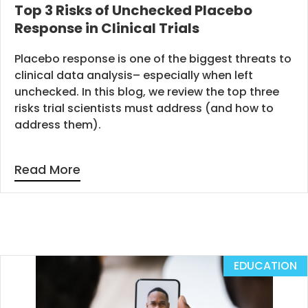
Top 3 Risks of Unchecked Placebo
Response in Clinical Trials
Placebo response is one of the biggest threats to
clinical data analysis– especially when left
unchecked. In this blog, we review the top three
risks trial scientists must address (and how to
address them).
Read More
EDUCATION