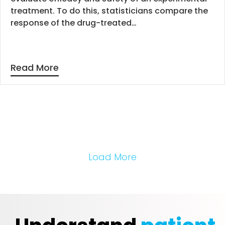
treatment. To do this, statisticians compare the
response of the drug-treated…
Read More
Load More