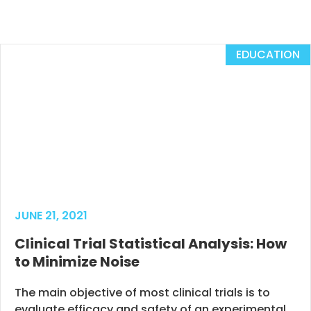
EDUCATION
JUNE 21, 2021
Clinical Trial Statistical Analysis: How
to Minimize Noise
The main objective of most clinical trials is to
evaluate efficacy and safety of an experimental