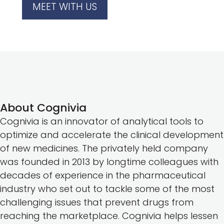
MEET WITH US
About Cognivia
Cognivia is an innovator of analytical tools to
optimize and accelerate the clinical development
of new medicines. The privately held company
was founded in 2013 by longtime colleagues with
decades of experience in the pharmaceutical
industry who set out to tackle some of the most
challenging issues that prevent drugs from
reaching the marketplace. Cognivia helps lessen