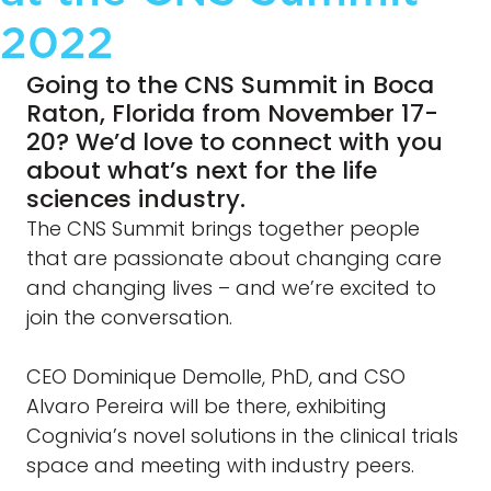
2022
Going to the CNS Summit in Boca
Raton, Florida from November 17-
20? We’d love to connect with you
about what’s next for the life
sciences industry.
The CNS Summit brings together people
that are passionate about changing care
and changing lives – and we’re excited to
join the conversation.
CEO Dominique Demolle, PhD, and CSO
Alvaro Pereira will be there, exhibiting
Cognivia’s novel solutions in the clinical trials
space and meeting with industry peers.