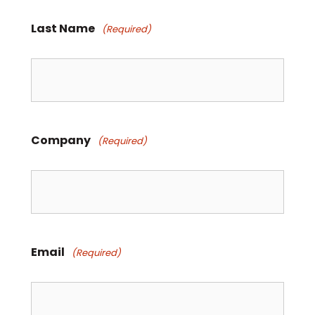
Last Name
(Required)
Company
(Required)
Email
(Required)