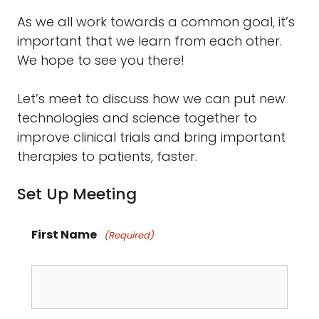
As we all work towards a common goal, it’s
important that we learn from each other.
We hope to see you there!
Let’s meet to discuss how we can put new
technologies and science together to
improve clinical trials and bring important
therapies to patients, faster.
Set Up Meeting
First Name
(Required)