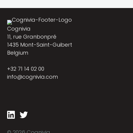
Cognivia
11, rue Granbonpré
1435 Mont-Saint-Guibert
Belgium
+32 71 14 02 00
info@cognivia.com
© 2026 Cognivia.