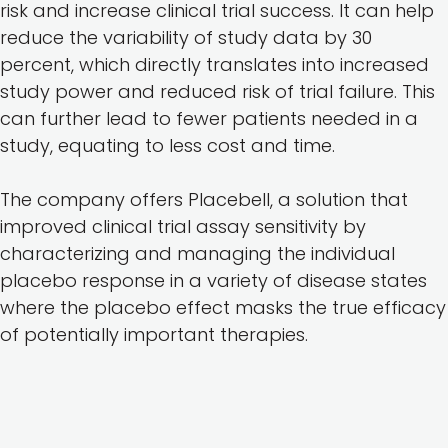
risk and increase clinical trial success. It can help
reduce the variability of study data by 30
percent, which directly translates into increased
study power and reduced risk of trial failure. This
can further lead to fewer patients needed in a
study, equating to less cost and time.
The company offers Placebell, a solution that
improved clinical trial assay sensitivity by
characterizing and managing the individual
placebo response in a variety of disease states
where the placebo effect masks the true efficacy
of potentially important therapies.