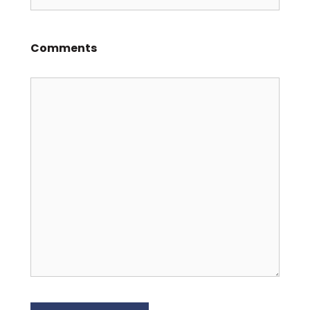
Comments