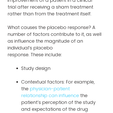
improvement of a patient in a clinical
trial after receiving a sham treatment
rather than from the treatment itself.
What causes the placebo response? A
number of factors contribute to it, as well
as influence the magnitude of an
individual’s placebo
response. These include:
Study design
Contextual factors: For example,
the
physician-patient
relationship can influence
the
patient’s perception of the study
and expectations of the drug