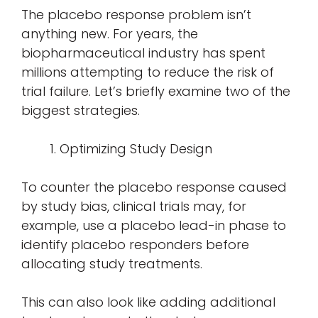
The placebo response problem isn’t
anything new. For years, the
biopharmaceutical industry has spent
millions attempting to reduce the risk of
trial failure. Let’s briefly examine two of the
biggest strategies.
Optimizing Study Design
To counter the placebo response caused
by study bias, clinical trials may, for
example, use a placebo lead-in phase to
identify placebo responders before
allocating study treatments.
This can also look like adding additional