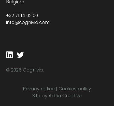
Belgium
+32 71 14 02 00
info@cognivia.com
© 2026 Cognivia.
Privacy notice
|
Cookies policy
Site by Arttia Creative