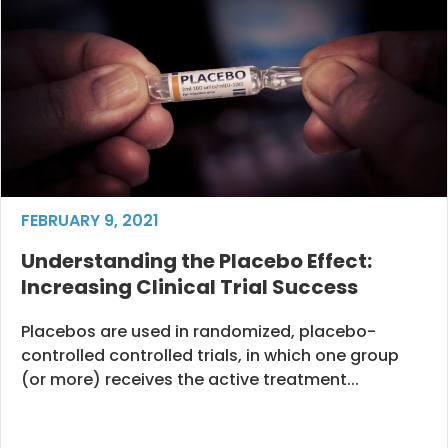
FEBRUARY 9, 2021
Understanding the Placebo Effect:
Increasing Clinical Trial Success
Placebos are used in randomized, placebo-
controlled controlled trials, in which one group
(or more) receives the active treatment...