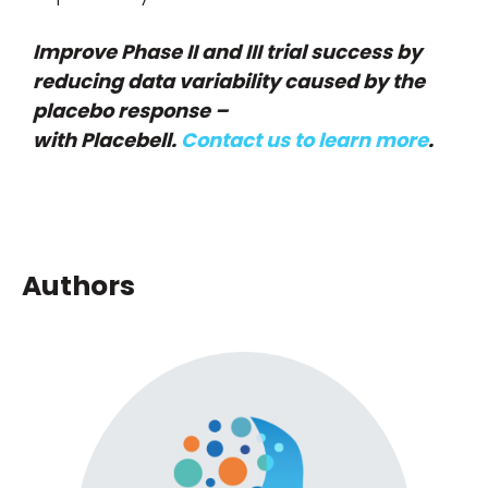
Improve Phase II and III trial success by
reducing data variability caused by the
placebo response –
with Placebell.
Contact us to learn more
.
Authors