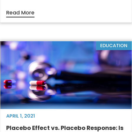
Read More
EDUCATION
APRIL 1, 2021
Placebo Effect vs. Placebo Response: Is