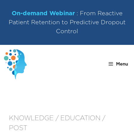
Skip
to
On-demand Webinar
: From Reactive
content
Patient Retention to Predictive Dropout
Control
Menu
KNOWLEDGE / EDUCATION /
POST