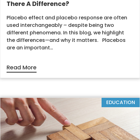
There A Difference?
Placebo effect and placebo response are often
used interchangeably – despite being two
different phenomena. In this blog, we highlight
the differences—and why it matters. Placebos
are an important…
Read More
EDUCATION