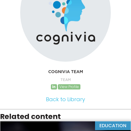
COGNIVIA TEAM
TEAM
View Profile
Back to Library
Related content
EDUCATION