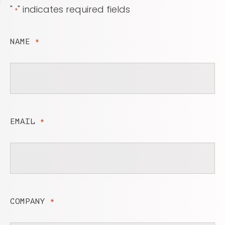
"
" indicates required fields
*
NAME
*
EMAIL
*
COMPANY
*