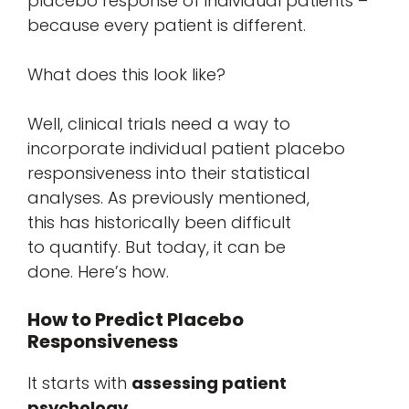
placebo response of individual patients –
because every patient is different.
What does this look like?
Well, clinical trials need a way to
incorporate individual patient placebo
responsiveness into their statistical
analyses. As previously mentioned,
this has historically been difficult
to quantify. But today, it can be
done. Here’s how.
How to Predict Placebo
Responsiveness
It starts with
assessing patient
psychology
.