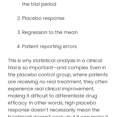
the trial period
Placebo response
Regression to the mean
Patient reporting errors
This is why statistical analysis in a clinical
trial is so important—and complex. Even in
the placebo control group, where patients
are receiving no real treatment, they often
experience real clinical improvement,
making it difficult to differentiate drug
efficacy. In other words, high placebo
response doesn’t necessarily mean the
treatment doesn’t work—but it can make it