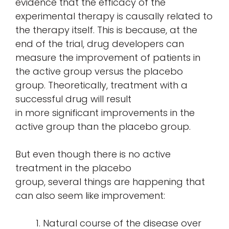
evidence that the efficacy of the
experimental therapy is causally related to
the therapy itself. This is because, at the
end of the trial, drug developers can
measure the improvement of patients in
the active group versus the placebo
group. Theoretically, treatment with a
successful drug will result
in more significant improvements in the
active group than the placebo group.
But even though there is no active
treatment in the placebo
group, several things are happening that
can also seem like improvement:
Natural course of the disease over