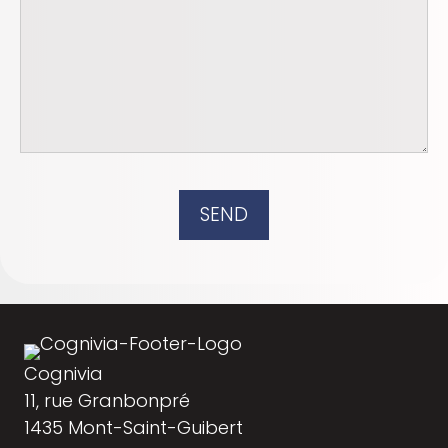
SEND
Cognivia
11, rue Granbonpré
1435 Mont-Saint-Guibert