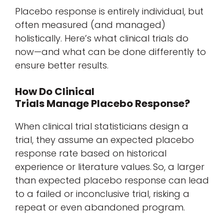
Placebo response is entirely individual, but
often measured (and managed)
holistically. Here’s what clinical trials do
now—and what can be done differently to
ensure better results.
How Do Clinical
Trials Manage Placebo Response?
When clinical trial statisticians design a
trial, they assume an expected placebo
response rate based on historical
experience or literature values. So, a larger
than expected placebo response can lead
to a failed or inconclusive trial, risking a
repeat or even abandoned program.