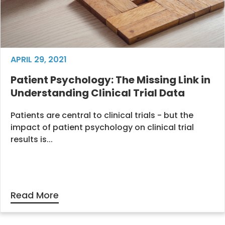
APRIL 29, 2021
Patient Psychology: The Missing Link in
Understanding Clinical Trial Data
Patients are central to clinical trials - but the
impact of patient psychology on clinical trial
results is...
Read More