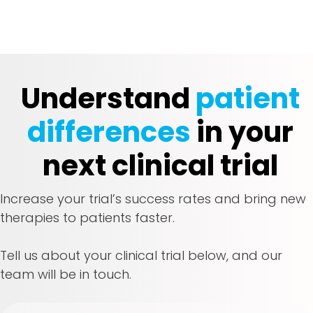
Understand
patient
differences
in your
next clinical trial
Increase your trial’s success rates and bring new
therapies to patients faster.
Tell us about your clinical trial below, and our
team will be in touch.