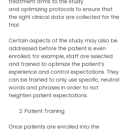
treatment arms to the study
and optimizing protocols to ensure that
the right clinical data are collected for the
trial.
Certain aspects of the study may also be
addressed before the patient is even
enrolled; for example, staff are selected
and trained to optimize the patient’s
experience and control expectations. They
can be trained to only use specific, neutral
words and phrases in order to not
heighten patient expectations.
Patient Training
Once patients are enrolled into the