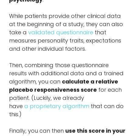
While patients provide other clinical data
at the beginning of a study, they can also
take a
validated questionnaire
that
measures personality traits, expectations
and other individual factors.
Then, combining those questionnaire
results with additional data and a trained
algorithm, you can
calculate a relative
placebo responsiveness score
for each
patient. (Luckily, we already
have
a proprietary algorithm
that can do
this.)
Finally, you can then
use this score in your