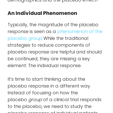
An Individual Phenomenon
Typically, the magnitude of the placebo
response is seen as a
phenomenon of the
placebo
group
. While the traditional
strategies to reduce components of
placebo response are helpful and should
be continued, they are missing a key
element: The individual response.
It’s time to start thinking about the
placebo response in a different way.
Instead of focusing on how the
placebo
group
of a clinical trial responds
to the placebo, we need to study the