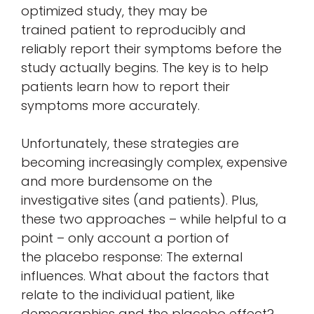
optimized study, they may be
trained patient to reproducibly and
reliably report their symptoms before the
study actually begins. The key is to help
patients learn how to report their
symptoms more accurately.
Unfortunately, these strategies are
becoming increasingly complex, expensive
and more burdensome on the
investigative sites (and patients). Plus,
these two approaches – while helpful to a
point – only account a portion of
the placebo response: The external
influences. What about the factors that
relate to the individual patient, like
demographics and the placebo effect?