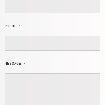
PHONE
*
MESSAGE
*