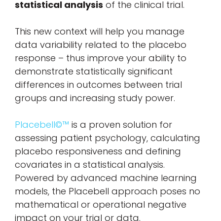
statistical analysis
of the clinical trial.
This new context will help you manage
data variability related to the placebo
response – thus improve your ability to
demonstrate statistically significant
differences in outcomes between trial
groups and increasing study power.
Placebell©™
is a proven solution for
assessing patient psychology, calculating
placebo responsiveness and defining
covariates in a statistical analysis.
Powered by advanced machine learning
models, the Placebell approach poses no
mathematical or operational negative
impact on your trial or data.