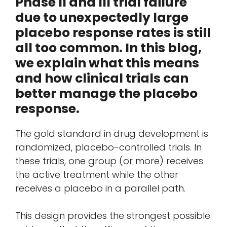
Phase II and III trial failure
due to unexpectedly large
placebo response rates is still
all too common. In this blog,
we explain what this means
and how clinical trials can
better manage the placebo
response.
The gold standard in drug development is
randomized, placebo-controlled trials. In
these trials, one group (or more) receives
the active treatment while the other
receives a placebo in a parallel path.
This design provides the strongest possible