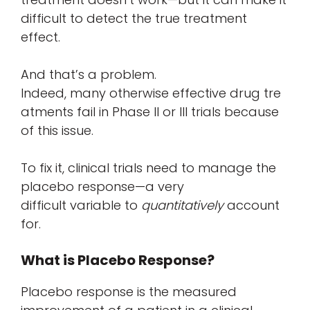
difficult to detect the true treatment
effect.
And that’s a problem.
Indeed, many otherwise effective drug tre
atments fail in Phase II or III trials because
of this issue.
To fix it, clinical trials need to manage the
placebo response—a very
difficult variable to
quantitatively
account
for.
What is Placebo Response?
Placebo response is the measured