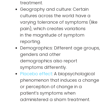
treatment.
Geography and culture: Certain
cultures across the world have a
varying tolerance of symptoms (like
pain), which creates variations
in the magnitude of symptom
reporting.
Demographics: Different age groups,
genders and other
demographics also report
symptoms differently.
Placebo effect
: A biopsychological
phenomenon that induces a change
or perception of change in a
patient’s symptoms when
administered a sham treatment.