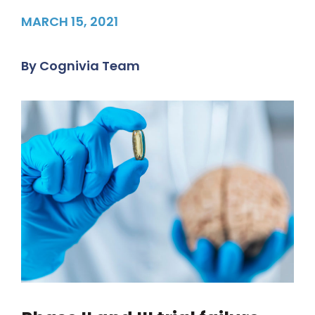
MARCH 15, 2021
By
Cognivia Team