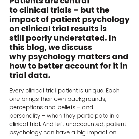
Patients are central
to clinical trials – but the
impact of patient psychology
on clinical trial results is
still poorly understated. In
this blog, we discuss
why psychology matters and
how to better account for it in
trial data.
Every clinical trial patient is unique. Each
one brings their own backgrounds,
perceptions and beliefs – and
personality – when they participate in a
clinical trial. And left unaccounted, patient
psychology can have a big impact on