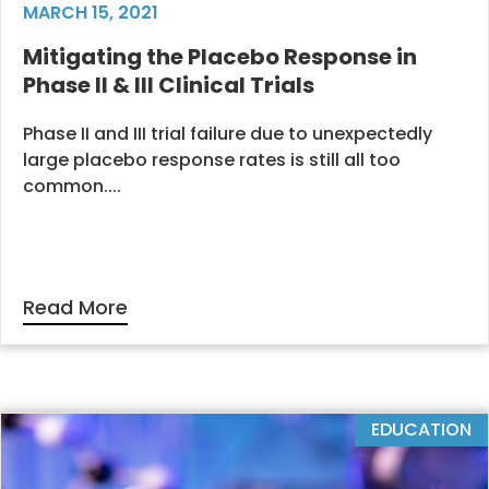
MARCH 15, 2021
Mitigating the Placebo Response in
Phase II & III Clinical Trials
Phase II and III trial failure due to unexpectedly
large placebo response rates is still all too
common....
Read More
EDUCATION