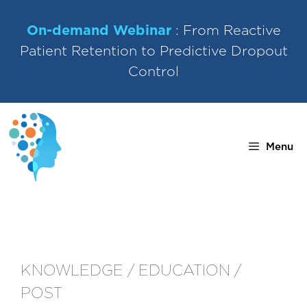
Skip
to
On-demand Webinar
: From Reactive
content
Patient Retention to Predictive Dropout
Control
Menu
KNOWLEDGE / EDUCATION /
POST