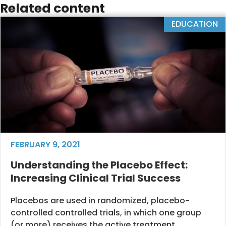
Related content
EDUCATION
FEBRUARY 9, 2021
Understanding the Placebo Effect:
Increasing Clinical Trial Success
Placebos are used in randomized, placebo-
controlled controlled trials, in which one group
(or more) receives the active treatment...