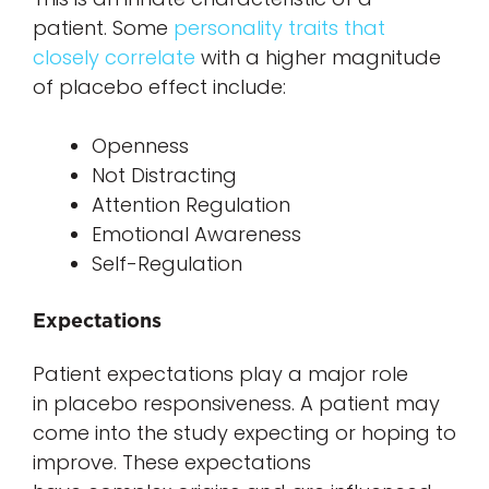
patient. Some
personality traits that
closely correlate
with a higher magnitude
of placebo effect include:
Openness
Not Distracting
Attention Regulation
Emotional Awareness
Self-Regulation
Expectations
Patient expectations play a major role
in placebo responsiveness. A patient may
come into the study expecting or hoping to
improve. These expectations