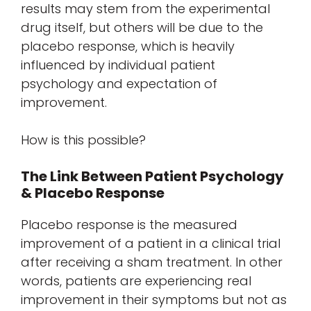
results may stem from the experimental
drug itself, but others will be due to the
placebo response, which is heavily
influenced by individual patient
psychology and expectation of
improvement.
How is this possible?
The Link Between Patient Psychology
& Placebo Response
Placebo response is the measured
improvement of a patient in a clinical trial
after receiving a sham treatment. In other
words, patients are experiencing real
improvement in their symptoms but not as