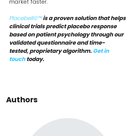
market faster.
Placebell©™
is a proven solution that helps
clinical trials predict placebo response
based on patient psychology through our
validated questionnaire and time-
tested, proprietary algorithm.
Get in
touch
today.
Authors