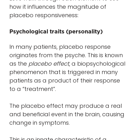
how it influences the magnitude of
placebo responsiveness:
Psychological traits (personality)
In many patients, placebo response
originates from the psyche. This is known
as the
placebo effect
, a biopsychological
phenomenon that is triggered in many
patients as a product of their response
to a “treatment”.
The placebo effect may produce a real
and beneficial event in the brain, causing
change in symptoms.
This is an innate characteristic of a