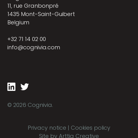
11, rue Granbonpré
1435 Mont-Saint-Guibert
Belgium
+32 71 14 02 00
info@cognivia.com
© 2026 Cognivia.
Privacy notice
|
Cookies policy
Site by Arttia Creative