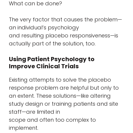
What can be done?
The very factor that causes the problem—
an individual’s psychology
and resulting placebo responsiveness—is
actually part of the solution, too.
Using Patient Psychology to
Improve Clinical Trials
Existing attempts to solve the placebo
response problem are helpful but only to
an extent. These solutions—like altering
study design or training patients and site
staff—are limited in
scope and often too complex to
implement.