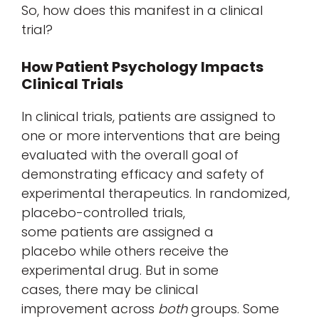
So, how does this manifest in a clinical
trial?
How Patient Psychology Impacts
Clinical Trials
In clinical trials, patients are assigned to
one or more interventions that are being
evaluated with the overall goal of
demonstrating efficacy and safety of
experimental therapeutics. In randomized,
placebo-controlled trials,
some patients are assigned a
placebo while others receive the
experimental drug. But in some
cases, there may be clinical
improvement across
both
groups. Some