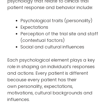
psychology that relate to clinical trial
patient response and behavior include:
Psychological traits (personality)
Expectations
Perception of the trial site and staff
(contextual factors)
Social and cultural influences
Each psychological element plays a key
role in shaping an individual’s responses
and actions. Every patient is different
because every patient has their
own personality, expectations,
motivations, cultural backgrounds and
influences.