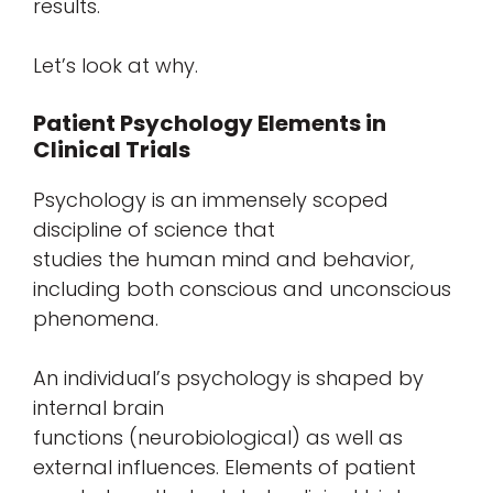
results.
Let’s look at why.
Patient Psychology Elements in
Clinical Trials
Psychology is an immensely scoped
discipline of science that
studies the human mind and behavior,
including both conscious and unconscious
phenomena.
An individual’s psychology is shaped by
internal brain
functions (neurobiological) as well as
external influences. Elements of patient