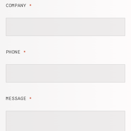
COMPANY
*
PHONE
*
MESSAGE
*