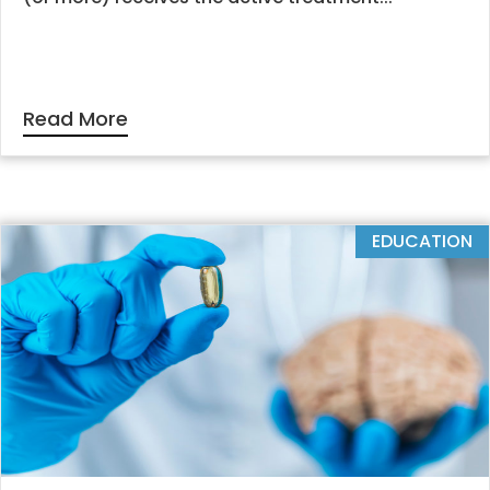
Read More
EDUCATION