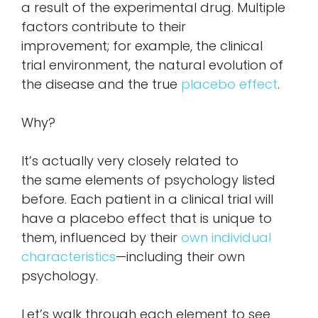
a result of the experimental drug. Multiple
factors contribute to their
improvement; for example, the clinical
trial environment, the natural evolution of
the disease and the true
placebo effect
.
Why?
It’s actually very closely related to
the same elements of psychology listed
before. Each patient in a clinical trial will
have a placebo effect that is unique to
them, influenced by their
own individual
characteristics
—including their own
psychology.
Let’s walk through each element to see