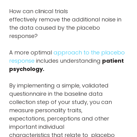
How can clinical trials
effectively remove the additional noise in
the data caused by the placebo
response?
A more optimal
approach to the placebo
response
includes understanding
patient
psychology.
By implementing a simple, validated
questionnaire in the baseline data
collection step of your study, you can
measure personality traits,
expectations, perceptions and other
important individual
characteristics that relate to placebo