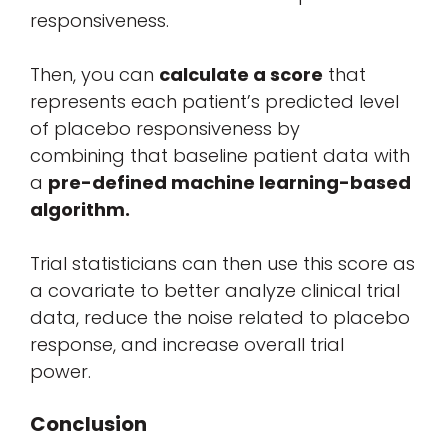
responsiveness.
Then, you can
calculate a score
that
represents each patient’s predicted level
of placebo responsiveness by
combining that baseline patient data with
a
pre-defined machine learning-based
algorithm
.
Trial statisticians can then use this score as
a covariate to better analyze clinical trial
data, reduce the noise related to placebo
response, and increase overall trial
power.
Conclusion