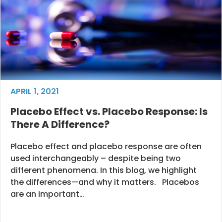
APRIL 1, 2021
Placebo Effect vs. Placebo Response: Is
There A Difference?
Placebo effect and placebo response are often
used interchangeably – despite being two
different phenomena. In this blog, we highlight
the differences—and why it matters. Placebos
are an important…