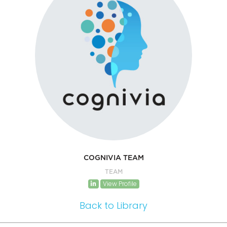
COGNIVIA TEAM
TEAM
View Profile
Back to Library