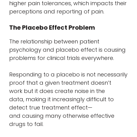
higher pain tolerances, which impacts their
perceptions and reporting of pain.
The Placebo Effect Problem
The relationship between patient
psychology and placebo effect is causing
problems for clinical trials everywhere.
Responding to a placebo is not necessarily
proof that a given treatment doesn’t
work but it does create noise in the
data, making it increasingly difficult to
detect true treatment effect—
and causing many otherwise effective
drugs to fail.