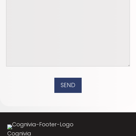
SEND
Cognivia