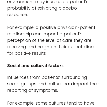
environment may increase a patient’s
probability of exhibiting placebo
response.
For example, a positive physician-patient
relationship can impact a patient’s
perception of the level of care they are
receiving and heighten their expectations
for positive results.
Social and cultural factors
Influences from patients’ surrounding
social groups and culture can impact their
reporting of symptoms.
For example, some cultures tend to have