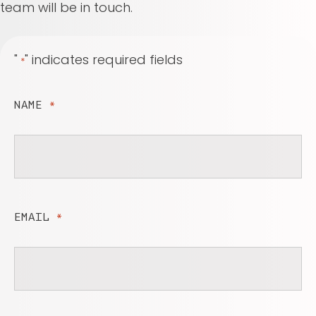
team will be in touch.
"
" indicates required fields
*
NAME
*
EMAIL
*