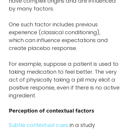
have complex origins and are influenced
by many factors.
One such factor includes previous
experience (classical conditioning),
which can influence expectations and
create placebo response.
For example, suppose a patient is used to
taking medication to feel better. The very
act of physically taking a pill may elicit a
positive response, even if there is no active
ingredient.
Perception of contextual factors
Subtle contextual cues
in a study