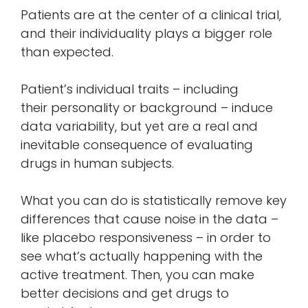
Patients are at the center of a clinical trial,
and their individuality plays a bigger role
than expected.
Patient’s individual traits – including
their personality or background – induce
data variability, but yet are a real and
inevitable consequence of evaluating
drugs in human subjects.
What you can do is statistically remove key
differences that cause noise in the data –
like placebo responsiveness – in order to
see what’s actually happening with the
active treatment. Then, you can make
better decisions and get drugs to