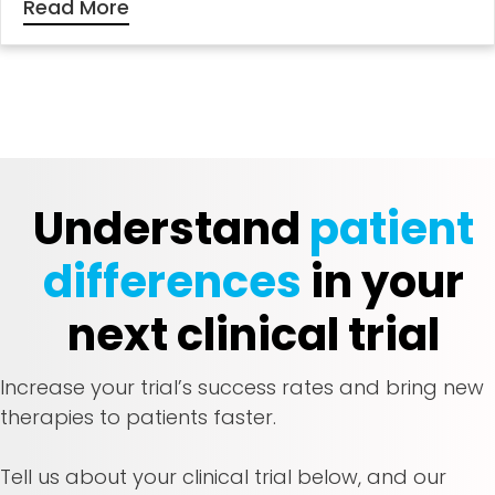
Read More
Understand
patient
differences
in your
next clinical trial
Increase your trial’s success rates and bring new
therapies to patients faster.
Tell us about your clinical trial below, and our