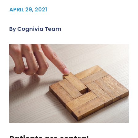
APRIL 29, 2021
By
Cognivia Team