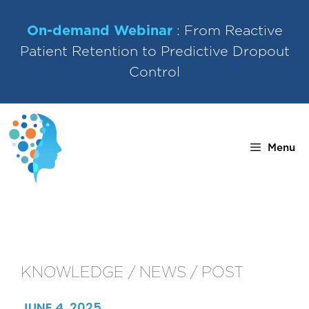
Skip
to
On-demand Webinar
: From Reactive
content
Patient Retention to Predictive Dropout
Control
Menu
KNOWLEDGE / NEWS / POST
JUNE 4, 2025