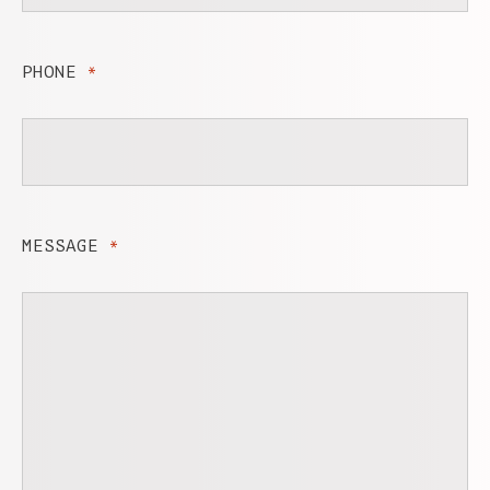
PHONE
*
MESSAGE
*