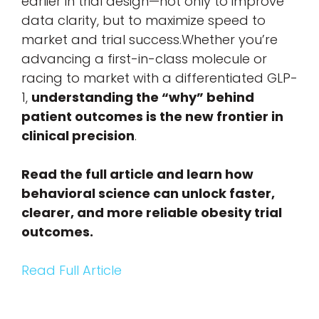
earlier in trial design—not only to improve
data clarity, but to maximize speed to
market and trial success.Whether you’re
advancing a first-in-class molecule or
racing to market with a differentiated GLP-
1,
understanding the “why” behind
patient outcomes is the new frontier in
clinical precision
.
Read the full article and learn how
behavioral science can unlock faster,
clearer, and more reliable obesity trial
outcomes.
Read Full Article