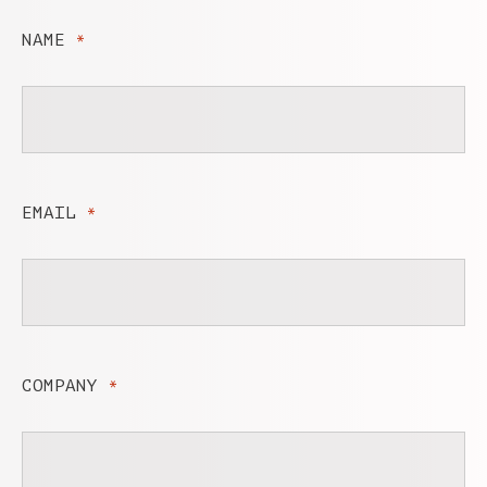
NAME
*
EMAIL
*
COMPANY
*