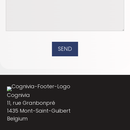
SEND
Cognivia
11, rue Granbonpré
1435 Mont-Saint-Guibert
Belgium