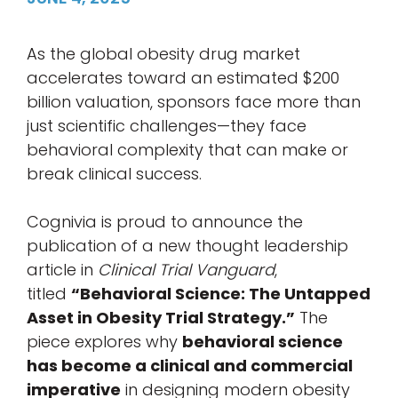
As the global obesity drug market
accelerates toward an estimated $200
billion valuation, sponsors face more than
just scientific challenges—they face
behavioral complexity that can make or
break clinical success.
Cognivia is proud to announce the
publication of a new thought leadership
article in
Clinical Trial Vanguard
,
titled
“Behavioral Science: The Untapped
Asset in Obesity Trial Strategy.”
The
piece explores why
behavioral science
has become a clinical and commercial
imperative
in designing modern obesity