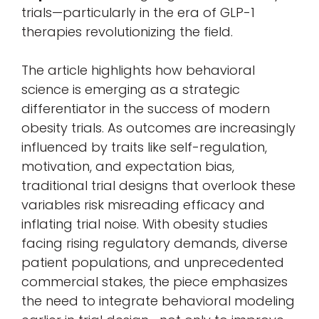
trials—particularly in the era of GLP-1
therapies revolutionizing the field.
The article highlights how behavioral
science is emerging as a strategic
differentiator in the success of modern
obesity trials. As outcomes are increasingly
influenced by traits like self-regulation,
motivation, and expectation bias,
traditional trial designs that overlook these
variables risk misreading efficacy and
inflating trial noise. With obesity studies
facing rising regulatory demands, diverse
patient populations, and unprecedented
commercial stakes, the piece emphasizes
the need to integrate behavioral modeling