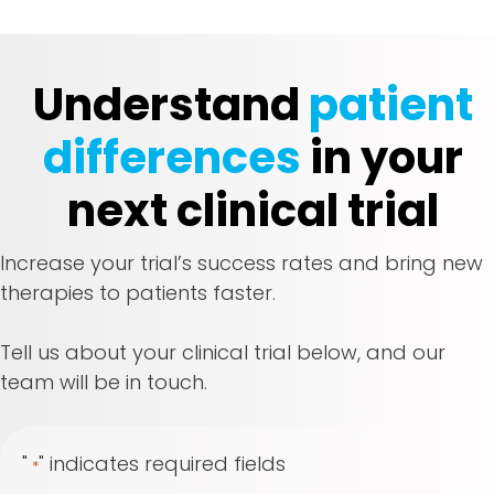
Understand
patient
differences
in your
next clinical trial
Increase your trial’s success rates and bring new
therapies to patients faster.
Tell us about your clinical trial below, and our
team will be in touch.
"
" indicates required fields
*