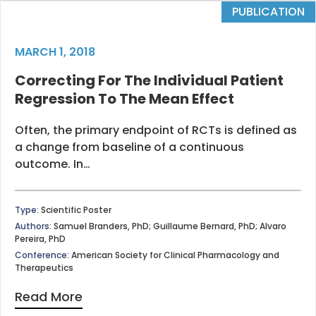
PUBLICATION
MARCH 1, 2018
Correcting For The Individual Patient
Regression To The Mean Effect
Often, the primary endpoint of RCTs is defined as
a change from baseline of a continuous
outcome. In…
Type:
Scientific Poster
Authors:
Samuel Branders, PhD; Guillaume Bernard, PhD; Alvaro
Pereira, PhD
Conference:
American Society for Clinical Pharmacology and
Therapeutics
Read More