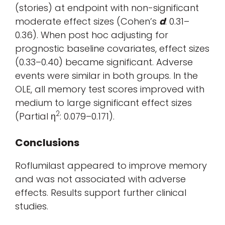
(stories) at endpoint with non-significant
moderate effect sizes (Cohen’s
d
: 0.31–
0.36). When post hoc adjusting for
prognostic baseline covariates, effect sizes
(0.33–0.40) became significant. Adverse
events were similar in both groups. In the
OLE, all memory test scores improved with
medium to large significant effect sizes
2
(Partial η
: 0.079–0.171).
Conclusions
Roflumilast appeared to improve memory
and was not associated with adverse
effects. Results support further clinical
studies.