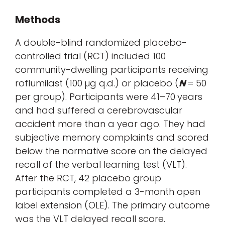
Methods
A double-blind randomized placebo-
controlled trial (RCT) included 100
community-dwelling participants receiving
roflumilast (100 µg q.d.) or placebo (
N
= 50
per group). Participants were 41–70 years
and had suffered a cerebrovascular
accident more than a year ago. They had
subjective memory complaints and scored
below the normative score on the delayed
recall of the verbal learning test (VLT).
After the RCT, 42 placebo group
participants completed a 3-month open
label extension (OLE). The primary outcome
was the VLT delayed recall score.