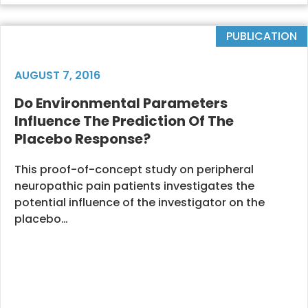
PUBLICATION
AUGUST 7, 2016
Do Environmental Parameters
Influence The Prediction Of The
Placebo Response?
This proof-of-concept study on peripheral
neuropathic pain patients investigates the
potential influence of the investigator on the
placebo…