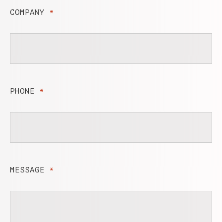
COMPANY
*
PHONE
*
MESSAGE
*