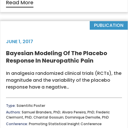
Read More
PUBLICATION
JUNE 1, 2017
Bayesian Modeling Of The Placebo
Response In Neuropathic Pain
In analgesia randomized clinical trials (RCTs), the
magnitude and the variability of the placebo
response have a negative…
Type:
Scientific Poster
Authors:
Samuel Branders, PhD; Alvaro Pereira, PhD; Frederic
Clermont, PhD; Chantal Gossuin; Dominique Demolle, PhD
Conference:
Promoting Statistical Insight Conference