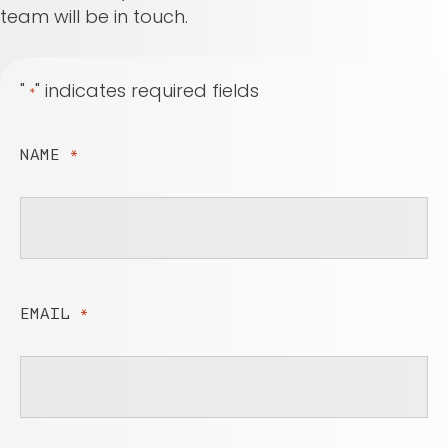
team will be in touch.
"
" indicates required fields
*
NAME
*
EMAIL
*