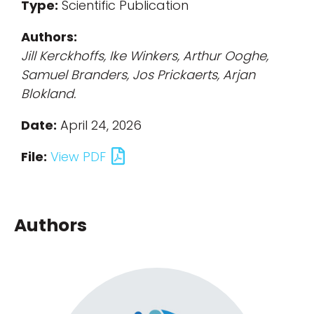
Type:
Scientific Publication
Authors:
Jill Kerckhoffs, Ike Winkers, Arthur Ooghe,
Samuel Branders, Jos Prickaerts, Arjan
Blokland.
Date:
April 24, 2026
File:
View PDF
Authors