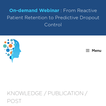
Skip
to
On-demand Webinar
: From Reactive
content
Patient Retention to Predictive Dropout
Control
Menu
KNOWLEDGE / PUBLICATION /
POST