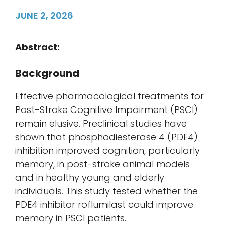
JUNE 2, 2026
Abstract:
Background
Effective pharmacological treatments for
Post-Stroke Cognitive Impairment (PSCI)
remain elusive. Preclinical studies have
shown that phosphodiesterase 4 (PDE4)
inhibition improved cognition, particularly
memory, in post-stroke animal models
and in healthy young and elderly
individuals. This study tested whether the
PDE4 inhibitor roflumilast could improve
memory in PSCI patients.