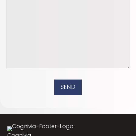
SEND
Cognivia