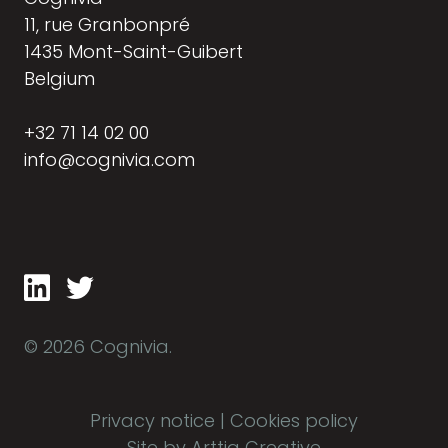
11, rue Granbonpré
1435 Mont-Saint-Guibert
Belgium
+32 71 14 02 00
info@cognivia.com
© 2026 Cognivia.
Privacy notice
|
Cookies policy
Site by Arttia Creative