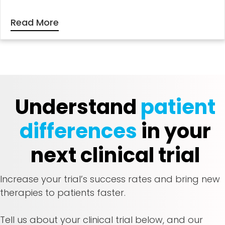
Read More
Understand
patient
differences
in your
next clinical trial
Increase your trial’s success rates and bring new
therapies to patients faster.
Tell us about your clinical trial below, and our