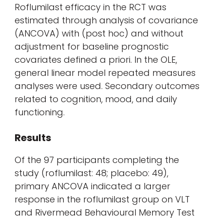
Roflumilast efficacy in the RCT was
estimated through analysis of covariance
(ANCOVA) with (post hoc) and without
adjustment for baseline prognostic
covariates defined a priori. In the OLE,
general linear model repeated measures
analyses were used. Secondary outcomes
related to cognition, mood, and daily
functioning.
Results
Of the 97 participants completing the
study (roflumilast: 48; placebo: 49),
primary ANCOVA indicated a larger
response in the roflumilast group on VLT
and Rivermead Behavioural Memory Test