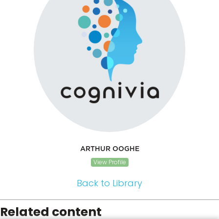
ARTHUR OOGHE
View Profile
Back to Library
Related content