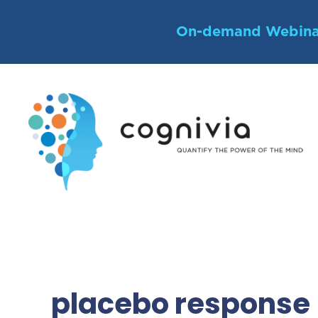
Skip
to
On-demand Webina
content
placebo response