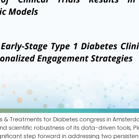
s & Treatments for Diabetes congress in Amsterda
d scientific robustness of its data-driven tools, 
 significant step forward in addressing two persiste