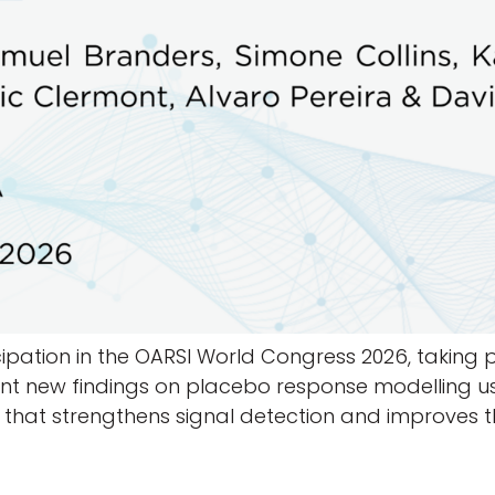
pation in the OARSI World Congress 2026, taking pla
sent new findings on placebo response modelling us
 that strengthens signal detection and improves 