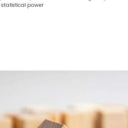
statistical power