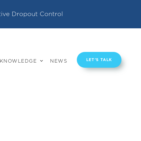
tive Dropout Control
LET’S TALK
KNOWLEDGE
NEWS