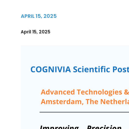
APRIL 15, 2025
April 15, 2025