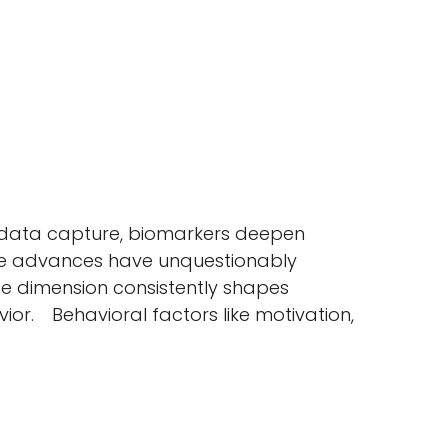
ne data capture, biomarkers deepen
hese advances have unquestionably
ne dimension consistently shapes
or. Behavioral factors like motivation,