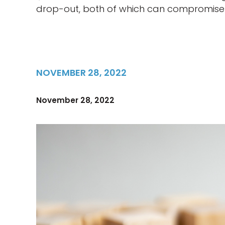
drop-out, both of which can compromise 
NOVEMBER 28, 2022
November 28, 2022