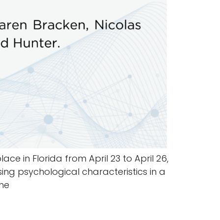
ce in Florida from April 23 to April 26,
ing psychological characteristics in a
the