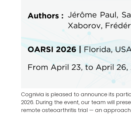
Cognivia is pleased to announce its partici
2026. During the event, our team will pre
remote osteoarthritis trial — an approach