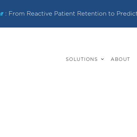
r
: From Reactive Patient Retention to Predic
SOLUTIONS
ABOUT