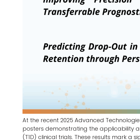
At the recent 2025 Advanced Technologie
posters demonstrating the applicability an
(T1D) clinical trials. These results mark a