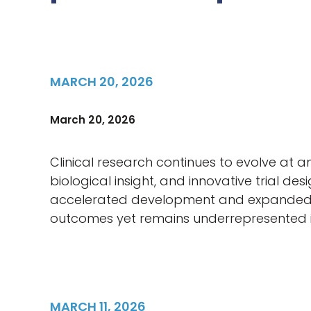
MARCH 20, 2026
March 20, 2026
Clinical research continues to evolve at 
biological insight, and innovative trial 
accelerated development and expanded part
outcomes yet remains underrepresented in 
MARCH 11, 2026