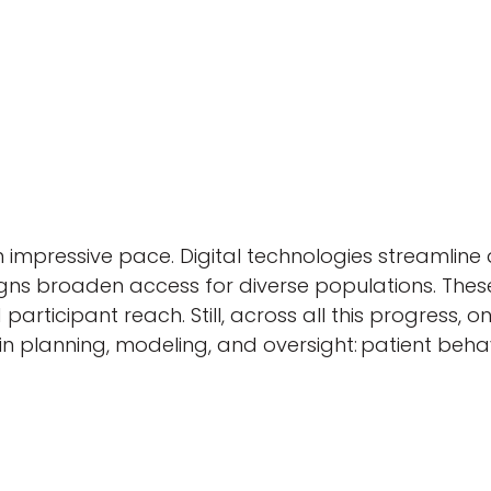
an impressive pace. Digital technologies streamli
designs broaden access for diverse populations. T
icipant reach. Still, across all this progress, o
planning, modeling, and oversight: patient behavi