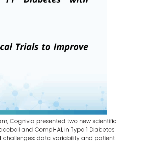
m, Cognivia presented two new scientific
Placebell and Compl-AI, in Type 1 Diabetes
nt challenges: data variability and patient