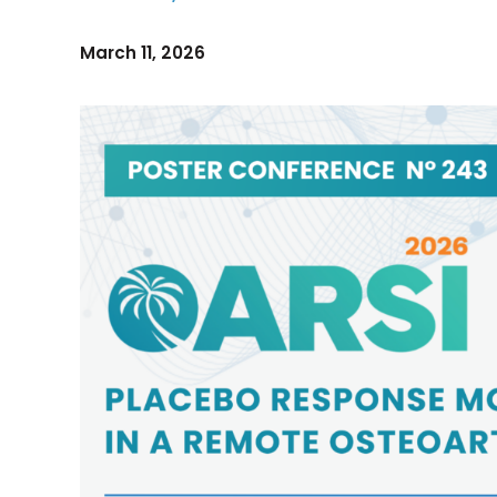
March 11, 2026