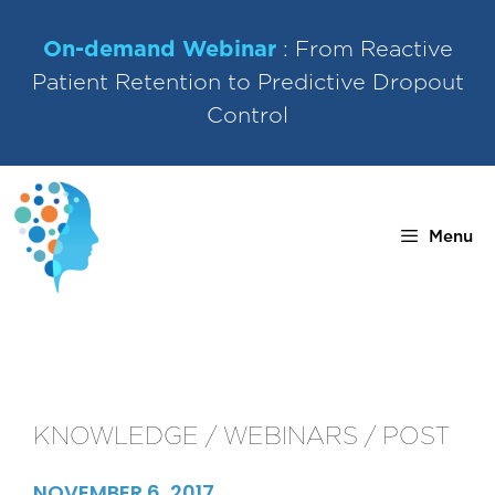
Skip
to
On-demand Webinar
: From Reactive
content
Patient Retention to Predictive Dropout
Control
Menu
KNOWLEDGE / WEBINARS / POST
NOVEMBER 6, 2017