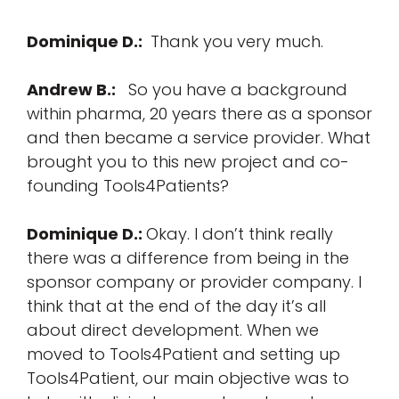
Dominique D.:
Thank you very much.
Andrew B.:
So you have a background
within pharma, 20 years there as a sponsor
and then became a service provider. What
brought you to this new project and co-
founding Tools4Patients?
Dominique D.:
Okay. I don’t think really
there was a difference from being in the
sponsor company or provider company. I
think that at the end of the day it’s all
about direct development. When we
moved to Tools4Patient and setting up
Tools4Patient, our main objective was to