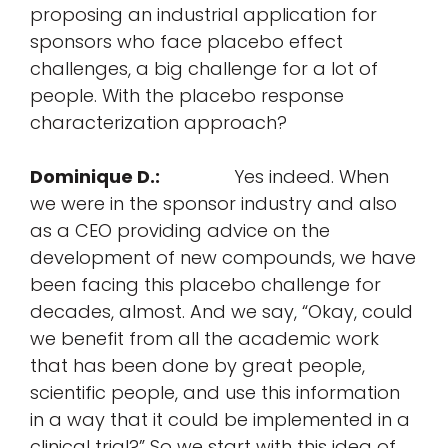
proposing an industrial application for
sponsors who face placebo effect
challenges, a big challenge for a lot of
people. With the placebo response
characterization approach?
Dominique D.:
Yes indeed. When
we were in the sponsor industry and also
as a CEO providing advice on the
development of new compounds, we have
been facing this placebo challenge for
decades, almost. And we say, “Okay, could
we benefit from all the academic work
that has been done by great people,
scientific people, and use this information
in a way that it could be implemented in a
clinical trial?” So we start with this idea of