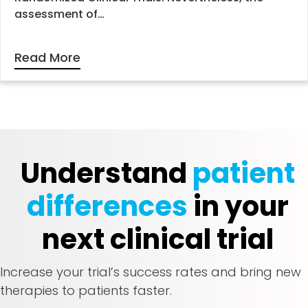
assessment of…
Read More
Understand
patient
differences
in your
next clinical trial
Increase your trial’s success rates and bring new
therapies to patients faster.