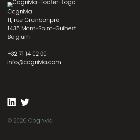
Cognivia
11, rue Granbonpré
1435 Mont-Saint-Guibert
Belgium
+32 71 14 02 00
info@cognivia.com
© 2026 Cognivia.