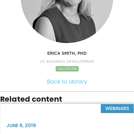
ERICA SMITH, PHD
VP, BUSINESS DEVELOPMENT
View Profile
Back to Library
Related content
WEBINARS
JUNE 6, 2019