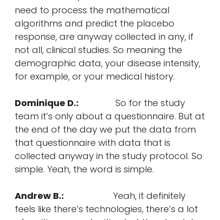
need to process the mathematical
algorithms and predict the placebo
response, are anyway collected in any, if
not all, clinical studies. So meaning the
demographic data, your disease intensity,
for example, or your medical history.
Dominique D.:
So for the study
team it’s only about a questionnaire. But at
the end of the day we put the data from
that questionnaire with data that is
collected anyway in the study protocol. So
simple. Yeah, the word is simple.
Andrew B.:
Yeah, it definitely
feels like there’s technologies, there’s a lot