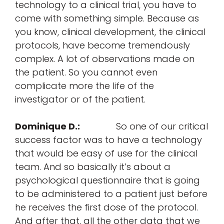
technology to a clinical trial, you have to
come with something simple. Because as
you know, clinical development, the clinical
protocols, have become tremendously
complex. A lot of observations made on
the patient. So you cannot even
complicate more the life of the
investigator or of the patient.
Dominique D.:
So one of our critical
success factor was to have a technology
that would be easy of use for the clinical
team. And so basically it’s about a
psychological questionnaire that is going
to be administered to a patient just before
he receives the first dose of the protocol.
And after that, all the other data that we