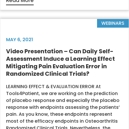
Read More
WEBINARS
MAY 6, 2021
Video Presentation – Can Daily Self-
Assessment Induce a Learning Effect
Mitigating Pain Evaluation Error in
Randomized Clinical Trials?
LEARNING EFFECT & EVALUATION ERROR At
Tools4Patient, we are working on the prediction
of placebo response and especially the placebo
response with endpoints assessing the patients’
pain. As you know, these endpoints represent
most of the efficacy endpoints in Osteoarthritis
Randomized Clinical Trials. Nevertheless, the