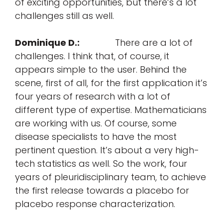
of exciting opportunities, but there’s a lot
challenges still as well.
Dominique D.:
There are a lot of
challenges. I think that, of course, it
appears simple to the user. Behind the
scene, first of all, for the first application it’s
four years of research with a lot of
different type of expertise. Mathematicians
are working with us. Of course, some
disease specialists to have the most
pertinent question. It’s about a very high-
tech statistics as well. So the work, four
years of pleuridisciplinary team, to achieve
the first release towards a placebo for
placebo response characterization.