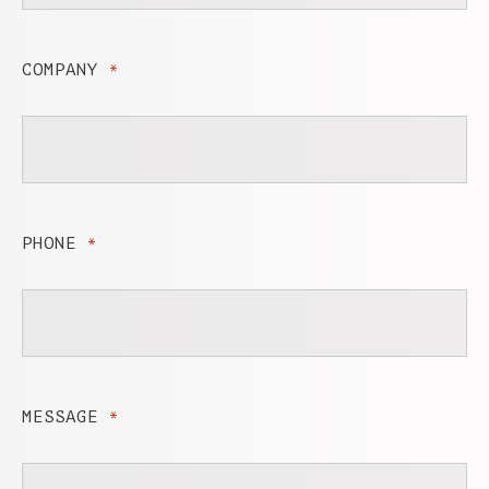
COMPANY
*
PHONE
*
MESSAGE
*