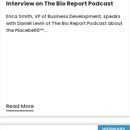
Interview on The Bio Report Podcast
Erica Smith, VP of Business Development, speaks
with Daniel Levin of The Bio Report Podcast about
the Placebell©™...
Read More
WEBINARS