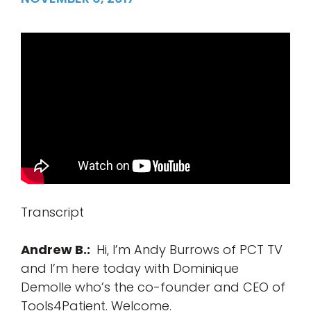
Transcript
Andrew B.:
Hi, I’m Andy Burrows of PCT TV
and I’m here today with Dominique
Demolle who’s the co-founder and CEO of
Tools4Patient. Welcome.