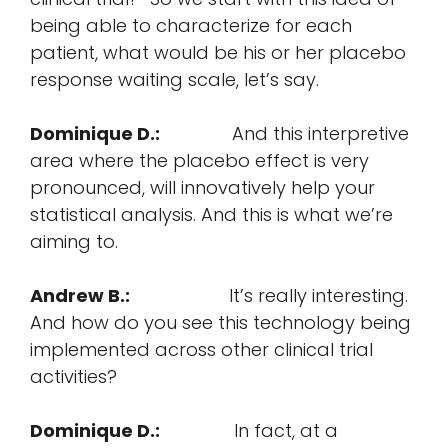
being able to characterize for each
patient, what would be his or her placebo
response waiting scale, let’s say.
Dominique D.:
And this interpretive
area where the placebo effect is very
pronounced, will innovatively help your
statistical analysis. And this is what we’re
aiming to.
Andrew B.:
It’s really interesting.
And how do you see this technology being
implemented across other clinical trial
activities?
Dominique D.:
In fact, at a