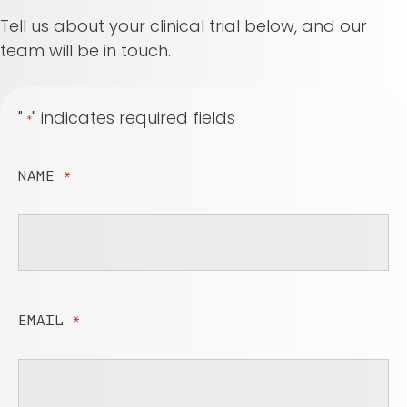
Tell us about your clinical trial below, and our
team will be in touch.
"
" indicates required fields
*
NAME
*
EMAIL
*