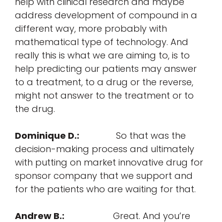
help with clinical research and maybe
address
development
of compound in a
different way, more probably with
mathematical
type of technology. And
really this is what we are aiming to, is to
help
predicting
our patients may answer
to
a treatment
, to a drug or the reverse,
might not answer to the treatment or to
the drug.
Dominique D.:
So that was the
decision-making process and ultimately
with putting on market innovative drug for
sponsor company that we support and
for the patients who are waiting for that.
Andrew B.:
Great. And you’re