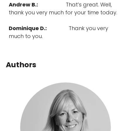
Andrew B.:
That’s great. Well,
thank you very much for your time today.
Dominique D.:
Thank you very
much to you.
Authors