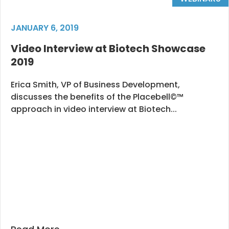
JANUARY 6, 2019
Video Interview at Biotech Showcase
2019
Erica Smith, VP of Business Development,
discusses the benefits of the Placebell©™
approach in video interview at Biotech...