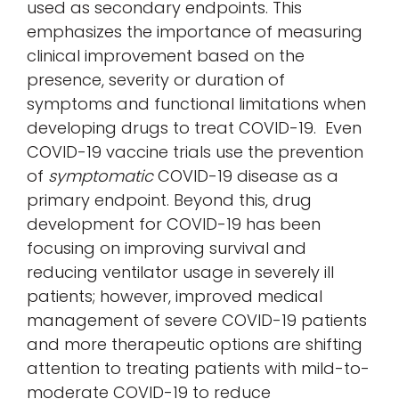
used as secondary endpoints. This
emphasizes the importance of measuring
clinical improvement based on the
presence, severity or duration of
symptoms and functional limitations when
developing drugs to treat COVID-19. Even
COVID-19 vaccine trials use the prevention
of
symptomatic
COVID-19 disease as a
primary endpoint. Beyond this, drug
development for COVID-19 has been
focusing on improving survival and
reducing ventilator usage in severely ill
patients; however, improved medical
management of severe COVID-19 patients
and more therapeutic options are shifting
attention to treating patients with mild-to-
moderate COVID-19 to reduce