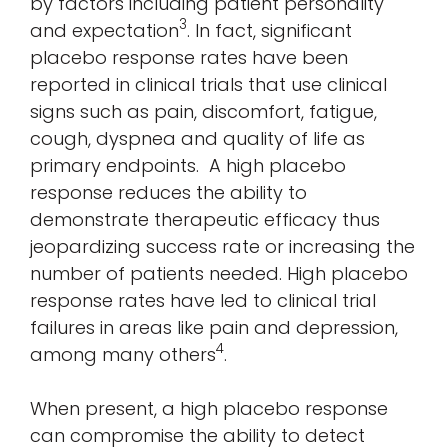
by factors including patient personality
3
and expectation
. In fact, significant
placebo response rates have been
reported in clinical trials that use clinical
signs such as pain, discomfort, fatigue,
cough, dyspnea and quality of life as
primary endpoints. A high placebo
response reduces the ability to
demonstrate therapeutic efficacy thus
jeopardizing success rate or increasing the
number of patients needed. High placebo
response rates have led to clinical trial
failures in areas like pain and depression,
4
among many others
.
When present, a high placebo response
can compromise the ability to detect