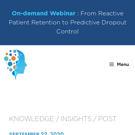
Skip
to
On-demand Webinar
: From Reactive
content
Patient Retention to Predictive Dropout
Control
Menu
KNOWLEDGE / INSIGHTS / POST
SEPTEMBER 22, 2020