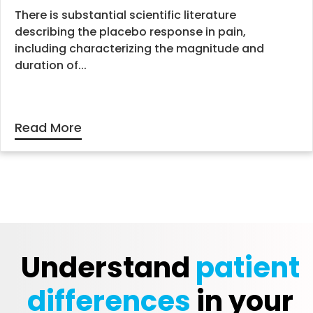
There is substantial scientific literature
describing the placebo response in pain,
including characterizing the magnitude and
duration of...
Read More
Understand
patient
differences
in your