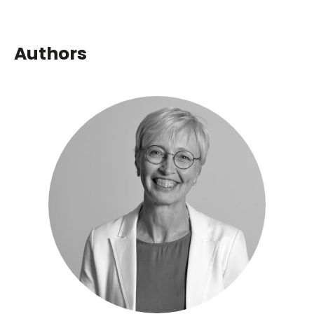
Authors