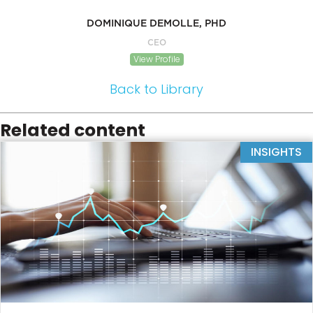
DOMINIQUE DEMOLLE, PHD
CEO
View Profile
Back to Library
Related content
INSIGHTS