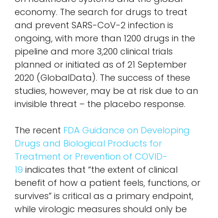
economy. The search for drugs to treat
and prevent SARS-CoV-2 infection is
ongoing, with more than 1200 drugs in the
pipeline and more 3,200 clinical trials
planned or initiated as of 21 September
2020 (GlobalData). The success of these
studies, however, may be at risk due to an
invisible threat – the placebo response.
The recent
FDA Guidance on Developing
Drugs and Biological Products for
Treatment or Prevention of COVID-
19
indicates that “the extent of clinical
benefit of how a patient feels, functions, or
survives” is critical as a primary endpoint,
while virologic measures should only be