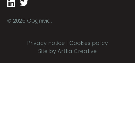
© 2026 Cognivia.
Privacy notice
|
Cookies policy
Site by Arttia Creative