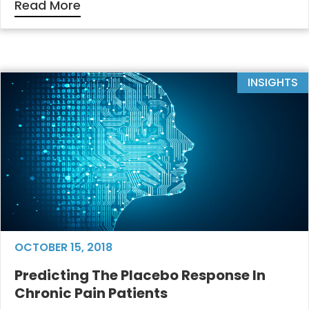
Read More
INSIGHTS
OCTOBER 15, 2018
Predicting The Placebo Response In
Chronic Pain Patients