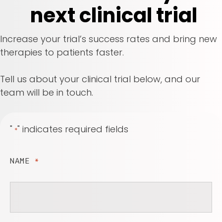
next clinical trial
Increase your trial’s success rates and bring new
therapies to patients faster.
Tell us about your clinical trial below, and our
team will be in touch.
"
" indicates required fields
*
NAME
*