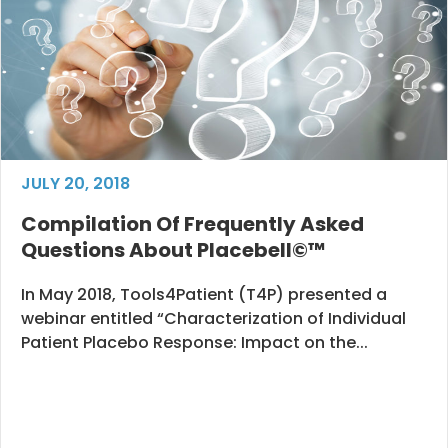
JULY 20, 2018
Compilation Of Frequently Asked
Questions About Placebell©™
In May 2018, Tools4Patient (T4P) presented a
webinar entitled “Characterization of Individual
Patient Placebo Response: Impact on the...