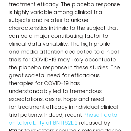
treatment efficacy. The placebo response
is highly variable among clinical trial
subjects and relates to unique
characteristics intrinsic to the subject that
can be a major contributing factor to
clinical data variability. The high profile
and media attention dedicated to clinical
trials for COVID-19 may likely accentuate
the placebo response in these studies. The
great societal need for efficacious
therapies for COVID-19 has
understandably led to tremendous
expectations, desire, hope and need
for treatment efficacy in individual clinical
trial patients. Indeed, recent
Phase 1 data
on tolerability of BNT162b2
released by
Pfizer to investors showed similar incidence