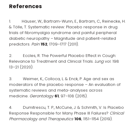
References
1. Häuser, W., Bartram-Wunn, E., Bartram, C., Reinecke, H.
& Tölle, T. Systematic review: Placebo response in drug
trials of fibromyalgia syndrome and painful peripheral
diabetic neuropathy – Magnitude and patient-related
predictors.
Pain
152
, 1709–1717 (2011).
2. Eccles, R. The Powerful Placebo Effect in Cough:
Relevance to Treatment and Clinical Trials.
Lung
vol. 198
13–21 (2020).
3. Weimer, K., Colloca, L. & Enck, P. Age and sex as
moderators of the placebo response – An evaluation of
systematic reviews and meta-analyses across
medicine.
Gerontology
61
, 97–108 (2015).
4. Dumitrescu, T. P., McCune, J. & Schmith, V. Is Placebo
Response Responsible for Many Phase III Failures?
Clinical
Pharmacology and Therapeutics
106
, 1151–1154 (2019).