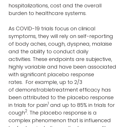
hospitalizations, cost and the overall
burden to healthcare systems.
As COVID-19 trials focus on clinical
symptoms, they will rely on self-reporting
of body aches, cough, dyspnea, malaise
and the ability to conduct daily
activities. These endpoints are subjective,
highly variable and have been associated
with significant placebo response
rates. For example, up to 2/3
of demonstrabletreatment efficacy has
been attributed to the placebo response
1
in trials for pain
and up to 85% in trials for
2
cough
. The placebo response is a
complex phenomenon that is influenced