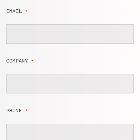
EMAIL
*
COMPANY
*
PHONE
*