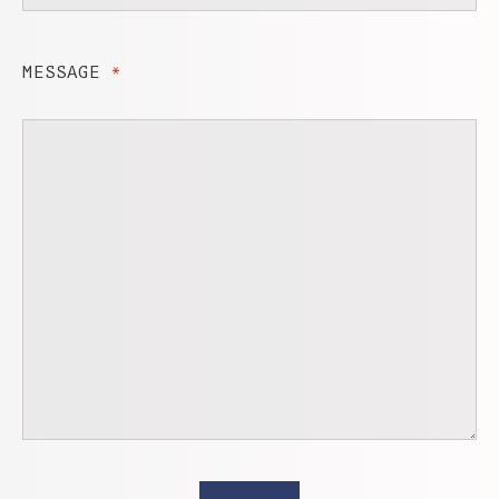
MESSAGE
*