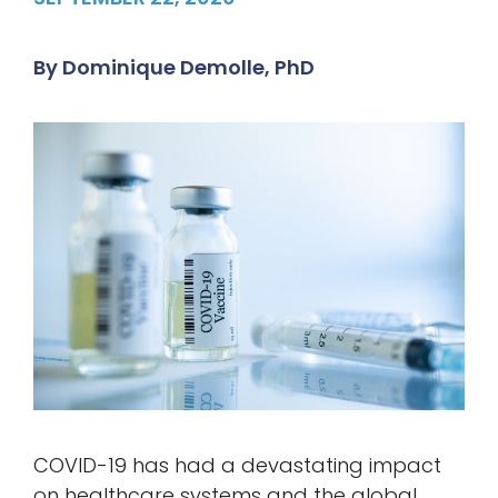
By
Dominique Demolle, PhD
COVID-19 has had a devastating impact
on healthcare systems and the global