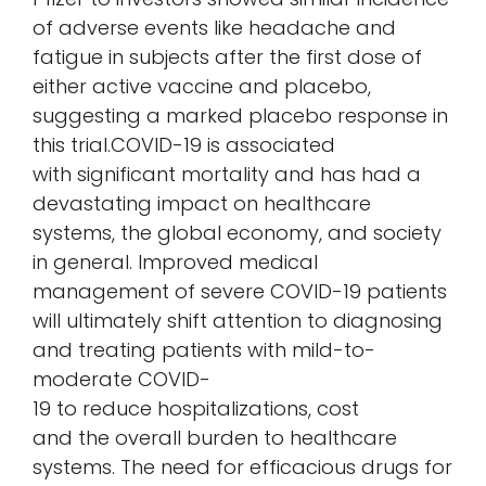
of adverse events like headache and
fatigue in subjects after the first dose of
either active vaccine and placebo,
suggesting a marked placebo response in
this trial.COVID-19 is associated
with significant mortality and has had a
devastating impact on healthcare
systems, the global economy, and society
in general. Improved medical
management of severe COVID-19 patients
will ultimately shift attention to diagnosing
and treating patients with mild-to-
moderate COVID-
19 to reduce hospitalizations, cost
and the overall burden to healthcare
systems. The need for efficacious drugs for