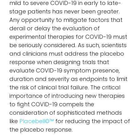
mild to severe COVID-19 in early to late-
stage patients has never been greater.
Any opportunity to mitigate factors that
derail or delay the evaluation of
experimental therapies for COVID-19 must
be seriously considered. As such, scientists
and clinicians must address the placebo
response when designing trials that
evaluate COVID-19 symptom presence,
duration and severity as endpoints to limit
the risk of clinical trial failure. The critical
importance of introducing new therapies
to fight COVID-19 compels the
consideration of sophisticated methods
like
Placebell©™
for reducing the impact of
the placebo response.