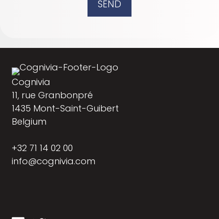
SEND
Cognivia
11, rue Granbonpré
1435 Mont-Saint-Guibert
Belgium
+32 71 14 02 00
info@cognivia.com