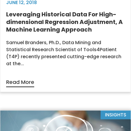
JUNE 12, 2018
Leveraging Historical Data For High-
dimensional Regression Adjustment, A
Machine Learning Approach
Samuel Branders, Ph.D., Data Mining and
Statistical Research Scientist of Tools4Patient
(T4P) recently presented cutting-edge research
at the...
Read More
INSIGHTS