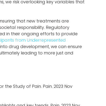
ns, we risk overlooking key variables that
 ensuring that new treatments are
societal responsibility. Regulatory
cted in their ongoing efforts to provide
ticipants from Underrepresented
 into drug development, we can ensure
ultimately leading to more just and
or the Study of Pain. Pain. 2023 Nov
ghlights and key trends. Pain. 2023 Nov