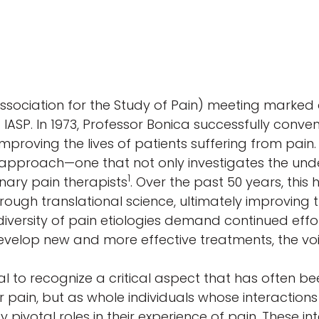
Association for the Study of Pain) meeting marked 
 IASP. In 1973, Professor Bonica successfully conve
proving the lives of patients suffering from pain.
proach—one that not only investigates the unde
1
inary pain therapists
. Over the past 50 years, this 
ugh translational science, ultimately improving tr
diversity of pain etiologies demand continued effo
evelop new and more effective treatments, the vo
ial to recognize a critical aspect that has often b
or pain, but as whole individuals whose interactions
pivotal roles in their experience of pain. These in