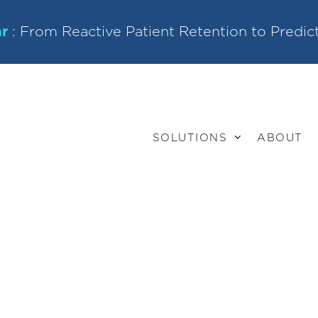
r
: From Reactive Patient Retention to Predic
SOLUTIONS
ABOUT