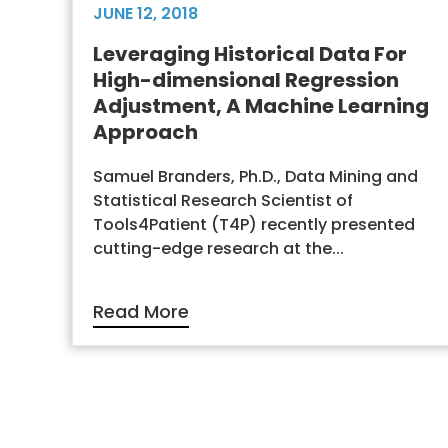
JUNE 12, 2018
Leveraging Historical Data For
High-dimensional Regression
Adjustment, A Machine Learning
Approach
Samuel Branders, Ph.D., Data Mining and
Statistical Research Scientist of
Tools4Patient (T4P) recently presented
cutting-edge research at the...
Read More