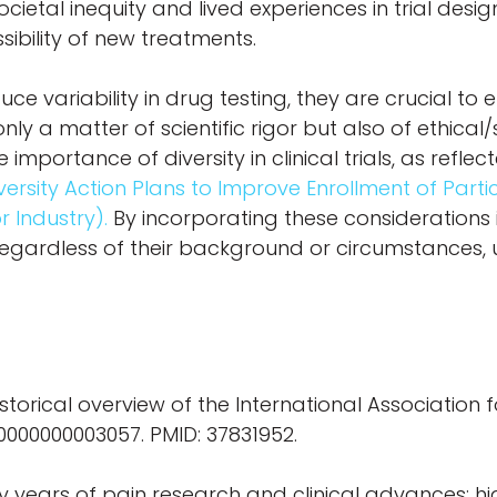
cietal inequity and lived experiences in trial desig
ibility of new treatments.
ce variability in drug testing, they are crucial to
nly a matter of scientific rigor but also of ethical/
 importance of diversity in clinical trials, as refle
versity Action Plans to Improve Enrollment of Par
r Industry).
By incorporating these considerations
 regardless of their background or circumstances, 
istorical overview of the International Association f
0000000000003057. PMID: 37831952.
ty years of pain research and clinical advances: hi