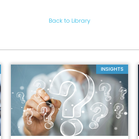
Back to Library
INSIGHTS