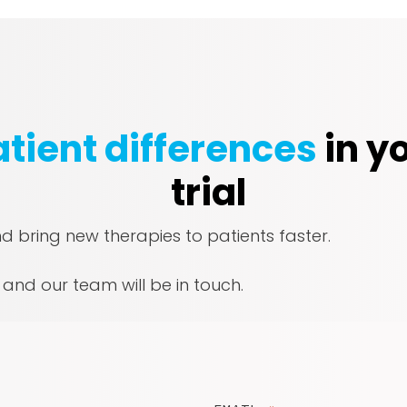
tient differences
in yo
trial
nd bring new therapies to patients faster.
, and our team will be in touch.