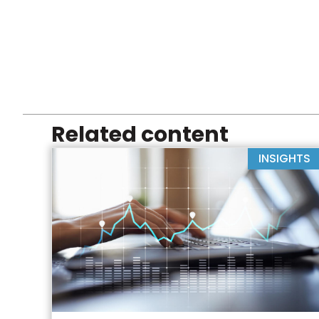
Related content
INSIGHTS