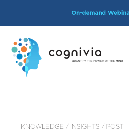
Skip
to
On-demand Webina
content
KNOWLEDGE / INSIGHTS / POST