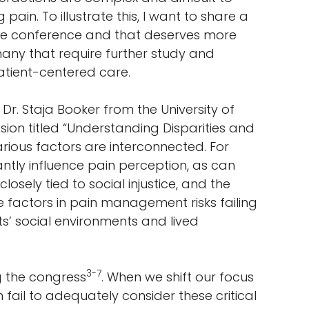
ain. To illustrate this, I want to share a
 the conference and that deserves more
any that require further study and
 patient-centered care.
r. Staja Booker from the University of
sion titled “Understanding Disparities and
rious factors are interconnected. For
tly influence pain perception, as can
losely tied to social injustice, and the
se factors in pain management risks failing
ts’ social environments and lived
3-7
g the congress
. When we shift our focus
 fail to adequately consider these critical