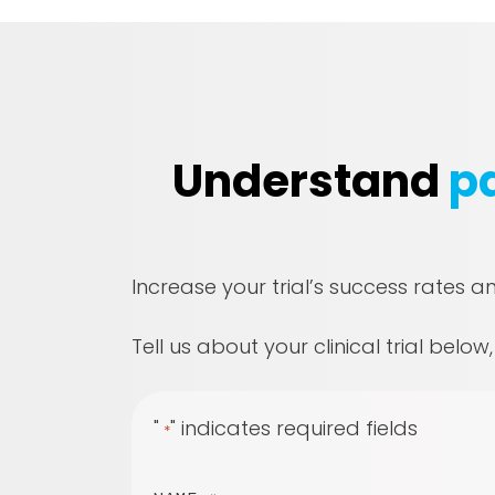
Understand
pa
Increase your trial’s success rates a
Tell us about your clinical trial below
"
" indicates required fields
*