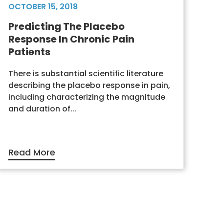
OCTOBER 15, 2018
Predicting The Placebo
Response In Chronic Pain
Patients
There is substantial scientific literature
describing the placebo response in pain,
including characterizing the magnitude
and duration of...
Read More