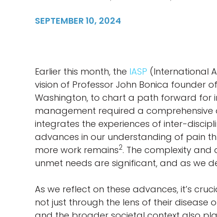
SEPTEMBER 10, 2024
Earlier this month, the
IASP
(International 
vision of Professor John Bonica founder of
Washington, to chart a path forward for im
management required a comprehensive ap
integrates the experiences of inter-discipl
advances in our understanding of pain thro
2
more work remains
. The complexity and 
unmet needs are significant, and as we d
As we reflect on these advances, it’s cruc
not just through the lens of their disease 
and the broader societal context also play 