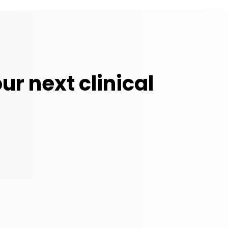
ur next clinical