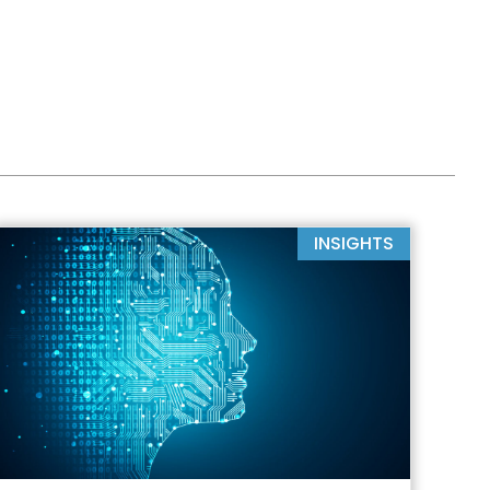
INSIGHTS