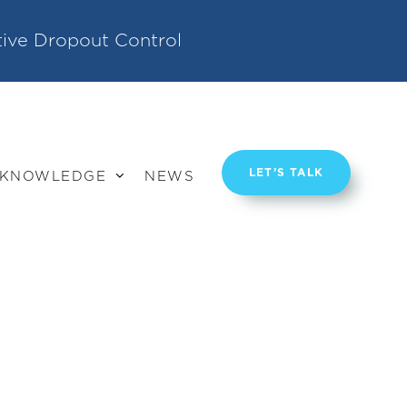
tive Dropout Control
LET’S TALK
KNOWLEDGE
NEWS