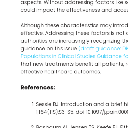
aspects. Without addressing factors like so
could impact the effectiveness and access
Although these characteristics may introdu
effective. Addressing these factors is not o
authorities are increasingly recognizing the
guidance on this issue
(draft guidance: Di
Populations in Clinical Studies Guidance fo
that new treatments benefit all patients,
effective healthcare outcomes.
References:
Sessle BJ. Introduction and a brief h
1;164(11S):S3-S5. doi: 10.1097/j.pain.
Basbaum AI, Jensen TS, Keefe FJ. Fif