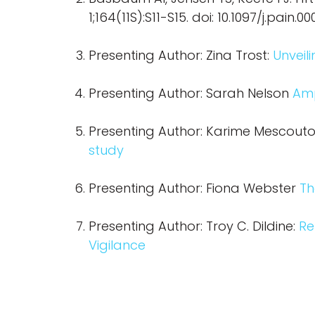
1;164(11S):S11-S15. doi: 10.1097/j.pa
Presenting Author: Zina Trost:
Unveil
Presenting Author: Sarah Nelson
Amp
Presenting Author: Karime Mescout
study
Presenting Author: Fiona Webster
Th
Presenting Author: Troy C. Dildine:
Re
Vigilance