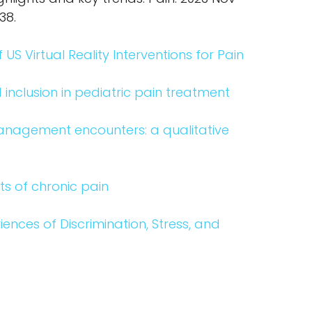
538.
US Virtual Reality Interventions for Pain
 inclusion in pediatric pain treatment
management encounters: a qualitative
xts of chronic pain
iences of Discrimination, Stress, and