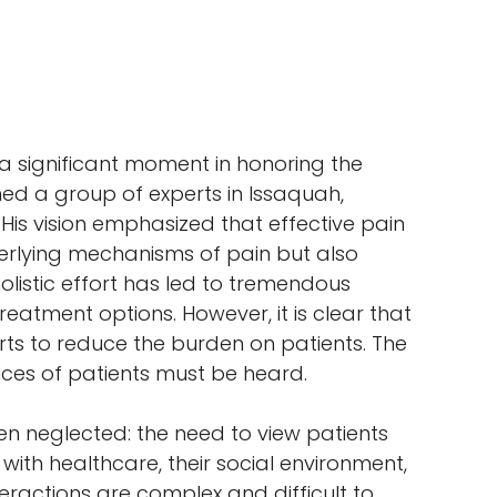
a significant moment in honoring the
ned a group of experts in Issaquah,
 His vision emphasized that effective pain
rlying mechanisms of pain but also
holistic effort has led to tremendous
eatment options. However, it is clear that
rts to reduce the burden on patients. The
ices of patients must be heard.
een neglected: the need to view patients
 with healthcare, their social environment,
teractions are complex and difficult to