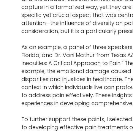
capture in a formalized way, yet they are e
specific yet crucial aspect that was cen
attention—the influence of diversity on 
consideration, but it is a particularly pre
As an example, a panel of three speakers—
Florida, and Dr. Vani Mathur from Texas A
Inequities: A Critical Approach to Pain.”
example, the emotional damage caused by 
disparities and injustices in healthcare. Th
context in which individuals live can profo
to address pain effectively. These insigh
experiences in developing comprehensiv
To further support these points, I select
to developing effective pain treatments or 