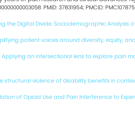
in.0000000000003058. PMID: 37831954; PMCID: PMC10787
ing the Digital Divide: Sociodemographic Analysis of 
lifying patient voices around diversity, equity, and
o
Applying an intersectional lens to explore pain 
e structural violence of disability benefits in conte
lation of Opioid Use and Pain Interference to Exper