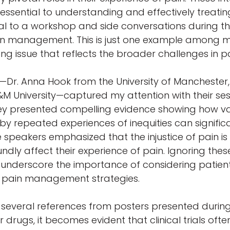
ssential to understanding and effectively treating p
tral to a workshop and side conversations during
pain management. This is just one example among m
ssing issue that reflects the broader challenges in
Dr. Anna Hook from the University of Manchester, D
&M University—captured my attention with their ses
 They presented compelling evidence showing how va
repeated experiences of inequities can significan
e speakers emphasized that the injustice of pain is c
undly affect their experience of pain. Ignoring the
ts underscore the importance of considering patien
e pain management strategies.
ed several references from posters presented durin
drugs, it becomes evident that clinical trials often