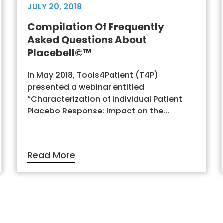
JULY 20, 2018
Compilation Of Frequently
Asked Questions About
Placebell©™
In May 2018, Tools4Patient (T4P)
presented a webinar entitled
“Characterization of Individual Patient
Placebo Response: Impact on the...
Read More