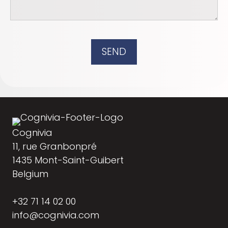
SEND
Cognivia
11, rue Granbonpré
1435 Mont-Saint-Guibert
Belgium
+32 71 14 02 00
info@cognivia.com