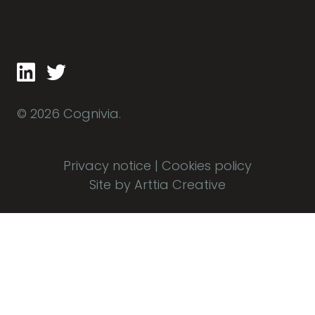
© 2026 Cognivia.
Privacy notice
|
Cookies policy
Site by Arttia Creative