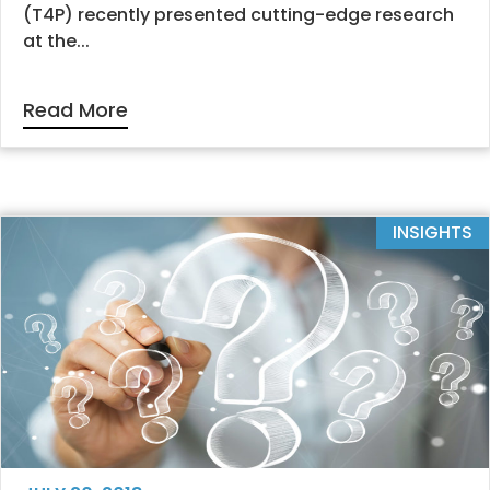
(T4P) recently presented cutting-edge research
at the...
Read More
INSIGHTS