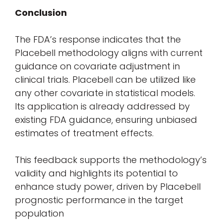
Conclusion
The FDA’s response indicates that the
Placebell methodology aligns with current
guidance on covariate adjustment in
clinical trials. Placebell can be utilized like
any other covariate in statistical models.
Its application is already addressed by
existing FDA guidance, ensuring unbiased
estimates of treatment effects.
This feedback supports the methodology’s
validity and highlights its potential to
enhance study power, driven by Placebell
prognostic performance in the target
population