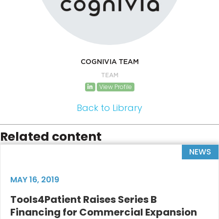
COGNIVIA TEAM
TEAM
View Profile
Back to Library
Related content
NEWS
MAY 16, 2019
Tools4Patient Raises Series B
Financing for Commercial Expansion