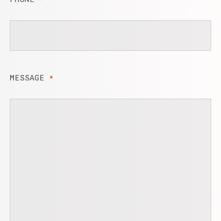
MESSAGE
*