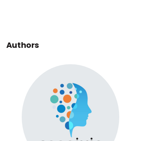
Authors