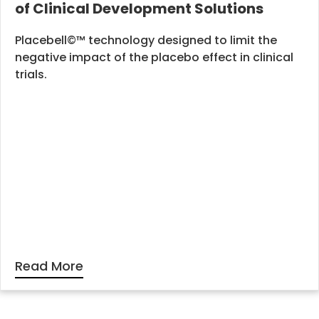
of Clinical Development Solutions
Placebell©™ technology designed to limit the
negative impact of the placebo effect in clinical
trials.
Read More