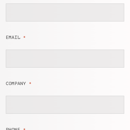
EMAIL
*
COMPANY
*
PHONE
*