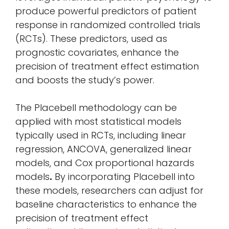
produce powerful predictors of patient
response in randomized controlled trials
(RCTs). These predictors, used as
prognostic covariates, enhance the
precision of treatment effect estimation
and boosts the study’s power.
The Placebell methodology can be
applied with most statistical models
typically used in RCTs, including linear
regression, ANCOVA, generalized linear
models, and Cox proportional hazards
models
.
By incorporating Placebell into
these models, researchers can adjust for
baseline characteristics to enhance the
precision of treatment effect