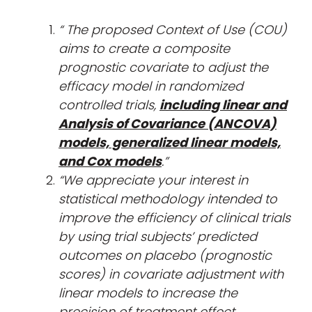
“
The proposed Context of Use (COU)
aims to create a composite
prognostic covariate to adjust the
efficacy model in randomized
controlled trials,
including linear and
Analysis of Covariance (ANCOVA)
models, generalized linear models,
and Cox models
.”
“We appreciate your interest in
statistical methodology intended to
improve the efficiency of clinical trials
by using trial subjects’ predicted
outcomes on placebo (prognostic
scores) in covariate adjustment with
linear models to increase the
precision of treatment effect