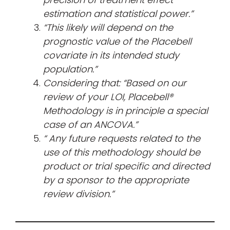
estimation and statistical power.”
“This likely will depend on the
prognostic value of the Placebell
covariate in its intended study
population.”
Considering that: “Based on our
review of your LOI, Placebell®
Methodology is in principle a special
case of an ANCOVA.”
“
Any future requests related to the
use of this methodology should be
product or trial specific and directed
by a sponsor to the appropriate
review division.”