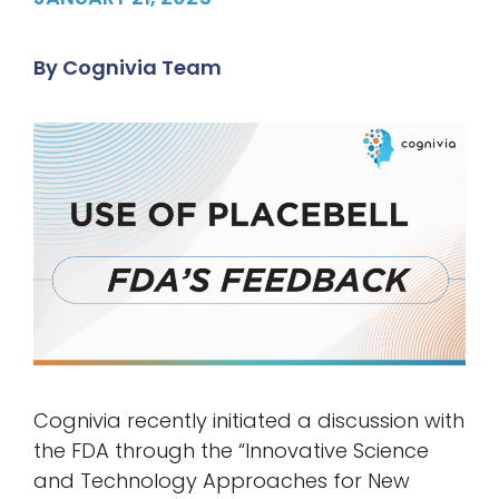
By
Cognivia Team
Cognivia recently initiated a discussion with
the FDA through the “Innovative Science
and Technology Approaches for New