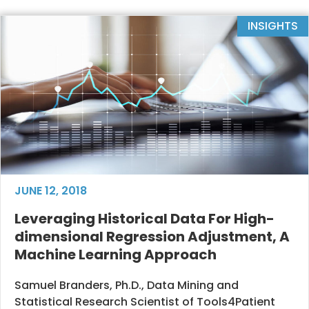
INSIGHTS
JUNE 12, 2018
Leveraging Historical Data For High-
dimensional Regression Adjustment, A
Machine Learning Approach
Samuel Branders, Ph.D., Data Mining and
Statistical Research Scientist of Tools4Patient