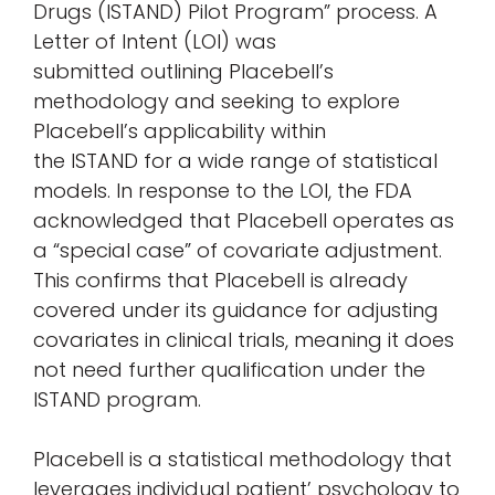
Drugs (ISTAND) Pilot Program” process. A
Letter of Intent (LOI) was
submitted outlining Placebell’s
methodology and seeking to explore
Placebell’s applicability within
the ISTAND for a wide range of statistical
models. In response to the LOI, the FDA
acknowledged that Placebell operates as
a “special case” of covariate adjustment.
This confirms that Placebell is already
covered under its guidance for adjusting
covariates in clinical trials, meaning it does
not need further qualification under the
ISTAND program.
Placebell is a statistical methodology that
leverages individual patient’ psychology to