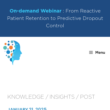
Skip
to
On-demand Webinar
: From Reactive
content
Patient Retention to Predictive Dropout
Control
Menu
KNOWLEDGE / INSIGHTS / POST
JANUARY 21, 2025