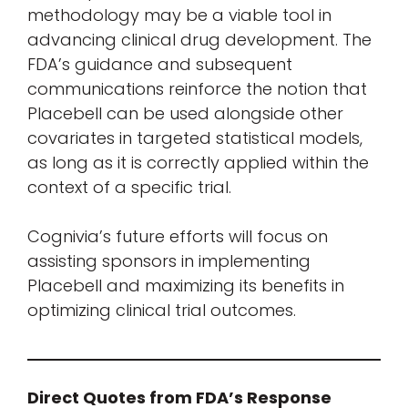
methodology may be a viable tool in
advancing clinical drug development. The
FDA’s guidance and subsequent
communications reinforce the notion that
Placebell can be used alongside other
covariates in targeted statistical models,
as long as it is correctly applied within the
context of a specific trial.
Cognivia’s future efforts will focus on
assisting sponsors in implementing
Placebell and maximizing its benefits in
optimizing clinical trial outcomes.
Direct Quotes from FDA’s Response