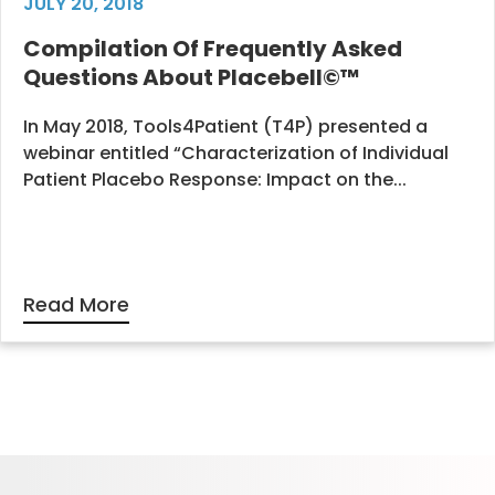
JULY 20, 2018
Compilation Of Frequently Asked
Questions About Placebell©™
In May 2018, Tools4Patient (T4P) presented a
webinar entitled “Characterization of Individual
Patient Placebo Response: Impact on the...
Read More