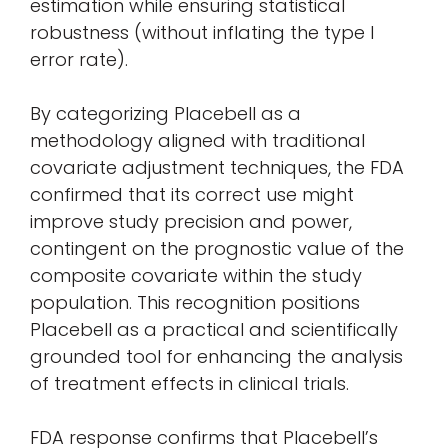
estimation while ensuring statistical
robustness (without inflating the type I
error rate).
By categorizing Placebell as a
methodology aligned with traditional
covariate adjustment techniques, the FDA
confirmed that its correct use might
improve study precision and power,
contingent on the prognostic value of the
composite covariate within the study
population. This recognition positions
Placebell as a practical and scientifically
grounded tool for enhancing the analysis
of treatment effects in clinical trials.
FDA response confirms that Placebell’s