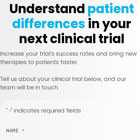
Understand
patient
differences
in your
next clinical trial
Increase your trial’s success rates and bring new
therapies to patients faster.
Tell us about your clinical trial below, and our
team will be in touch.
"
" indicates required fields
*
NAME
*