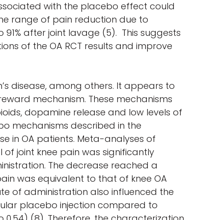
ssociated with the placebo effect could
 the range of pain reduction due to
 91% after joint lavage (5). This suggests
ions of the OA RCT results and improve
’s disease, among others. It appears to
d a reward mechanism. These mechanisms
ioids, dopamine release and low levels of
acebo mechanisms described in the
nse in OA patients. Meta-analyses of
of joint knee pain was significantly
inistration. The decrease reached a
ain was equivalent to that of knee OA
te of administration also influenced the
icular placebo injection compared to
 0.54) (8). Therefore, the characterization