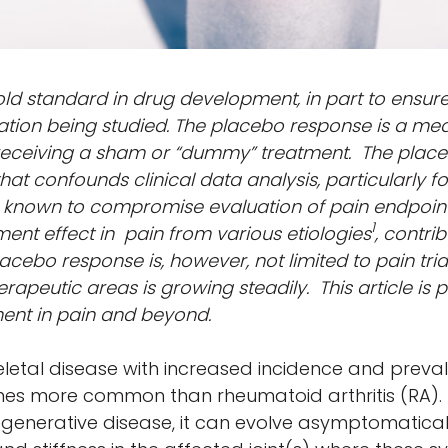
gold standard in drug development, in part to ensur
ation being studied. The placebo response is a mea
receiving a sham or “dummy” treatment. The place
t confounds clinical data analysis, particularly f
 known to compromise evaluation of pain endpoin
1
ent effect in pain from various etiologies
, contrib
lacebo response is, however, not limited to pain tria
rapeutic areas is growing steadily. This article is p
ent in pain and beyond.
etal disease with increased incidence and prevale
imes more common than rheumatoid arthritis (RA). 
degenerative disease, it can evolve asymptomatica