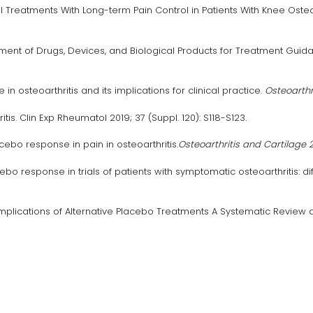
Treatments With Long-term Pain Control in Patients With Knee Osteo
ent of Drugs, Devices, and Biological Products for Treatment Guidan
 osteoarthritis and its implications for clinical practice.
Osteoarthr
s. Clin Exp Rheumatol 2019; 37 (Suppl. 120): S118-S123.
bo response in pain in osteoarthritis.
Osteoarthritis and Cartilage 2
cebo response in trials of patients with symptomatic osteoarthritis:
plications of Alternative Placebo Treatments A Systematic Review an