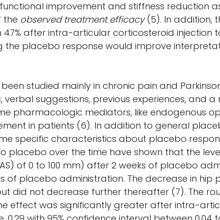
 functional improvement and stiffness reduction a
f the
observed treatment efficacy
(5). In addition,
7% after intra-articular corticosteroid injection to
ng the placebo response would improve interpretat
en studied mainly in chronic pain and Parkinson
s, verbal suggestions, previous experiences, an
t some pharmacologic mediators, like endogenous op
rovement in patients (6). In addition to general pl
 some specific characteristics about placebo respo
o placebo over the time have shown that the level 
S) of 0 to 100 mm) after 2 weeks of placebo adm
of placebo administration. The decrease in hip p
t did not decrease further thereafter (7). The rou
 effect was significantly greater after intra-art
e, 0.29 with 95% confidence interval between 0.04 to