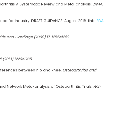
arthritis A Systematic Review and Meta-analysis.
JAMA.
ce for Industry. DRAFT GUIDANCE. August 2018. link:
FDA
itis and Cartilage (2009) 17, 1255e1262
.
1 (2013) 1229e1235
 differences between hip and knee
. Osteoarthritis and
d Network Meta-analysis of Osteoarthritis Trials.
Ann