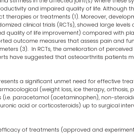
nd stiffness in the affected joint(s) where these 
productivity and impaired quality of life. Although 
rect therapies or treatments (1). Moreover, devel
domized clinical trials (RCTs), showed large level
ss and quality of life improvement) compared with 
rted outcome measures that assess pain and func
arameters (3). In RCTs, the amelioration of perceiv
ts have suggested that osteoarthritis patients m
sents a significant unmet need for effective trea
acological (weight loss, ice therapy, orthosis, ph
i.e. paracetamol (acetaminophen), non-steroidal
aluronic acid or corticosteroids) up to surgical int
 efficacy of treatments (approved and experimenta