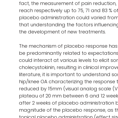
fact, the measurement of pain reduction,
reach respectively up to 75, 71 and 83 % o
placebo administration could varied from 4
that understanding the factors influenci
the development of new treatments.
The mechanism of placebo response has be
be predominantly related to expectation
could interact at various levels to elici
cholecystokinin, resulting in clinical imp
literature, it is important to understand
hip/knee OA characterizing the response t
reduced by 15mm (visual analog scale (VA
plateau of 20 mm between 6 and 12 weeks 
after 2 weeks of placebo administration bu
magnitude of the placebo response, as the
topical placebo administration (effect siz