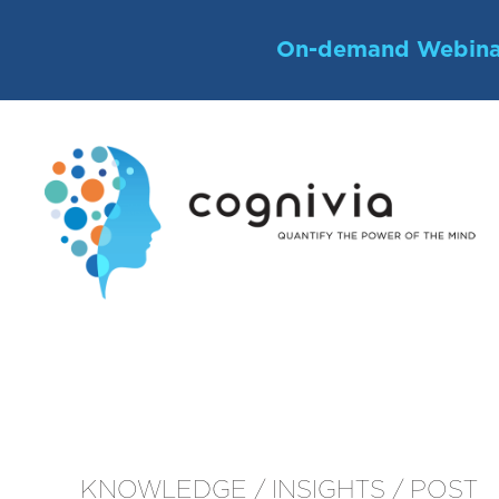
Skip
to
On-demand Webina
content
KNOWLEDGE / INSIGHTS / POST