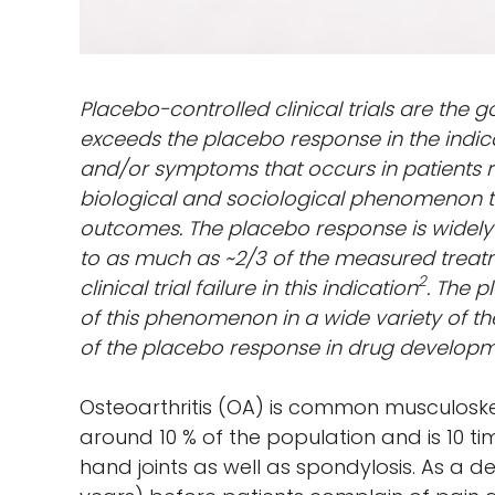
Placebo-controlled clinical trials are the 
exceeds the placebo response in the indic
and/or symptoms that occurs in patients 
biological and sociological phenomenon tha
outcomes. The placebo response is widely
to as much as ~2/3 of the measured treatm
2
clinical trial failure in this indication
. The p
of this phenomenon in a wide variety of the
of the placebo response in drug developm
Osteoarthritis (OA) is common musculoskel
around 10 % of the population and is 10 t
hand joints as well as spondylosis. As a 