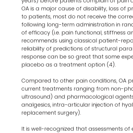
years) before patients complain of pain a
OA is a major cause of disability, loss of 
to patients, most do not receive the cor
following long-term administration in ran
of efficacy (i.e. pain functional, stiffne
recommends using classical patient-repo
reliability of predictions of structural p
response can be so great that some exper
placebo as a treatment option (4).
Compared to other pain conditions, OA pre
current treatments ranging from non-pharm
ultrasound) and pharmacological agents (
analgesics, intra-articular injection of hy
replacement surgery).
It is well-recognized that assessments of