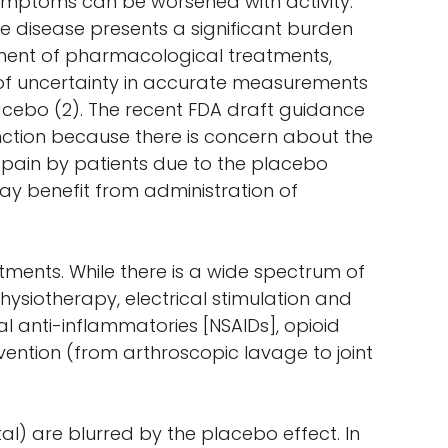
symptoms can be worsened with activity.
the disease presents a significant burden
opment of pharmacological treatments,
s of uncertainty in accurate measurements
placebo (2). The recent FDA draft guidance
tion because there is concern about the
ed pain by patients due to the placebo
ay benefit from administration of
tments. While there is a wide spectrum of
ysiotherapy, electrical stimulation and
 anti-inflammatories [NSAIDs], opioid
ervention (from arthroscopic lavage to joint
l) are blurred by the placebo effect. In