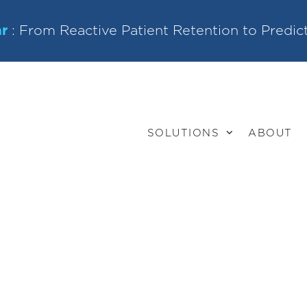
r
: From Reactive Patient Retention to Predic
SOLUTIONS
ABOUT