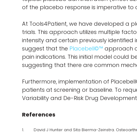
of the placebo response is imperative to 
At Tools4Patient, we have developed a pl
trials. This approach utilizes multiple fac
intensity and certain previously identifie
suggest that the
Placebell©™
approach ca
pain indications. This initial model could
suggesting that there are common mechan
Furthermore, implementation of Placebell
patients at screening or baseline. To req
Variability and De-Risk Drug Development”
References
1. David J Hunter and Sita Bierma-Zeinstra. Osteoarthrit