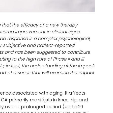
e that the efficacy of a new therapy
sured improvement in clinical signs
bo response is a complex psychological,
or subjective and patient-reported
ts and has been suggested to contribute
uting to the high rate of Phase II and III
ls; in fact, the understanding of the impact
art of a series that will examine the impact
nce associated with aging. It affects
OA primarily manifests in knee, hip and
lly over a prolonged period (up to 20