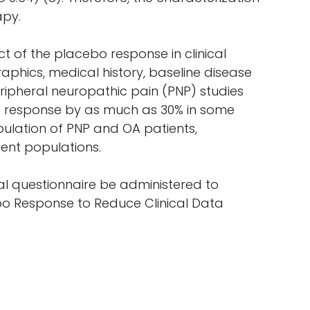
apy.
t of the placebo response in clinical
raphics, medical history, baseline disease
peripheral neuropathic pain (PNP) studies
o response by as much as 30% in some
pulation of PNP and OA patients,
ient populations.
al questionnaire be administered to
cebo Response to Reduce Clinical Data