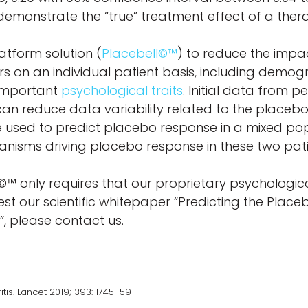
demonstrate the “true” treatment effect of a ther
atform solution (
Placebell©™
) to reduce the impac
tors on an individual patient basis, including demog
d important
psychological traits
. Initial data from 
n reduce data variability related to the placeb
 be used to predict placebo response in a mixed po
isms driving placebo response in these two pat
©™ only requires that our proprietary psychologic
uest our scientific whitepaper “Predicting the Pla
, please contact us.
is. Lancet 2019; 393: 1745–59