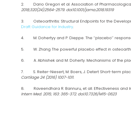
2. Dario Gregori et al. Association of Pharmacological 
2018;320(24):2564-2579. doi:10.1001/jama.2018.19319
3. Osteoarthritis: Structural Endpoints for the Developm
Draft Guidance for Industry
.
4. M. Dohertyy and P. Dieppe. The ‘‘placebo’’ response in
5. W. Zhang The powerful placebo effect in osteoarthriti
6. A. Abhishek and M. Doherty. Mechanisms of the place
7. S. Reiter-Niesert, M. Boers, J. Detert Short-term pla
Cartilage 24 (2016) 1007-1011.
8. Raveendhara R. Bannuru, et all. Effectiveness and Im
Intern Med. 2015; 163: 365-372. doi:10.7326/M15-0623