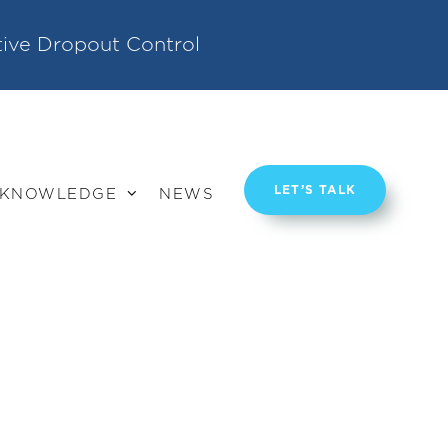
tive Dropout Control
LET’S TALK
KNOWLEDGE
NEWS