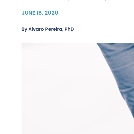
JUNE 18, 2020
By
Alvaro Pereira, PhD