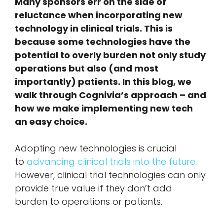
Many sponsors err on the side of
reluctance when incorporating new
technology in clinical trials. This is
because some technologies have the
potential to overly burden not only study
operations but also (and most
importantly) patients. In this blog, we
walk through Cognivia’s approach – and
how we make implementing new tech
an easy choice.
Adopting new technologies is crucial
to
advancing clinical trials into the future
.
However, clinical trial technologies can only
provide true value if they don’t add
burden to operations or patients.