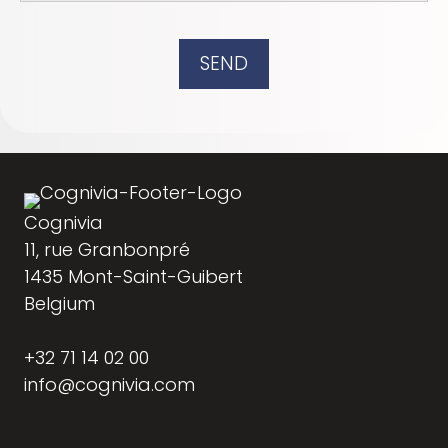
SEND
Cognivia
11, rue Granbonpré
1435 Mont-Saint-Guibert
Belgium
+32 71 14 02 00
info@cognivia.com