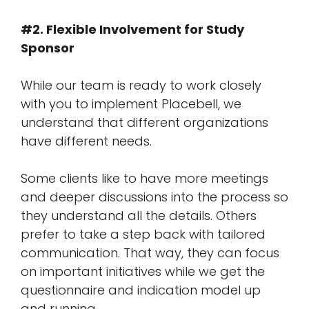
#2. Flexible Involvement for Study
Sponsor
While our team is ready to work closely
with you to implement Placebell, we
understand that different organizations
have different needs.
Some clients like to have more meetings
and deeper discussions into the process so
they understand all the details. Others
prefer to take a step back with tailored
communication. That way, they can focus
on important initiatives while we get the
questionnaire and indication model up
and running.