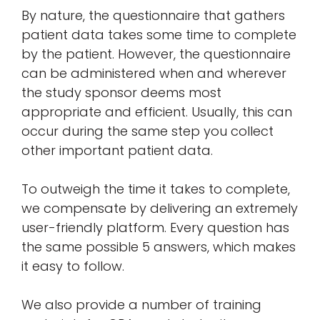
By nature, the questionnaire that gathers
patient data takes some time to complete
by the patient. However, the questionnaire
can be administered when and wherever
the study sponsor deems most
appropriate and efficient. Usually, this can
occur during the same step you collect
other important patient data.
To outweigh the time it takes to complete,
we compensate by delivering an extremely
user-friendly platform. Every question has
the same possible 5 answers, which makes
it easy to follow.
We also provide a number of training