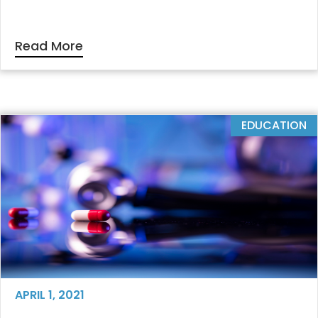
Read More
EDUCATION
APRIL 1, 2021