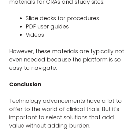
materials for CRAs and study sites:
Slide decks for procedures
PDF user guides
Videos
However, these materials are typically not
even needed because the platform is so
easy to navigate.
Conclusion
Technology advancements have a lot to
offer to the world of clinical trials. But it’s
important to select solutions that add
value without adding burden.