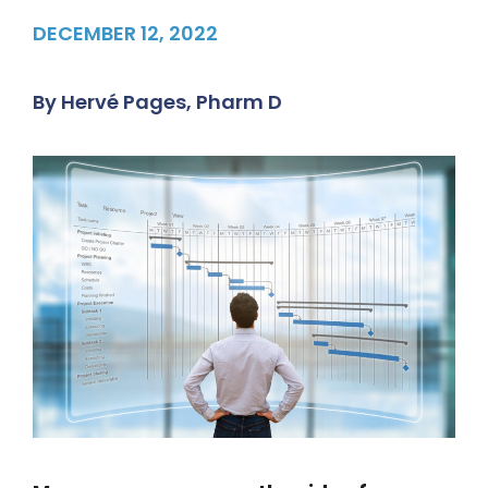
DECEMBER 12, 2022
By
Hervé Pages, Pharm D