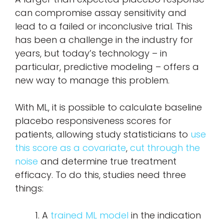
can compromise assay sensitivity and
lead to a failed or inconclusive trial. This
has been a challenge in the industry for
years, but today’s technology – in
particular, predictive modeling – offers a
new way to manage this problem.
With ML, it is possible to calculate baseline
placebo responsiveness scores for
patients, allowing study statisticians to
use
this score as a covariate
,
cut through the
noise
and determine true treatment
efficacy. To do this, studies need three
things:
A
trained ML model
in the indication