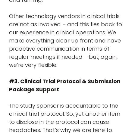
Other technology vendors in clinical trials
are not as involved – and this ties back to
our experience in clinical operations. We
make everything clear up front and have
proactive communication in terms of
regular meetings if needed – but, again,
we’re very flexible.
#3. Clinical Trial Protocol & Submission
Package Support
The study sponsor is accountable to the
clinical trial protocol. So, yet another item
to disclose in the protocol can cause
headaches. That’s why we are here to