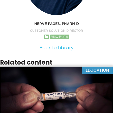
HERVÉ PAGES, PHARM D
CUSTOMER SOLUTION DIRECTOR
View Profile
Back to Library
Related content
EDUCATION