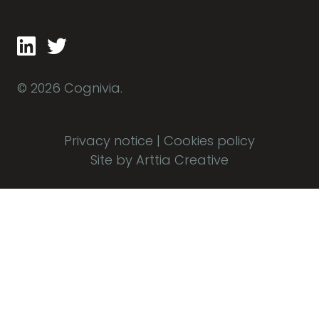
© 2026 Cognivia.
Privacy notice
|
Cookies policy
Site by Arttia Creative