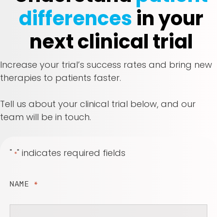
differences
in your
next clinical trial
Increase your trial’s success rates and bring new
therapies to patients faster.
Tell us about your clinical trial below, and our
team will be in touch.
"
" indicates required fields
*
NAME
*