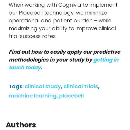
When working with Cognivia to implement
our Placebell technology, we minimize
operational and patient burden – while
maximizing your ability to improve clinical
trial success rates.
Find out how to easily apply our predictive
methodologies in your study by
getting in
touch today
.
Tags:
clinical study
,
clinical trials
,
machine learning
,
placebell
Authors