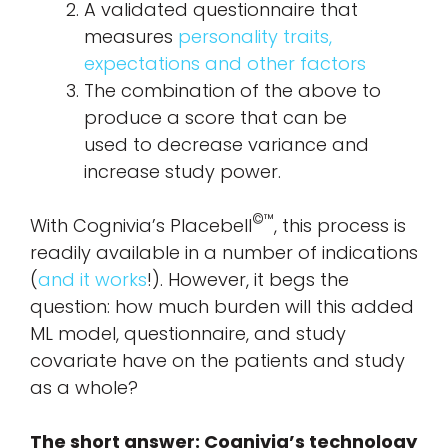
A validated questionnaire that
measures
personality traits,
expectations and other factors
The combination of the above to
produce a score that can be
used to decrease variance and
increase study power.
©™
With Cognivia’s Placebell
, this process is
readily available in a number of indications
(
and it works
!). However, it begs the
question: how much burden will this added
ML model, questionnaire, and study
covariate have on the patients and study
as a whole?
The short answer: Cognivia’s technology