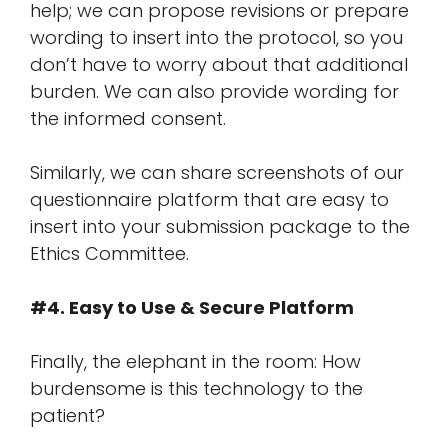
help; we can propose revisions or prepare
wording to insert into the protocol, so you
don’t have to worry about that additional
burden. We can also provide wording for
the informed consent.
Similarly, we can share screenshots of our
questionnaire platform that are easy to
insert into your submission package to the
Ethics Committee.
#4. Easy to Use & Secure Platform
Finally, the elephant in the room: How
burdensome is this technology to the
patient?