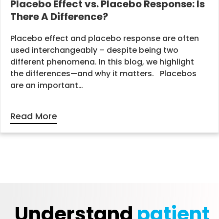
Placebo Effect vs. Placebo Response: Is
There A Difference?
Placebo effect and placebo response are often
used interchangeably – despite being two
different phenomena. In this blog, we highlight
the differences—and why it matters. Placebos
are an important…
Read More
Understand
patient