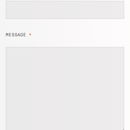
MESSAGE
*