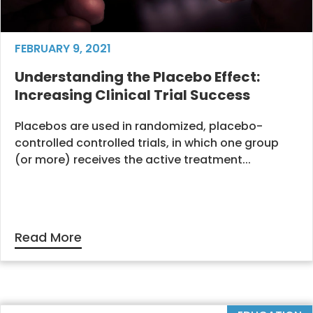
FEBRUARY 9, 2021
Understanding the Placebo Effect:
Increasing Clinical Trial Success
Placebos are used in randomized, placebo-
controlled controlled trials, in which one group
(or more) receives the active treatment...
Read More