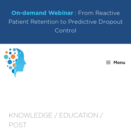
Skip
to
On-demand Webinar
: From Reactive
content
Patient Retention to Predictive Dropout
Control
Menu
KNOWLEDGE / EDUCATION /
POST