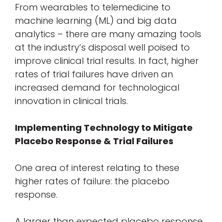
From wearables to telemedicine to
machine learning (ML) and big data
analytics – there are many amazing tools
at the industry’s disposal well poised to
improve clinical trial results. In fact, higher
rates of trial failures have driven an
increased demand for technological
innovation in clinical trials.
Implementing Technology to Mitigate
Placebo Response & Trial Failures
One area of interest relating to these
higher rates of failure: the placebo
response.
A larger than expected placebo response