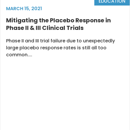
EDUCATION
MARCH 15, 2021
Mitigating the Placebo Response in
Phase II & III Clinical Trials
Phase II and III trial failure due to unexpectedly
large placebo response rates is still all too
common....