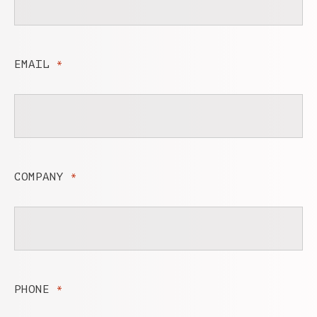
EMAIL
*
COMPANY
*
PHONE
*