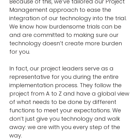
Because of this, we’ve tailored our Project
Management approach to ease the
integration of our technology into the trial.
We know how burdensome trials can be
and are committed to making sure our
technology doesn’t create more burden
for you.
In fact, our project leaders serve as a
representative for you during the entire
implementation process. They follow the
project from A to Z and have a global view
of what needs to be done by different
functions to meet your expectations. We
don’t just give you technology and walk
away: we are with you every step of the
way.