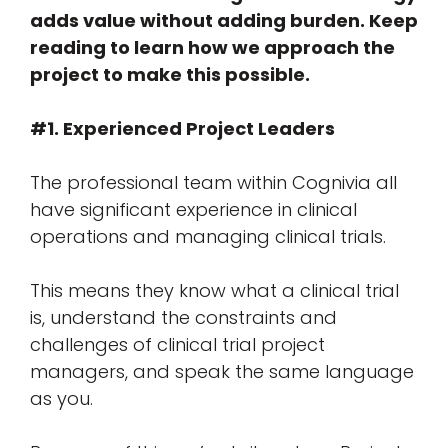
adds value without adding burden. Keep
reading to learn how we approach the
project to make this possible.
#1. Experienced Project Leaders
The professional team within Cognivia all
have significant experience in clinical
operations and managing clinical trials.
This means they know what a clinical trial
is, understand the constraints and
challenges of clinical trial project
managers, and speak the same language
as you.