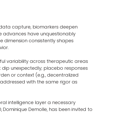
ne data capture, biomarkers deepen
hese advances have unquestionably
ne dimension consistently shapes
avior.
l variability across therapeutic areas
t dip unexpectedly; placebo responses
den or context (e.g., decentralized
ot addressed with the same rigor as
oral intelligence layer a necessary
O, Dominique Demolle, has been invited to