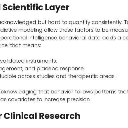
 Scientific Layer
acknowledged but hard to quantify consistently. 
dictive modeling allow these factors to be measure
operational intelligence behavioral data adds a 
tice, that means:
validated instruments;
gagement, and placebo response;
ucible across studies and therapeutic areas.
cknowledging that behavior follows patterns that
as covariates to increase precision.
r Clinical Research