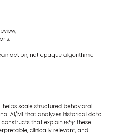
review;
tions.
 can act on, not opaque algorithmic
/ML helps scale structured behavioral
onal AI/ML that analyzes historical data
 constructs that explain
why
these
retable, clinically relevant, and