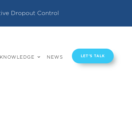
tive Dropout Control
LET’S TALK
KNOWLEDGE
NEWS