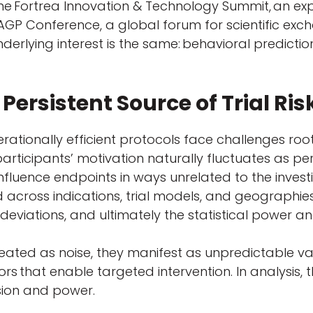
e Fortrea Innovation & Technology Summit, an expl
GP Conference, a global forum for scientific exchan
nderlying interest is the same: behavioral predicti
 Persistent Source of Trial Ris
erationally efficient protocols face challenges r
, participants’ motivation naturally fluctuates as 
fluence endpoints in ways unrelated to the investi
 across indications, trial models, and geographie
 deviations, and ultimately the statistical power and
reated as noise, they manifest as unpredictable 
ors that enable targeted intervention. In analysis
sion and power.