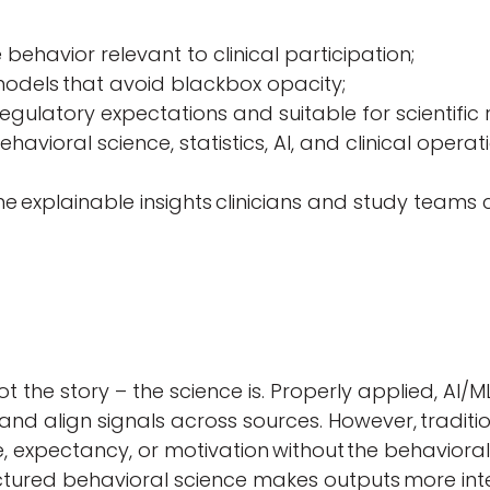
ehavior relevant to clinical participation;
models that avoid blackbox opacity;
regulatory expectations and suitable for scientific 
ehavioral science, statistics, AI, and clinical opera
me explainable insights clinicians and study teams
not the story – the science is. Properly applied, AI
 and align signals across sources. However, traditi
, expectancy, or motivation without
the behavioral
tured behavioral science makes outputs more interp