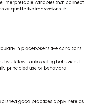
, interpretable variables that connect
 or qualitative impressions, it:
cularly in placebosensitive conditions.
inical workflows anticipating behavioral
ally principled use of behavioral
stablished good practices apply here as