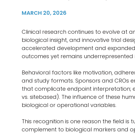
MARCH 20, 2026
Clinical research continues to evolve at 
biological insight, and innovative trial 
accelerated development and expanded part
outcomes yet remains underrepresented in
Behavioral factors like motivation, adhe
and study formats. Sponsors and CROs enc
that complicate endpoint interpretation; 
vs. sitebased). The influence of these huma
biological or operational variables.
This recognition is one reason the field is
complement to biological markers and oper