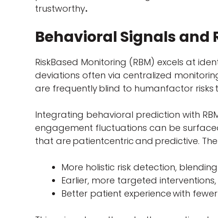
trustworthy
.
Behavioral Signals and
RiskBased Monitoring (RBM) excels at ident
deviations often via centralized monitor
are frequently blind to humanfactor risk
Integrating behavioral prediction with RBM
engagement fluctuations can be surfaced
that are patientcentric and predictive. The 
More holistic risk detection, blendi
Earlier, more targeted intervention
Better patient experience with fewe