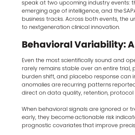
speak at two upcoming industry events: th
emerging age of intelligence, and the SAPA
business tracks. Across both events, the u
to nextgeneration clinical innovation.
Behavioral Variability: A
Even the most scientifically sound and op
rarely remains stable over an entire trial
burden shift, and placebo response can in
anomalies are recurring patterns reported
direct on data quality, retention, protocol
When behavioral signals are ignored or t
early, they become actionable risk indicat
prognostic covariates that improve preci