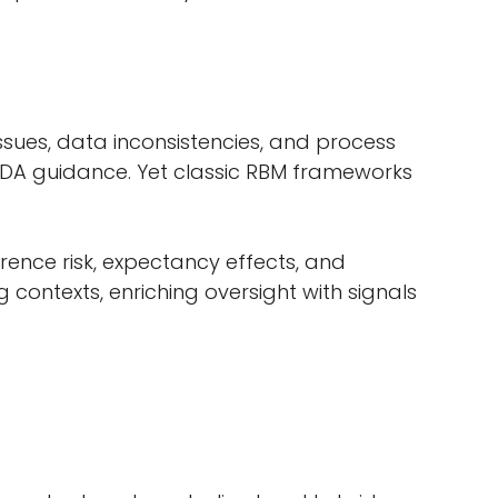
ssues, data inconsistencies, and process
 FDA guidance. Yet classic RBM frameworks
rence risk, expectancy effects, and
g contexts, enriching oversight with signals