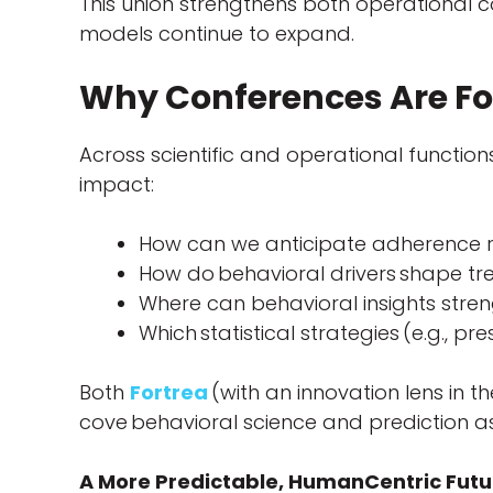
This union strengthens both operational 
models continue to expand.
Why Conferences Are Fo
Across scientific and operational functio
impact:
How can we anticipate adherence r
How do behavioral drivers shape t
Where can behavioral insights stre
Which statistical strategies (e.g., 
Both
Fortrea
(with an innovation lens in t
cove behavioral science and prediction as 
A More Predictable, HumanCentric Futur