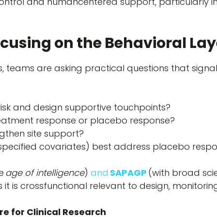
control and humancentered support, particularly 
cusing on the Behavioral La
ns, teams are asking practical questions that sig
isk and design supportive touchpoints?
reatment response or placebo response?
ngthen site support?
prespecified covariates) best address placebo respo
he
age of intelligence
)
and
SAPAGP
(with broad scie
it is crossfunctional relevant to design, monitorin
e for Clinical Research