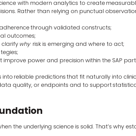
cience with modern analytics to create measurable
sions. Rather than relying on punctual observations
 adherence through validated constructs;
ical outcomes;
 clarify
why
risk is emerging and where to act;
ategies;
t improve power and precision within the SAP parti
 into reliable predictions that fit naturally into cl
 data quality, or endpoints and to support statistic
Foundation
when the underlying science is solid. That’s why e