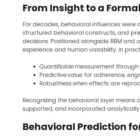
From Insight to a Formal
For decades, behavioral influences were 
structured behavioral constructs, and pre
decisions. Positioned alongside RBM and 
experience and human variability. In prac
Quantifiable measurement through 
Predictive
value for adherence, en
Robustness when effects are reprod
Recognizing the behavioral layer means a
supported, and incorporated analytically 
Behavioral Prediction fo