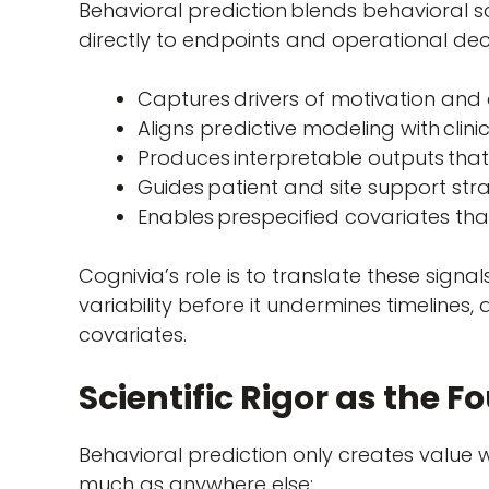
Behavioral prediction blends behavioral s
directly to endpoints and operational deci
Captures drivers of motivation and
Aligns predictive modeling with clin
Produces interpretable outputs that
Guides patient and site support str
Enables prespecified covariates tha
Cognivia’s role is to translate these signals
variability before it undermines timelines,
covariates.
Scientific Rigor as the 
Behavioral prediction only creates value 
much as anywhere else: