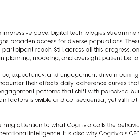
an impressive pace. Digital technologies streamli
designs broaden access for diverse populations. T
icipant reach. Still, across all this progress, o
 planning, modeling, and oversight: patient beh
rence, expectancy, and engagement drive meaningfu
ounter their effects daily: adherence curves tha
engagement patterns that shift with perceived bur
n factors is visible and consequential, yet still n
 turning attention to what Cognivia calls the behavi
ational intelligence. It is also why Cognivia’s CE