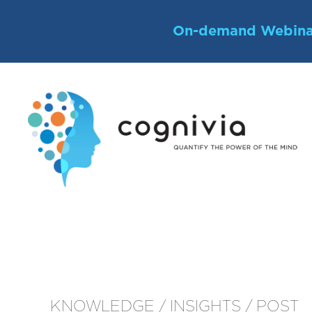
Skip
to
On-demand Webina
content
KNOWLEDGE / INSIGHTS / POST