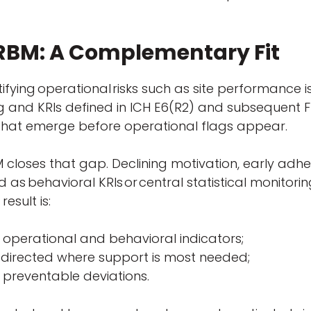
 RBM: A Complementary Fit
ifying operational
risks such as site performance i
ing and KRIs defined in ICH E6(R2) and subsequent
s that emerge before operational flags appear.
 closes that gap. Declining motivation, early adhe
 as behavioral KRIs
or
central statistical monitorin
result is:
ng operational and behavioral indicators;
s, directed where support is most needed;
r preventable deviations.