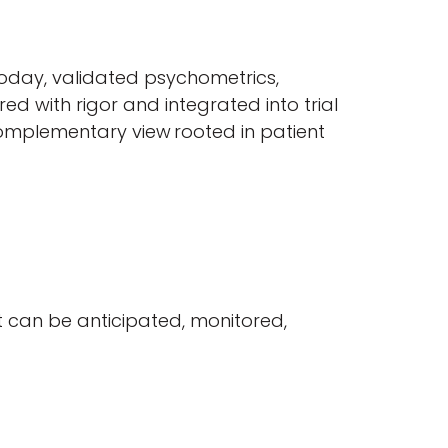
Today, validated psychometrics,
d with rigor and integrated into trial
complementary view rooted in patient
 can be anticipated, monitored,