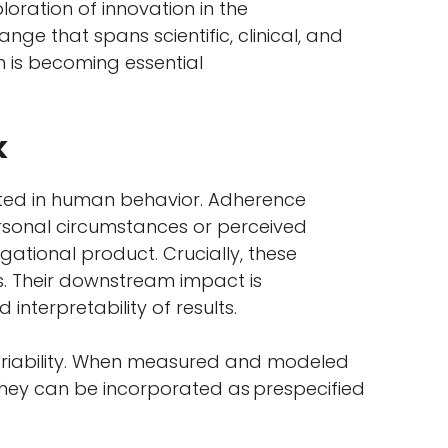
oration of innovation in the
ge that spans scientific, clinical, and
on is becoming essential
k
ooted in human behavior. Adherence
personal circumstances or perceived
gational product. Crucially, these
s. Their downstream impact is
 interpretability of results.
variability. When measured and modeled
, they can be incorporated as prespecified