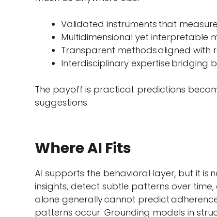
Validated instruments that measure b
Multidimensional yet interpretable 
Transparent methods
aligned with 
Interdisciplinary expertise bridging b
The payoff is practical: predictions beco
suggestions.
Where AI Fits
AI supports the behavioral layer, but it is 
insights, detect subtle patterns over time,
alone generally cannot predict adherence
patterns occur. Grounding models in struc