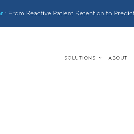
r
: From Reactive Patient Retention to Predic
SOLUTIONS
ABOUT