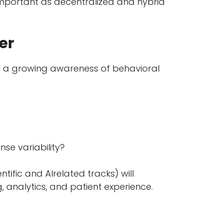
important as decentralized and hybrid
yer
nal a growing awareness of behavioral
nse variability?
ntific and AIrelated tracks) will
g, analytics, and patient experience.