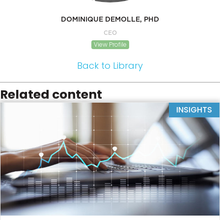
DOMINIQUE DEMOLLE, PHD
CEO
View Profile
Back to Library
Related content
INSIGHTS