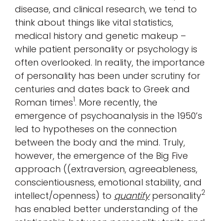
disease, and clinical research, we tend to
think about things like vital statistics,
medical history and genetic makeup –
while patient personality or psychology is
often overlooked. In reality, the importance
of personality has been under scrutiny for
centuries and dates back to Greek and
1
Roman times
. More recently, the
emergence of psychoanalysis in the 1950’s
led to hypotheses on the connection
between the body and the mind. Truly,
however, the emergence of the Big Five
approach ((extraversion, agreeableness,
conscientiousness, emotional stability, and
2
intellect/openness) to
quantify
personality
has enabled better understanding of the