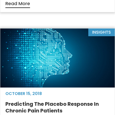
Read More
INSIGHTS
OCTOBER 15, 2018
Predicting The Placebo Response In
Chronic Pain Patients