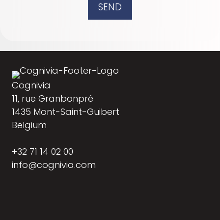
SEND
Cognivia
11, rue Granbonpré
1435 Mont-Saint-Guibert
Belgium
+32 71 14 02 00
info@cognivia.com