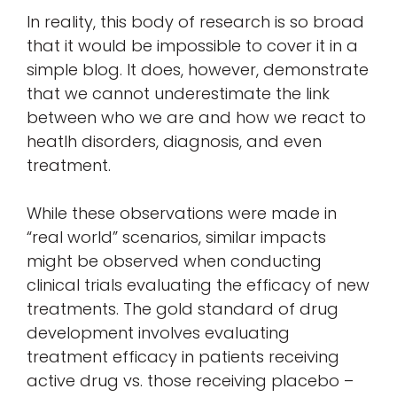
In reality, this body of research is so broad
that it would be impossible to cover it in a
simple blog. It does, however, demonstrate
that we cannot underestimate the link
between who we are and how we react to
heatlh disorders, diagnosis, and even
treatment.
While these observations were made in
“real world” scenarios, similar impacts
might be observed when conducting
clinical trials evaluating the efficacy of new
treatments. The gold standard of drug
development involves evaluating
treatment efficacy in patients receiving
active drug vs. those receiving placebo –