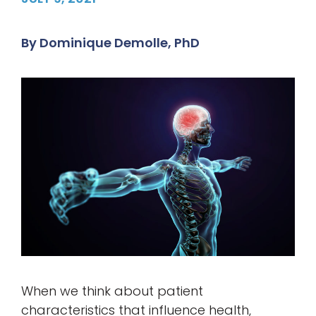
By
Dominique Demolle, PhD
When we think about patient
characteristics that influence health,