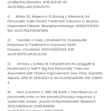
of Affective Disorders
. 2016;203:38-45.
doi:10.1016/J.JAD.2016.05.071
11. Müller SE, Weijers H-G, Böning J, Wiesbeck GA.
Personality Traits Predict Treatment Outcome in Alcohol-
Dependent Patients.
Neuropsychobiology
. 2008;57(4):159-
164. doi:10.1159/000147469
12. Denollet J, Vaes J, Brutsaert DL. Inadequate
Response to Treatment in Coronary Heart
Disease.
Circulation
. 2000;102(6):630-635.
doi:10.1161/01.CIR.102.6.630
13. Simões J, Schlee W, Schecklmann M, Langguth B,
Farahmand D, Neff P. Big Five Personality Traits are
Associated with Tinnitus Improvement Over Time.
Scientific
Reports 2019 9:1
. 2019;9(1):1-9. doi:10.1038/s41598-019-53845-
4
14. Kern A, Kramm C, Witt CM, Barth J. The influence of
personality traits on the placebo/nocebo response: A
systematic review.
Journal of Psychosomatic Research
.
2020;128(March 2019):109866.
doi:10.1016/j.jpsychores.2019.109866