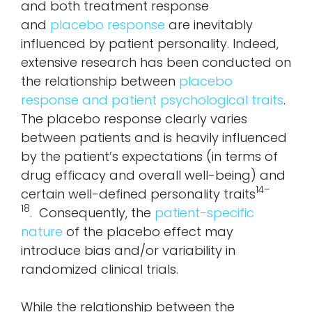
and both treatment response
and
placebo response
are inevitably
influenced by patient personality. Indeed,
extensive research has been conducted on
the relationship between
placebo
response and patient psychological traits
.
The placebo response clearly varies
between patients and is heavily influenced
by the patient’s expectations (in terms of
drug efficacy and overall well-being) and
14–
certain well-defined personality traits
18
. Consequently, the
patient-specific
nature
of the placebo effect may
introduce bias and/or variability in
randomized clinical trials.
While the relationship between the