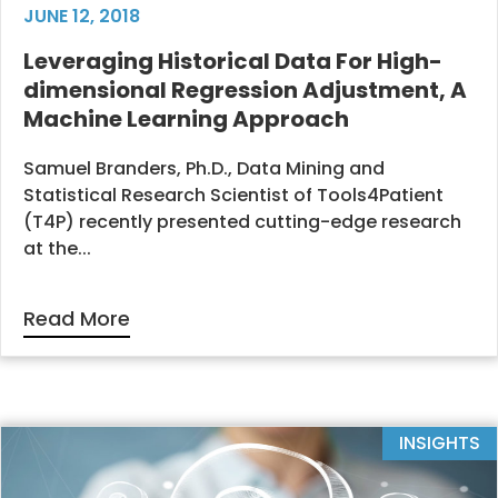
JUNE 12, 2018
Leveraging Historical Data For High-
dimensional Regression Adjustment, A
Machine Learning Approach
Samuel Branders, Ph.D., Data Mining and
Statistical Research Scientist of Tools4Patient
(T4P) recently presented cutting-edge research
at the...
Read More
INSIGHTS