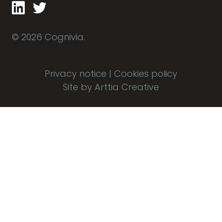
© 2026 Cognivia.
Privacy notice
|
Cookies policy
Site by Arttia Creative