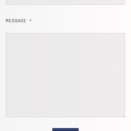
MESSAGE
*