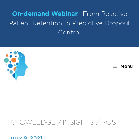
Skip
to
On-demand Webinar
: From Reactive
content
Patient Retention to Predictive Dropout
Control
Menu
KNOWLEDGE / INSIGHTS / POST
JULY 9, 2021