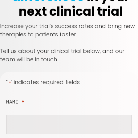
next clinical trial
Increase your trial’s success rates and bring new
therapies to patients faster.
Tell us about your clinical trial below, and our
team will be in touch.
"
" indicates required fields
*
NAME
*