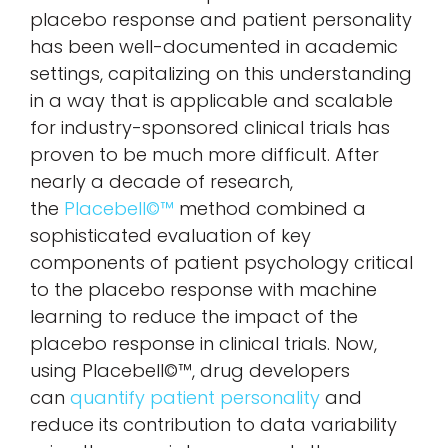
placebo response and patient personality
has been well-documented in academic
settings, capitalizing on this understanding
in a way that is applicable and scalable
for industry-sponsored clinical trials has
proven to be much more difficult. After
nearly a decade of research,
the
Placebell©™
method combined a
sophisticated evaluation of key
components of patient psychology critical
to the placebo response with machine
learning to reduce the impact of the
placebo response in clinical trials. Now,
using Placebell©™, drug developers
can
quantify patient personality
and
reduce its contribution to data variability