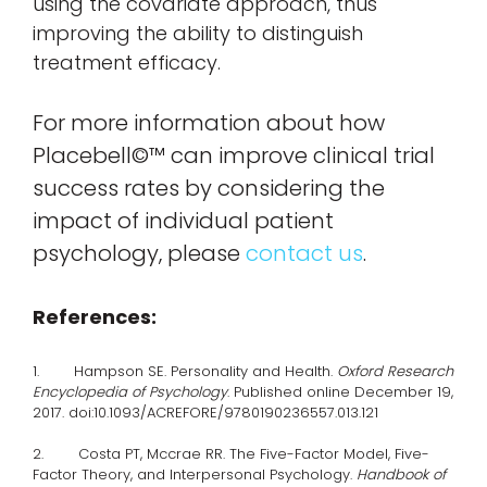
using the covariate approach, thus
improving the ability to distinguish
treatment efficacy.
For more information about how
Placebell©™ can improve clinical trial
success rates by considering the
impact of individual patient
psychology, please
contact us
.
References:
1. Hampson SE. Personality and Health.
Oxford Research
Encyclopedia of Psychology
. Published online December 19,
2017. doi:10.1093/ACREFORE/9780190236557.013.121
2. Costa PT, Mccrae RR. The Five-Factor Model, Five-
Factor Theory, and Interpersonal Psychology.
Handbook of