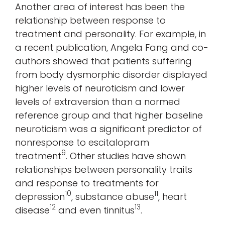
Another area of interest has been the
relationship between response to
treatment and personality. For example, in
a recent publication, Angela Fang and co-
authors showed that patients suffering
from body dysmorphic disorder displayed
higher levels of neuroticism and lower
levels of extraversion than a normed
reference group and that higher baseline
neuroticism was a significant predictor of
nonresponse to escitalopram
9
treatment
. Other studies have shown
relationships between personality traits
and response to treatments for
10
11
depression
, substance abuse
, heart
12
13
disease
and even tinnitus
.