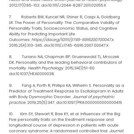
2012;17(1):85-102. doi:10.1111/J.2044-8287.2011.02055.X
7. Roberts BW, Kuncel NR, Shiner R, Caspi A, Goldberg
LR. The Power of Personality: The Comparative Validity of
Personality Traits, Socioeconomic Status, and Cognitive
Ability for Predicting Important Life
Outcomes:
https://doi.org/101111/j1745-6916200700047.x
.
2016;2(4):313-345. doi:10.1111/J.1745-6916.2007.00047.X
8. Turiano NA, Chapman BP, Gruenewald TL, Mroczek
DK. Personality and the leading behavioral contributors of
mortality.
Health Psychology
. 2015;34(1):51-60.
doi:10.1037/HEA0000038
9. Fang A, Porth R, Phillips KA, Wilhelm S. Personality as a
Predictor of Treatment Response to Escitalopram in Adults
with Body Dysmorphic Disorder.
Journal of psychiatric
practice
. 2019;25(5):347. doi:10.1097/PRA.0000000000000415
10. Kim SY, Stewart R, Bae KY, et al. Influences of the Big
Five personality traits on the treatment response and
longitudinal course of depression in patients with acute
coronary syndrome: A randomised controlled trial.
Journal