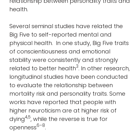
relationship between personality traits and
health.
Several seminal studies have related the
Big Five to self-reported mental and
physical health. In one study, Big Five traits
of conscientiousness and emotional
stability were consistently and strongly
3
related to better health
. In other research,
longitudinal studies have been conducted
to evaluate the relationship between
mortality risk and personality traits. Some
works have reported that people with
higher neuroticism are at higher risk of
4,5
dying
, while the reverse is true for
6–8
openness
.