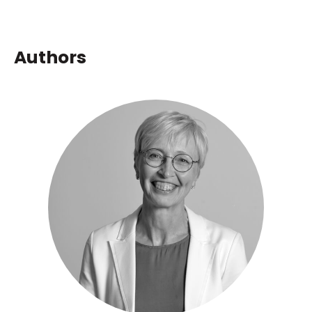
Authors