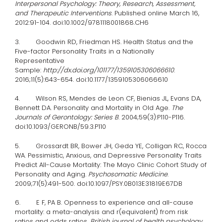
Interpersonal Psychology: Theory, Research, Assessment,
and Therapeutic Interventions
. Published online March 16,
2012:91-104. doi:10.1002/9781118001868.CH6
3. Goodwin RD, Friedman HS. Health Status and the
Five-factor Personality Traits in a Nationally
Representative
Sample:
http://dx.doi.org/101177/1359105306066610
.
2016;11(5):643-654. doi:10.1177/1359105306066610
4. Wilson RS, Mendes de Leon CF, Bienias JL, Evans DA,
Bennett DA. Personality and Mortality in Old Age.
The
Journals of Gerontology: Series B
. 2004;59(3):P110-P116.
doi:10.1093/GERONB/59.3.P110
5. Grossardt BR, Bower JH, Geda YE, Colligan RC, Rocca
WA. Pessimistic, Anxious, and Depressive Personality Traits
Predict All-Cause Mortality: The Mayo Clinic Cohort Study of
Personality and Aging.
Psychosomatic Medicine
.
2009;71(5):491-500. doi:10.1097/PSY.0B013E31819E67DB
6. E F, PA B. Openness to experience and all-cause
mortality: a meta-analysis and r(equivalent) from risk
ratios and odds ratios.
British journal of health psychology
.