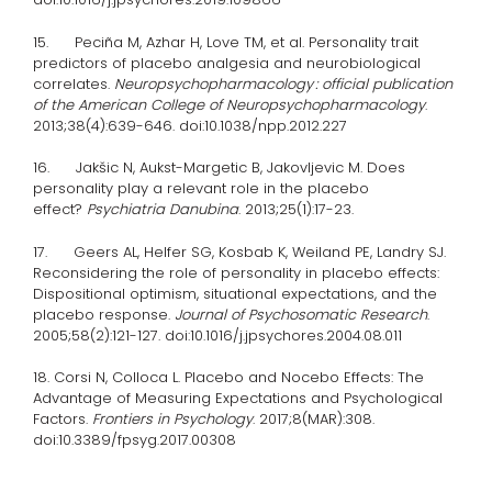
15. Peciña M, Azhar H, Love TM, et al. Personality trait
predictors of placebo analgesia and neurobiological
correlates.
Neuropsychopharmacology : official publication
of the American College of Neuropsychopharmacology
.
2013;38(4):639-646. doi:10.1038/npp.2012.227
16. Jakšic N, Aukst-Margetic B, Jakovljevic M. Does
personality play a relevant role in the placebo
effect?
Psychiatria Danubina
. 2013;25(1):17-23.
17. Geers AL, Helfer SG, Kosbab K, Weiland PE, Landry SJ.
Reconsidering the role of personality in placebo effects:
Dispositional optimism, situational expectations, and the
placebo response.
Journal of Psychosomatic Research
.
2005;58(2):121-127. doi:10.1016/j.jpsychores.2004.08.011
18. Corsi N, Colloca L. Placebo and Nocebo Effects: The
Advantage of Measuring Expectations and Psychological
Factors.
Frontiers in Psychology
. 2017;8(MAR):308.
doi:10.3389/fpsyg.2017.00308