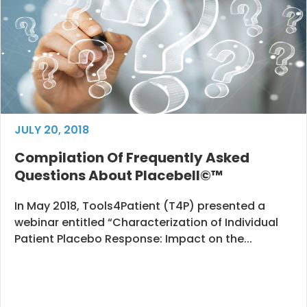
JULY 20, 2018
Compilation Of Frequently Asked
Questions About Placebell©™
In May 2018, Tools4Patient (T4P) presented a
webinar entitled “Characterization of Individual
Patient Placebo Response: Impact on the...