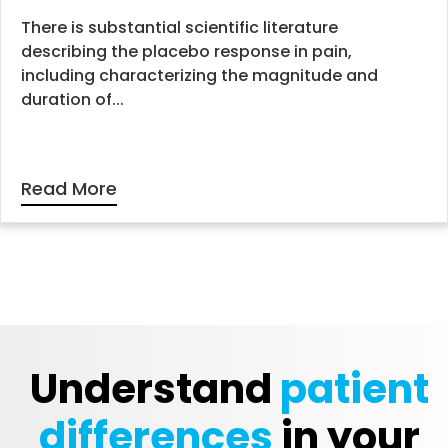
There is substantial scientific literature
describing the placebo response in pain,
including characterizing the magnitude and
duration of...
Read More
Understand
patient
differences
in your