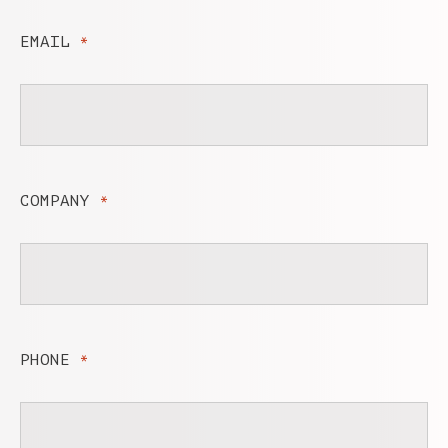
EMAIL
*
COMPANY
*
PHONE
*